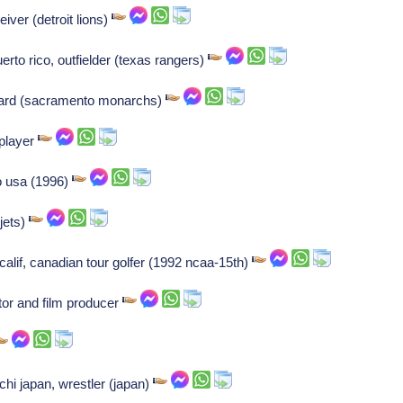
ver (detroit lions)
rto rico, outfielder (texas rangers)
uard (sacramento monarchs)
 player
o usa (1996)
jets)
lif, canadian tour golfer (1992 ncaa-15th)
tor and film producer
hi japan, wrestler (japan)