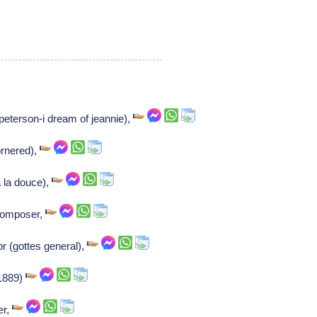
peterson-i dream of jeannie),
ornered),
 la douce),
 Composer,
or (gottes general),
. 1889)
er,