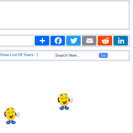
Share
Facebook
Twitter
Email
Reddit
|
View List Of Years