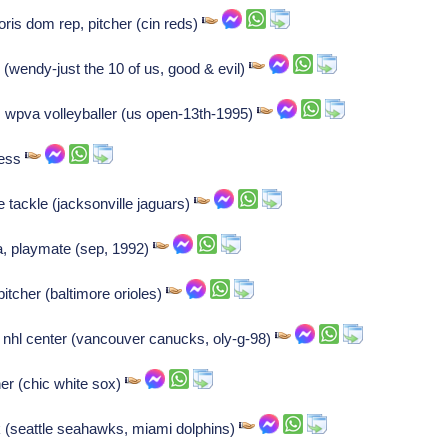
ris dom rep, pitcher (cin reds)
 (wendy-just the 10 of us, good & evil)
h, wpva volleyballer (us open-13th-1995)
ress
ve tackle (jacksonville jaguars)
a, playmate (sep, 1992)
itcher (baltimore orioles)
, nhl center (vancouver canucks, oly-g-98)
her (chic white sox)
k (seattle seahawks, miami dolphins)