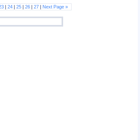
23
|
24
|
25
|
26
|
27
|
Next Page »