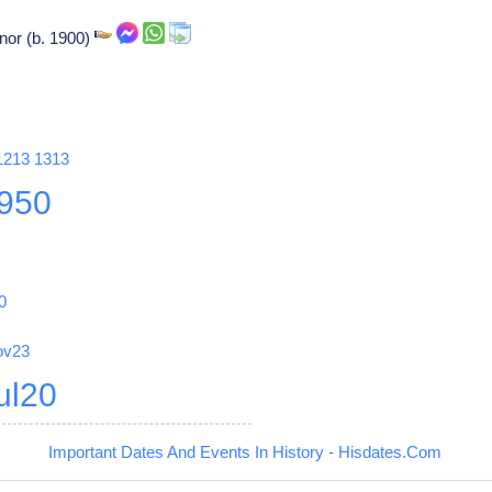
nor (b. 1900)
1213
1313
950
0
ov23
ul20
Important Dates And Events In History - Hisdates.Com