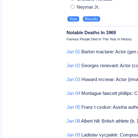
Neymar Jr.
Notable Deaths In 1969
Famous People Died In This Year In History
Jan 01
Barton maclane: Actor (gen 
Jan 02
Georges renevant: Actor (c
Jan 03
Howard mcnear: Actor (irma
Jan 04
Montague fawcett phillips:
Jan 05
Franz t csokor: Austria auth
Jan 08
Albert hill: British athlete (b
Jan 09
Ladislav vycpalek: Compos