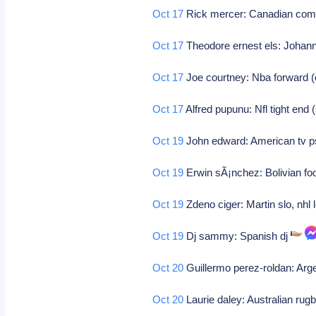
Oct 17
Rick mercer: Canadian co
Oct 17
Theodore ernest els: Johann
Oct 17
Joe courtney: Nba forward (
Oct 17
Alfred pupunu: Nfl tight end
Oct 19
John edward: American tv 
Oct 19
Erwin sÃ¡nchez: Bolivian foo
Oct 19
Zdeno ciger: Martin slo, nhl 
Oct 19
Dj sammy: Spanish dj
Oct 20
Guillermo perez-roldan: Arge
Oct 20
Laurie daley: Australian rugb