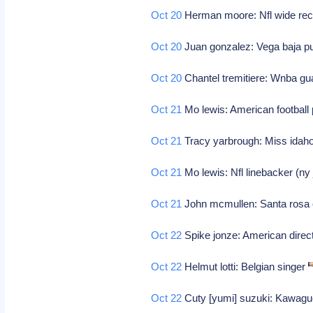
Oct 20
Herman moore: Nfl wide recei
Oct 20
Juan gonzalez: Vega baja pue
Oct 20
Chantel tremitiere: Wnba g
Oct 21
Mo lewis: American football
Oct 21
Tracy yarbrough: Miss idah
Oct 21
Mo lewis: Nfl linebacker (ny 
Oct 21
John mcmullen: Santa rosa ca
Oct 22
Spike jonze: American direc
Oct 22
Helmut lotti: Belgian singer
Oct 22
Cuty [yumi] suzuki: Kawaguc