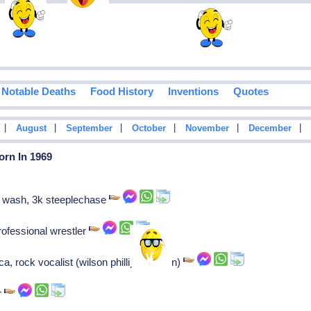
Notable Deaths
Food History
Inventions
Quotes
|
|
|
|
|
|
August
September
October
November
December
orn In 1969
g wash, 3k steeplechase
fessional wrestler
, rock vocalist (wilson phillips-hold on)
r