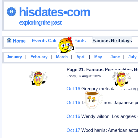
hisdates•com
exploring the past
Events Calendar
Facts
Famous Birthdays
Home
|
|
|
|
|
|
January
February
March
April
May
June
July
Page 21: Famous Personalities B
Friday, 07 August 2026
Oct 16
Gregory metcalf: Ellensbur
Oct 16
Takao ÅŒmori: Japanese pro
Oct 16
Wendy wilson: Los angeles ca
Oct 17
Wood harris: American acto