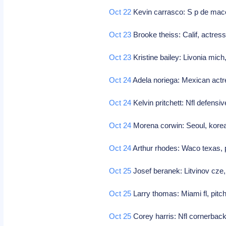
Oct 22
Kevin carrasco: S p de maco
Oct 23
Brooke theiss: Calif, actress
Oct 23
Kristine bailey: Livonia mic
Oct 24
Adela noriega: Mexican act
Oct 24
Kelvin pritchett: Nfl defensi
Oct 24
Morena corwin: Seoul, kore
Oct 24
Arthur rhodes: Waco texas, p
Oct 25
Josef beranek: Litvinov cze
Oct 25
Larry thomas: Miami fl, pitc
Oct 25
Corey harris: Nfl cornerbac