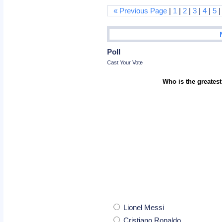
« Previous Page
|
1
|
2
|
3
|
4
|
5
Poll
Cast Your Vote
Who is the greatest
Lionel Messi
Cristiano Ronaldo