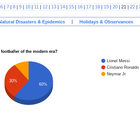
|
6
|
7
|
8
|
9
|
10
|
11
|
12
|
13
|
14
|
15
|
16
|
17
|
18
|
19
|
20
| 21 |
22
|
|
Natural Disasters & Epidemics
Holidays & Observances
 footballer of the modern era?
Lionel Messi
Cristiano Ronaldo
Neymar Jr.
30%
60%