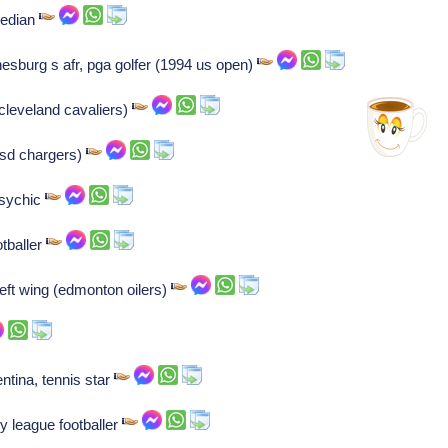
median
esburg s afr, pga golfer (1994 us open)
cleveland cavaliers)
 (sd chargers)
psychic
tballer
left wing (edmonton oilers)
ntina, tennis star
y league footballer