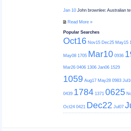
Jan 10
John brownlee: Australian te
Read More »
Popular Searches
Oct16
Nov15
Dec25
May15
Mar10
1
May08
1705
0936
Mar26
0406
1306
Jan06
1529
1059
Aug17
May28
0983
Jul1
1784
0625
0439
1371
N
Dec22
J
Oct24
0421
Jul07