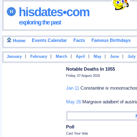
hisdates•com
exploring the past
Events Calendar
Facts
Famous Birthdays
Home
|
|
|
|
|
|
January
February
March
April
May
June
July
Notable Deaths In 1055
Friday, 07 August 2026
Jan 11
Constantine ix monomachos
May 26
Margrave adalbert of austri
Poll
Cast Your Vote