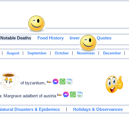
Notable Deaths
Food History
Inventions
Quotes
|
|
|
|
|
|
August
September
October
November
December
: Emperor of byzantium,
a: Margrave adalbert of austria
|
Natural Disasters & Epidemics
Holidays & Observances