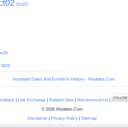
ct02
Oct23
ov26
6
0425
Important Dates And Events In History - Hisdates.Com
eedback
|
Link Exchange
|
Related Sites
|
Recommend Us
|
© 2026 Hisdates.Com
Disclaimer
|
Privacy Policy
|
Sitemap