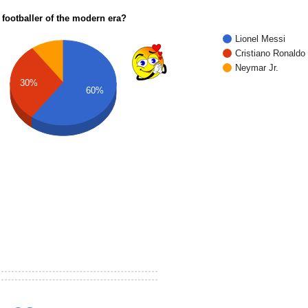
 footballer of the modern era?
Lionel Messi
Cristiano Ronaldo
Neymar Jr.
30%
60%