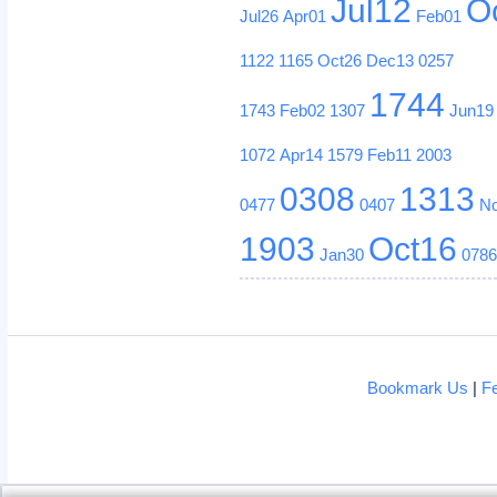
Jul12
O
Jul26
Apr01
Feb01
1122
1165
Oct26
Dec13
0257
1744
1743
Feb02
1307
Jun19
1072
Apr14
1579
Feb11
2003
0308
1313
0477
0407
N
1903
Oct16
Jan30
078
Bookmark Us
|
F