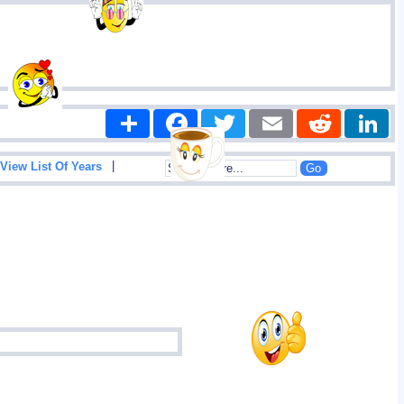
Share
Facebook
Twitter
Email
Reddit
|
View List Of Years