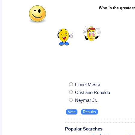
Who is the greatest
Lionel Messi
Cristiano Ronaldo
Neymar Jr.
Popular Searches