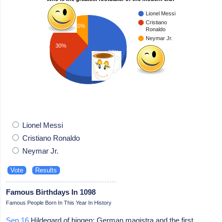
Lionel Messi
Cristiano
10%
Ronaldo
Neymar Jr.
30%
60%
Lionel Messi
Cristiano Ronaldo
Neymar Jr.
Famous Birthdays In 1098
Famous People Born In This Year In History
Sep 16
Hildegard of bingen: German magistra and the first