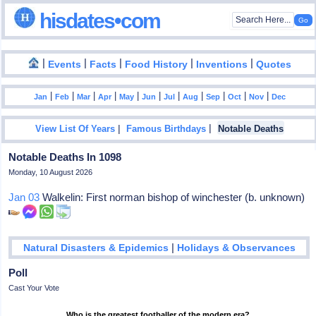
hisdates•com
|
|
|
|
|
Events
Facts
Food History
Inventions
Quotes
|
|
|
|
|
|
|
|
|
|
|
Jan
Feb
Mar
Apr
May
Jun
Jul
Aug
Sep
Oct
Nov
Dec
|
|
View List Of Years
Famous Birthdays
Notable Deaths
Notable Deaths In 1098
Monday, 10 August 2026
Jan 03
Walkelin: First norman bishop of winchester (b. unknown)
|
Natural Disasters & Epidemics
Holidays & Observances
Poll
Cast Your Vote
Who is the greatest footballer of the modern era?