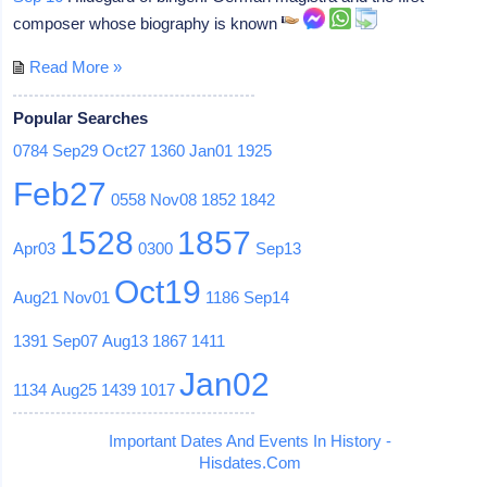
composer whose biography is known
Read More »
Popular Searches
0784
Sep29
Oct27
1360
Jan01
1925
Feb27
0558
Nov08
1852
1842
1528
1857
Apr03
0300
Sep13
Oct19
Aug21
Nov01
1186
Sep14
1391
Sep07
Aug13
1867
1411
Jan02
1134
Aug25
1439
1017
Important Dates And Events In History -
Hisdates.Com