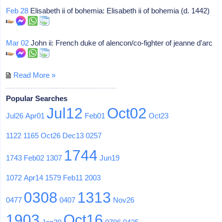
Feb 28
Elisabeth ii of bohemia: Elisabeth ii of bohemia (d. 1442)
Mar 02
John ii: French duke of alencon/co-fighter of jeanne d'arc
Read More »
Popular Searches
Jul12
Oct02
Jul26
Apr01
Feb01
Oct23
1122
1165
Oct26
Dec13
0257
1744
1743
Feb02
1307
Jun19
1072
Apr14
1579
Feb11
2003
0308
1313
0477
0407
Nov26
1903
Oct16