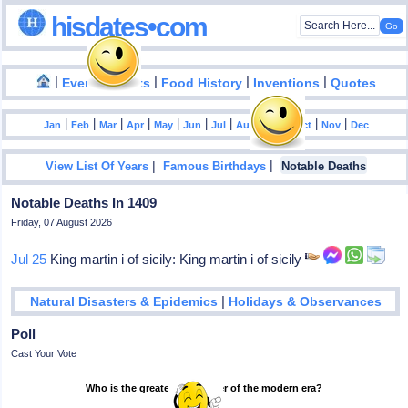
hisdates•com
|
|
|
|
|
Events
Facts
Food History
Inventions
Quotes
|
|
|
|
|
|
|
|
|
|
|
Jan
Feb
Mar
Apr
May
Jun
Jul
Aug
Sep
Oct
Nov
Dec
|
|
View List Of Years
Famous Birthdays
Notable Deaths
Notable Deaths In 1409
Friday, 07 August 2026
Jul 25
King martin i of sicily: King martin i of sicily
|
Natural Disasters & Epidemics
Holidays & Observances
Poll
Cast Your Vote
Who is the greatest footballer of the modern era?