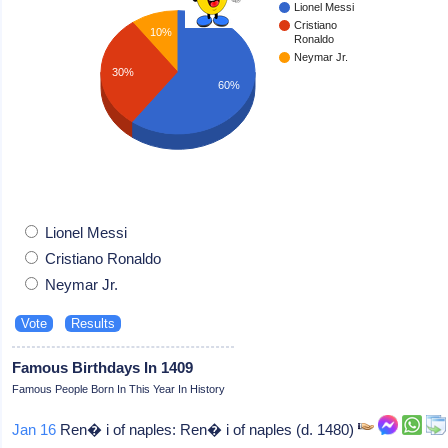
Lionel Messi
Cristiano
10%
Ronaldo
Neymar Jr.
30%
60%
Lionel Messi
Cristiano Ronaldo
Neymar Jr.
Famous Birthdays In 1409
Famous People Born In This Year In History
Jan 16
Ren� i of naples: Ren� i of naples (d. 1480)