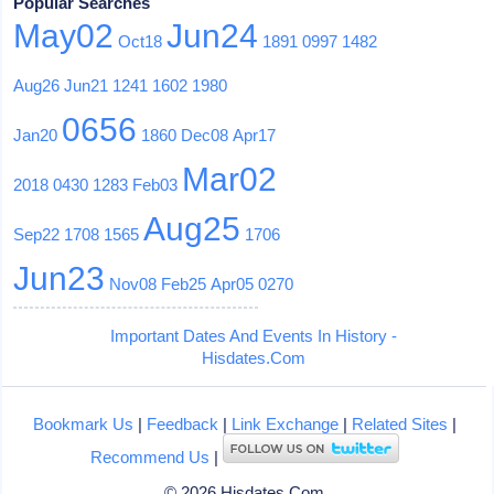
Popular Searches
May02
Jun24
Oct18
1891
0997
1482
Aug26
Jun21
1241
1602
1980
0656
Jan20
1860
Dec08
Apr17
Mar02
2018
0430
1283
Feb03
Aug25
Sep22
1708
1565
1706
Jun23
Nov08
Feb25
Apr05
0270
Important Dates And Events In History -
Hisdates.Com
Bookmark Us
|
Feedback
|
Link Exchange
|
Related Sites
|
Recommend Us
|
© 2026 Hisdates.Com