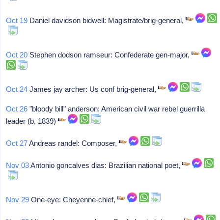
Oct 19
Daniel davidson bidwell: Magistrate/brig-general,
Oct 20
Stephen dodson ramseur: Confederate gen-major,
Oct 24
James jay archer: Us conf brig-general,
Oct 26
"bloody bill" anderson: American civil war rebel guerrilla
leader (b. 1839)
Oct 27
Andreas randel: Composer,
Nov 03
Antonio goncalves dias: Brazilian national poet,
Nov 29
One-eye: Cheyenne-chief,