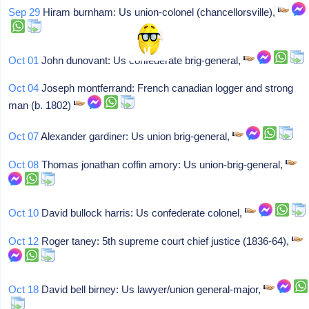
Sep 29
Hiram burnham: Us union-colonel (chancellorsville),
Oct 01
John dunovant: Us confederate brig-general,
Oct 04
Joseph montferrand: French canadian logger and strong
man (b. 1802)
Oct 07
Alexander gardiner: Us union brig-general,
Oct 08
Thomas jonathan coffin amory: Us union-brig-general,
Oct 10
David bullock harris: Us confederate colonel,
Oct 12
Roger taney: 5th supreme court chief justice (1836-64),
Oct 18
David bell birney: Us lawyer/union general-major,