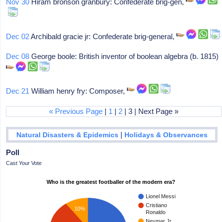
Nov 30
Hiram bronson granbury: Confederate brig-gen,
Dec 02
Archibald gracie jr: Confederate brig-general,
Dec 08
George boole: British inventor of boolean algebra (b. 1815)
Dec 21
William henry fry: Composer,
« Previous Page
|
1
|
2
| 3 | Next Page »
|
Natural Disasters & Epidemics
Holidays & Observances
Poll
Cast Your Vote
Who is the greatest footballer of the modern era?
Lionel Messi
Cristiano
10%
Ronaldo
Neymar Jr.