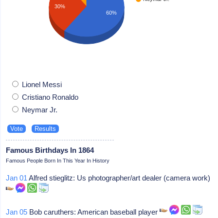
30%
60%
Lionel Messi
Cristiano Ronaldo
Neymar Jr.
Famous Birthdays In 1864
Famous People Born In This Year In History
Jan 01
Alfred stieglitz: Us photographer/art dealer (camera work)
Jan 05
Bob caruthers: American baseball player