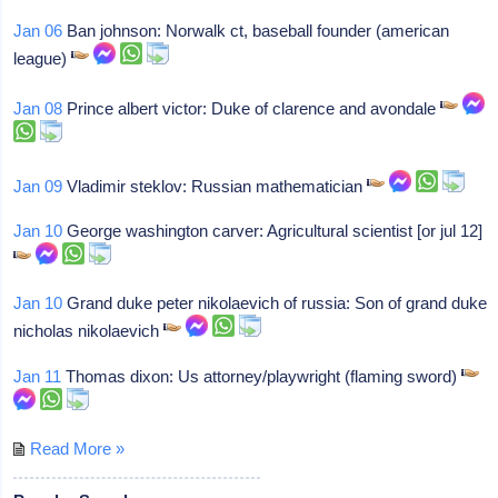
Jan 06
Ban johnson: Norwalk ct, baseball founder (american
league)
Jan 08
Prince albert victor: Duke of clarence and avondale
Jan 09
Vladimir steklov: Russian mathematician
Jan 10
George washington carver: Agricultural scientist [or jul 12]
Jan 10
Grand duke peter nikolaevich of russia: Son of grand duke
nicholas nikolaevich
Jan 11
Thomas dixon: Us attorney/playwright (flaming sword)
Read More »