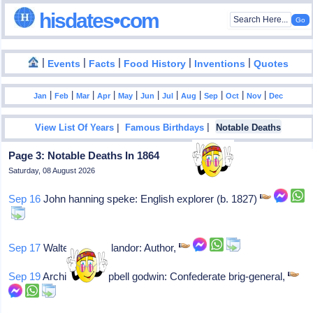
hisdates•com
|
|
|
|
|
Events
Facts
Food History
Inventions
Quotes
|
|
|
|
|
|
|
|
|
|
|
Jan
Feb
Mar
Apr
May
Jun
Jul
Aug
Sep
Oct
Nov
Dec
|
|
View List Of Years
Famous Birthdays
Notable Deaths
Page 3: Notable Deaths In 1864
Saturday, 08 August 2026
Sep 16
John hanning speke: English explorer (b. 1827)
Sep 17
Walter savage landor: Author,
Sep 19
Archibald campbell godwin: Confederate brig-general,