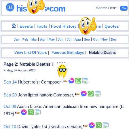
hisdates•com
|
|
|
|
|
Events
Facts
Food History
Inventions
Quotes
|
|
|
|
|
|
|
|
|
|
|
Jan
Feb
Mar
Apr
May
Jun
Jul
Aug
Sep
Oct
Nov
Dec
|
|
View List Of Years
Famous Birthdays
Notable Deaths
Page 2: Notable Deaths In 1886
Friday, 07 August 2026
Sep 14
Hubert reis: Composer,
Sep 20
John liptrot hatton: Composer,
Oct 08
Austin f. pike: American politician from new hampshire (b.
1819)
Oct 10
David l yule: 1st jewish us senator,