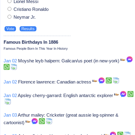
Lionel Messi
Cristiano Ronaldo
Neymar Jr.
Famous Birthdays In 1886
Famous People Born In This Year In History
Jan 02
Moyshe leyb halpern: Galican/us poet (in new-york)
Jan 02
Florence lawrence: Canadian actress
Jan 02
Apsley cherry-garrard: English antarctic explorer
Jan 03
Arthur mailey: Cricketer (great aussie leg-spinner &
cartoonist)