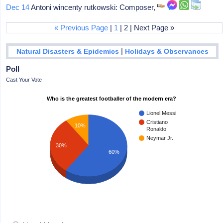
Dec 14
Antoni wincenty rutkowski: Composer,
« Previous Page
|
1
| 2 | Next Page »
|
Natural Disasters & Epidemics
Holidays & Observances
Poll
Cast Your Vote
Who is the greatest footballer of the modern era?
Lionel Messi
Cristiano
10%
Ronaldo
Neymar Jr.
30%
60%