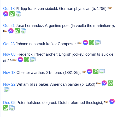
Oct 18
Philipp franz von siebold: German physician (b. 1796)
Oct 21
Jose hernandez: Argentine poet (la vuelta the martinfierro),
Oct 23
Johann nepomuk kafka: Composer,
Nov 08
Frederick j "fred" archer: English jockey, commits suicide
at 29
Nov 18
Chester a arthur: 21st pres (1881-85),
Nov 22
William bliss baker: American painter (b. 1859)
Dec 05
Peter hofstede de groot: Dutch reformed theologist,