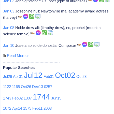
Jan 03
John g fletcher: Us, poet (epic of arkansas)
Jan 03
Josephine hull: Newtonville ma, academy award actress
(harvey)
Jan 08
Noble drew ali: [timothy drew], nc, prophet (moorish
science temple)
Jan 10
Jose antonio de donostia: Composer
Read More »
Popular Searches
Jul12
Oct02
Jul26
Apr01
Feb01
Oct23
1122
1165
Oct26
Dec13
0257
1744
1743
Feb02
1307
Jun19
1072
Apr14
1579
Feb11
2003