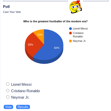
Poll
Cast Your Vote
Who is the greatest footballer of the modern era?
Lionel Messi
Cristiano
10%
Ronaldo
Neymar Jr.
30%
60%
Lionel Messi
Cristiano Ronaldo
Neymar Jr.