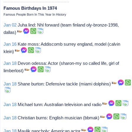
Famous Birthdays In 1974
Famous People Born In This Year In History
Jan 02
Juha lind: Nhl forward (team finland oly-bronze-1998,
dallas)
Jan 16
Kate moss: Addiscomb surrey england, model (calvin
klein)
Jan 18
Devon odessa: Actor (sharon-my so called life, girl of
limberlost)
Jan 18
Shane burton: Defensive tackle (miami dolphins)
Jan 18
Michael tunn: Australian television and radio
Jan 18
Christian burns: English musician (bbmak)
Jan 18
Maulik pancholy: American actor