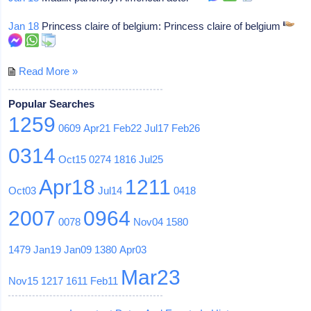
Jan 18
Princess claire of belgium: Princess claire of belgium
Read More »
Popular Searches
1259
0609
Apr21
Feb22
Jul17
Feb26
0314
Oct15
0274
1816
Jul25
Apr18
1211
Oct03
Jul14
0418
2007
0964
0078
Nov04
1580
1479
Jan19
Jan09
1380
Apr03
Mar23
Nov15
1217
1611
Feb11