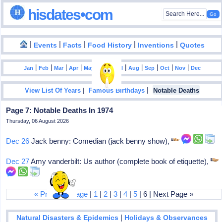
hisdates•com
|
|
|
|
|
Events
Facts
Food History
Inventions
Quotes
|
|
|
|
|
|
|
|
|
|
|
Jan
Feb
Mar
Apr
May
Jun
Jul
Aug
Sep
Oct
Nov
Dec
|
|
View List Of Years
Famous Birthdays
Notable Deaths
Page 7: Notable Deaths In 1974
Thursday, 06 August 2026
Dec 26
Jack benny: Comedian (jack benny show),
Dec 27
Amy vanderbilt: Us author (complete book of etiquette),
« Previous Page
|
1
|
2
|
3
|
4
|
5
| 6 | Next Page »
|
Natural Disasters & Epidemics
Holidays & Observances