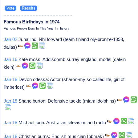
Famous Birthdays In 1974
Famous People Born In This Year In History
Jan 02
Juha lind: Nhl forward (team finland oly-bronze-1998,
dallas)
Jan 16
Kate moss: Addiscomb surrey england, model (calvin
klein)
Jan 18
Devon odessa: Actor (sharon-my so called life, girl of
limberlost)
Jan 18
Shane burton: Defensive tackle (miami dolphins)
Jan 18
Michael tunn: Australian television and radio
Jan 18
Christian burns: English musician (bbmak)