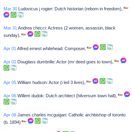
Mar 30
Ludovicus j rogier: Dutch historian (reborn in freedom),
Mar 31
Andrea checci: Actress (2 women, assassin, black
sunday),
Apr 01
Alfred ernest whitehead: Composer,
Apr 02
Douglass dumbrille: Actor (mr deed goes to town),
Apr 05
William hudson: Actor (i led 3 lives),
Apr 06
Willem dudok: Dutch architect (hilversum town hall),
Apr 08
James charles mcguigan: Catholic archbishop of toronto
(b. 1894)