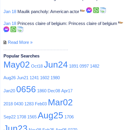
Jan 18
Maulik pancholy: American actor
Jan 18
Princess claire of belgium: Princess claire of belgium
Read More »
Popular Searches
May02
Jun24
Oct18
1891
0997
1482
Aug26
Jun21
1241
1602
1980
0656
Jan20
1860
Dec08
Apr17
Mar02
2018
0430
1283
Feb03
Aug25
Sep22
1708
1565
1706
Jun23
Nov08
Feb25
Apr05
0270