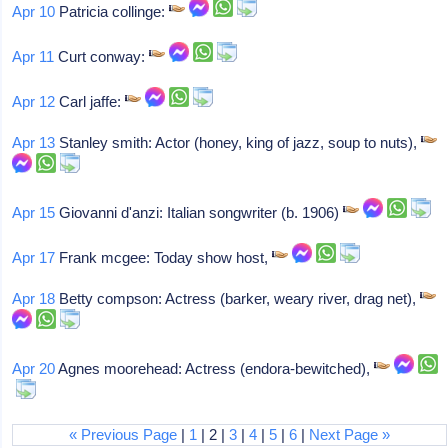
Apr 10
Patricia collinge:
Apr 11
Curt conway:
Apr 12
Carl jaffe:
Apr 13
Stanley smith: Actor (honey, king of jazz, soup to nuts),
Apr 15
Giovanni d'anzi: Italian songwriter (b. 1906)
Apr 17
Frank mcgee: Today show host,
Apr 18
Betty compson: Actress (barker, weary river, drag net),
Apr 20
Agnes moorehead: Actress (endora-bewitched),
« Previous Page
|
1
| 2 |
3
|
4
|
5
|
6
|
Next Page »