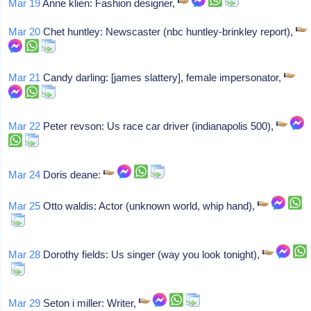
Mar 19
Anne klien: Fashion designer,
Mar 20
Chet huntley: Newscaster (nbc huntley-brinkley report),
Mar 21
Candy darling: [james slattery], female impersonator,
Mar 22
Peter revson: Us race car driver (indianapolis 500),
Mar 24
Doris deane:
Mar 25
Otto waldis: Actor (unknown world, whip hand),
Mar 28
Dorothy fields: Us singer (way you look tonight),
Mar 29
Seton i miller: Writer,