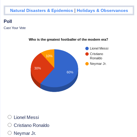
|
Natural Disasters & Epidemics
Holidays & Observances
Poll
Cast Your Vote
Who is the greatest footballer of the modern era?
Lionel Messi
Cristiano
10%
Ronaldo
Neymar Jr.
30%
60%
Lionel Messi
Cristiano Ronaldo
Neymar Jr.