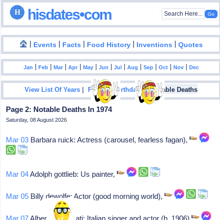
hisdates•com
|
|
|
|
|
Events
Facts
Food History
Inventions
Quotes
|
|
|
|
|
|
|
|
|
|
|
Jan
Feb
Mar
Apr
May
Jun
Jul
Aug
Sep
Oct
Nov
Dec
|
|
View List Of Years
Famous Birthdays
Notable Deaths
Page 2: Notable Deaths In 1974
Saturday, 08 August 2026
Mar 03
Barbara ruick: Actress (carousel, fearless fagan),
Mar 04
Adolph gottlieb: Us painter,
Mar 05
Billy dewolfe: Actor (good morning world),
Mar 07
Alberto rabagliati: Italian singer and actor (b. 1906)