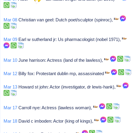
Mar 08
Christian van geel: Dutch poet/sculptor (spinroc),
Mar 09
Earl w sutherland jr: Us pharmacologist (nobel 1971),
Mar 10
June harrison: Actress (land of the lawless),
Mar 12
Billy fox: Protestant dublin mp, assassinated
Mar 13
Howard st john: Actor (investigator, dr lewis-hank),
Mar 17
Carroll nye: Actress (lawless woman),
Mar 18
David c imboden: Actor (king of kings),