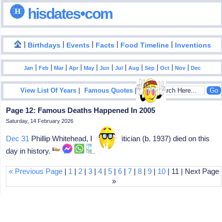
hisdates•com
|
|
|
|
|
Birthdays
Events
Facts
Food Timeline
Inventions
|
|
|
|
|
|
|
|
|
|
|
Jan
Feb
Mar
Apr
May
Jun
Jul
Aug
Sep
Oct
Nov
Dec
|
|
View List Of Years
Famous Quotes
Page 12: Famous Deaths Happened In 2005
Saturday, 14 February 2026
Dec 31
Phillip Whitehead, British politician (b. 1937) died on this
day in history.
« Previous Page
|
1
|
2
|
3
|
4
|
5
|
6
|
7
|
8
|
9
|
10
| 11 | Next Page
»