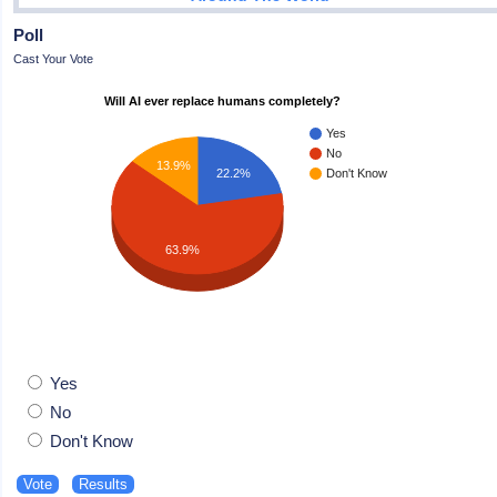
Poll
Cast Your Vote
Will AI ever replace humans completely?
Yes
No
13.9%
22.2%
Don't Know
63.9%
Yes
No
Don't Know