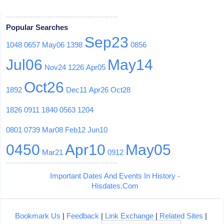
Popular Searches
Sep23
1048
0657
May06
1398
0856
Jul06
May14
Nov24
1226
Apr05
Oct26
1892
Dec11
Apr26
Oct28
1826
0911
1840
0563
1204
0801
0739
Mar08
Feb12
Jun10
0450
Apr10
May05
Mar21
0912
Important Dates And Events In History -
Hisdates.Com
Bookmark Us
|
Feedback
|
Link Exchange
|
Related Sites
|