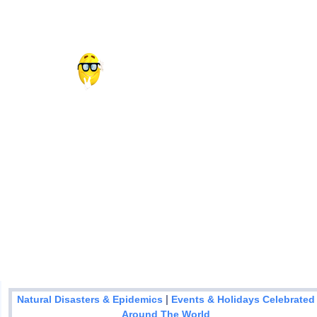
|
Natural Disasters & Epidemics
Events & Holidays Celebrated
Around The World