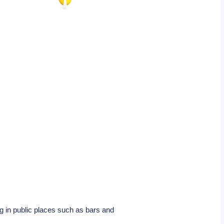
g in public places such as bars and