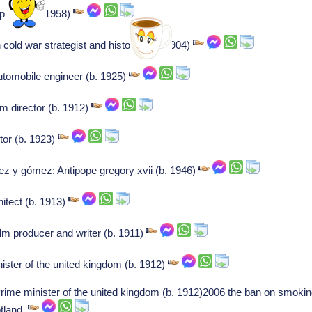
 player (b. 1958)
old war strategist and historian (b. 1904)
tomobile engineer (b. 1925)
lm director (b. 1912)
tor (b. 1923)
z y gómez: Antipope gregory xvii (b. 1946)
itect (b. 1913)
lm producer and writer (b. 1911)
ster of the united kingdom (b. 1912)
rime minister of the united kingdom (b. 1912)2006 the ban on smokin
otland.