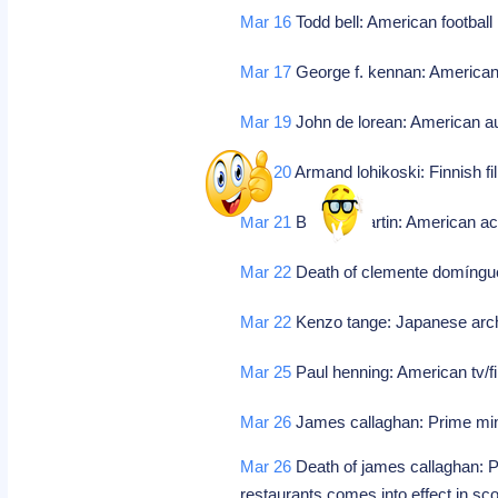
Mar 16
Todd bell: American football
Mar 17
George f. kennan: American c
Mar 19
John de lorean: American au
Mar 20
Armand lohikoski: Finnish fi
Mar 21
Barney martin: American ac
Mar 22
Death of clemente domíngue
Mar 22
Kenzo tange: Japanese arch
Mar 25
Paul henning: American tv/fi
Mar 26
James callaghan: Prime mini
Mar 26
Death of james callaghan: P
restaurants comes into effect in sc