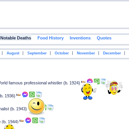
Notable Deaths
Food History
Inventions
Quotes
|
|
|
|
|
|
August
September
October
November
December
orld famous professional whistler (b. 1924)
(b. 1936)
alist (b. 1943)
e (b. 1944)