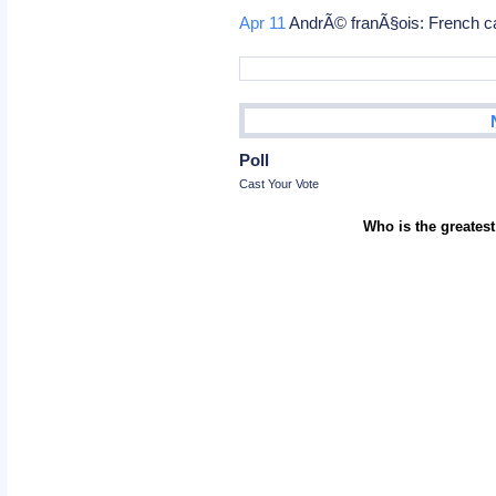
Apr 11
AndrÃ© franÃ§ois: French ca
Poll
Cast Your Vote
Who is the greatest