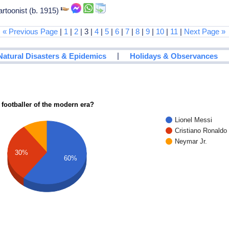
rtoonist (b. 1915)
« Previous Page
|
1
|
2
| 3 |
4
|
5
|
6
|
7
|
8
|
9
|
10
|
11
|
Next Page »
|
Natural Disasters & Epidemics
Holidays & Observances
 footballer of the modern era?
Lionel Messi
Cristiano Ronaldo
Neymar Jr.
30%
60%