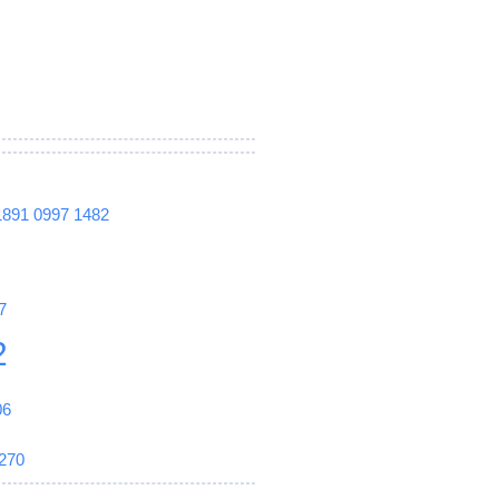
1891
0997
1482
7
2
06
270