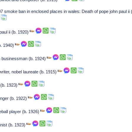
07 smoke ban in enclosed places in wales: Death of pope john paul ii
paul ii (b. 1920)
(b. 1940)
 businessman (b. 1924)
riter, nobel laureate (b. 1915)
 (b. 1923)
inger (b. 1922)
ball player (b. 1926)
inist (b. 1923)