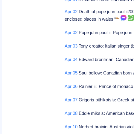
Apr 02
Death of pope john paul ii20
enclosed places in wales
Apr 02
Pope john paul ii: Pope john 
Apr 03
Tony croatto: Italian singer 
Apr 04
Edward bronfman: Canadian
Apr 05
Saul bellow: Canadian born w
Apr 06
Rainier iii: Prince of monaco
Apr 07
Grigoris bithikotsis: Greek s
Apr 08
Eddie miksis: American base
Apr 10
Norbert brainin: Austrian viol