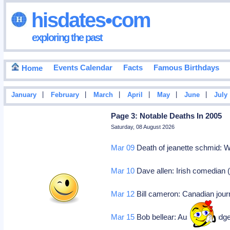
hisdates•com
exploring the past
Events Calendar
Facts
Famous Birthdays
Home
|
|
|
|
|
|
January
February
March
April
May
June
July
Page 3: Notable Deaths In 2005
Saturday, 08 August 2026
Mar 09
Death of jeanette schmid: W
Mar 10
Dave allen: Irish comedian 
Mar 12
Bill cameron: Canadian journ
Mar 15
Bob bellear: Australian judg