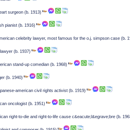
eart surgeon (b. 1913)
h pianist (b. 1916)
merican celebrity lawyer, most famous for the o.j. simpson case (b. 
lawyer (b. 1937)
erican stand-up comedian (b. 1968)
ger (b. 1940)
anese-american civil rights activist (b. 1919)
can oncologist (b. 1951)
ican right-to-die and right-to-life cause c&eacute;l&egrave;bre (b. 19
olinist and composer (b. 1915)