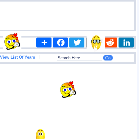
Share
Facebook
Twitter
Email
Reddit
|
View List Of Years