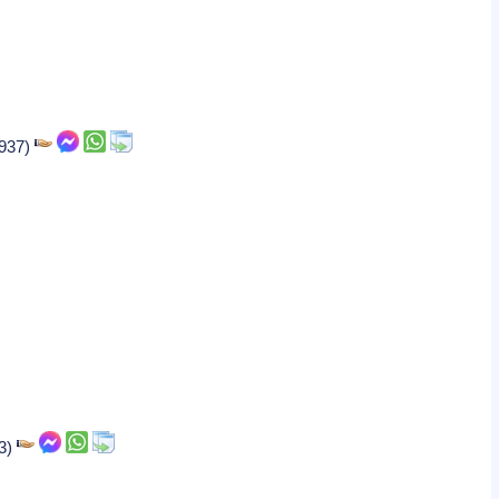
1937)
63)