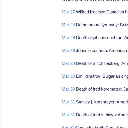
Mar 27
Wilfred bigelow: Canadian h
Mar 28
Dame moura lympany: Britis
Mar 29
Death of johnnie cochran: A
Mar 29
Johnnie cochran: American 
Mar 29
Death of mitch hedberg: Am
Mar 30
Emil dimitrov: Bulgarian sin
Mar 30
Death of fred korematsu: Jap
Mar 31
Stanley j. korsmeyer: Ameri
Mar 31
Death of terri schiavo: Amer
Apr 01
Alexander brott: Canadian vi