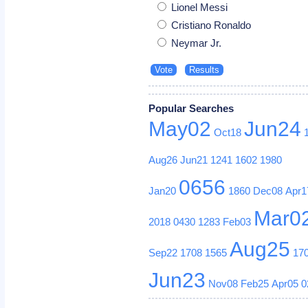
Lionel Messi
Cristiano Ronaldo
Neymar Jr.
Popular Searches
May02
Jun24
Oct18
Aug26
Jun21
1241
1602
1980
0656
Jan20
1860
Dec08
Apr1
Mar0
2018
0430
1283
Feb03
Aug25
Sep22
1708
1565
17
Jun23
Nov08
Feb25
Apr05
0