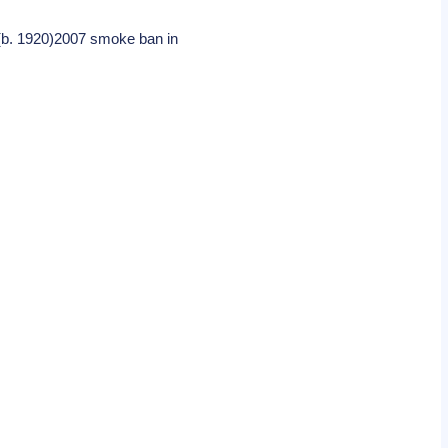
 (b. 1920)2007 smoke ban in