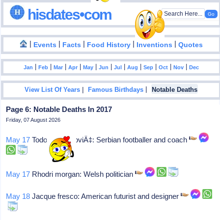
hisdates•com
|
|
|
|
|
Events
Facts
Food History
Inventions
Quotes
|
|
|
|
|
|
|
|
|
|
|
Jan
Feb
Mar
Apr
May
Jun
Jul
Aug
Sep
Oct
Nov
Dec
|
|
View List Of Years
Famous Birthdays
Notable Deaths
Page 6: Notable Deaths In 2017
Friday, 07 August 2026
May 17
Todor veselinoviÄ‡: Serbian footballer and coach
May 17
Rhodri morgan: Welsh politician
May 18
Jacque fresco: American futurist and designer