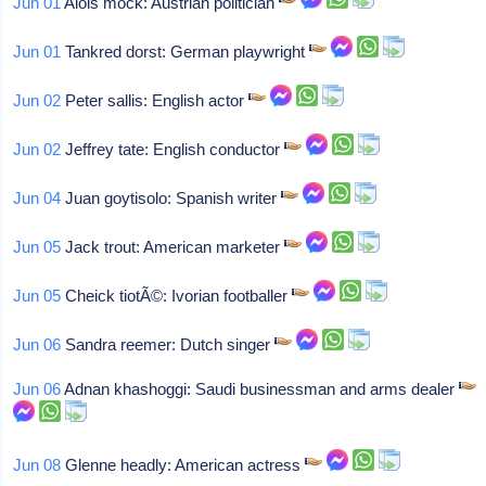
Jun 01
Alois mock: Austrian politician
Jun 01
Tankred dorst: German playwright
Jun 02
Peter sallis: English actor
Jun 02
Jeffrey tate: English conductor
Jun 04
Juan goytisolo: Spanish writer
Jun 05
Jack trout: American marketer
Jun 05
Cheick tiotÃ©: Ivorian footballer
Jun 06
Sandra reemer: Dutch singer
Jun 06
Adnan khashoggi: Saudi businessman and arms dealer
Jun 08
Glenne headly: American actress