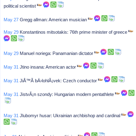
political scientist
May 27
Gregg allman: American musician
May 29
Konstantinos mitsotakis: 76th prime minister of greece
May 29
Manuel noriega: Panamanian dictator
May 31
Jtino insana: American actor
May 31
JiÅ™Ã­ bÄ›lohlÃ¡vek: Czech conductor
May 31
JistvÃ¡n szondy: Hungarian modern pentathlete
May 31
Jlubomyr husar: Ukrainian archbishop and cardinal