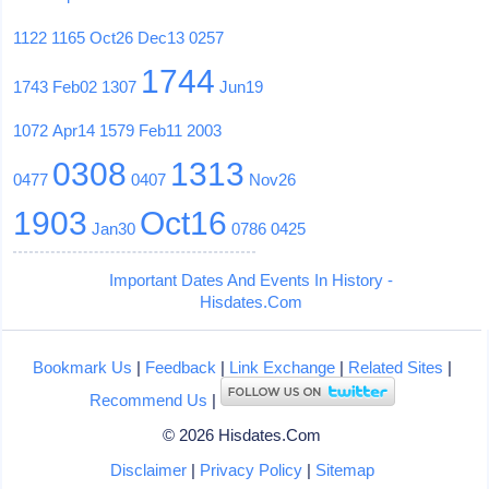
1122
1165
Oct26
Dec13
0257
1744
1743
Feb02
1307
Jun19
1072
Apr14
1579
Feb11
2003
0308
1313
0477
0407
Nov26
1903
Oct16
Jan30
0786
0425
Important Dates And Events In History -
Hisdates.Com
Bookmark Us
|
Feedback
|
Link Exchange
|
Related Sites
|
Recommend Us
|
© 2026 Hisdates.Com
Disclaimer
|
Privacy Policy
|
Sitemap