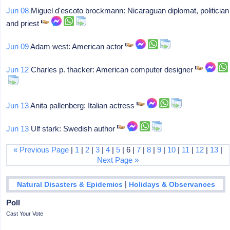
Jun 08
Miguel d'escoto brockmann: Nicaraguan diplomat, politician
and priest
Jun 09
Adam west: American actor
Jun 12
Charles p. thacker: American computer designer
Jun 13
Anita pallenberg: Italian actress
Jun 13
Ulf stark: Swedish author
« Previous Page
|
1
|
2
|
3
|
4
|
5
| 6 |
7
|
8
|
9
|
10
|
11
|
12
|
13
|
Next Page »
|
Natural Disasters & Epidemics
Holidays & Observances
Poll
Cast Your Vote