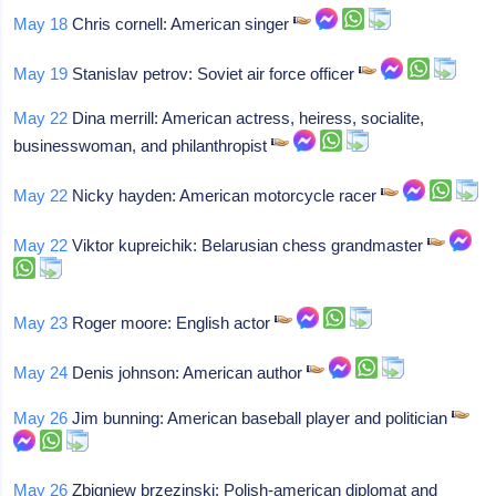
May 18
Chris cornell: American singer
May 19
Stanislav petrov: Soviet air force officer
May 22
Dina merrill: American actress, heiress, socialite,
businesswoman, and philanthropist
May 22
Nicky hayden: American motorcycle racer
May 22
Viktor kupreichik: Belarusian chess grandmaster
May 23
Roger moore: English actor
May 24
Denis johnson: American author
May 26
Jim bunning: American baseball player and politician
May 26
Zbigniew brzezinski: Polish-american diplomat and