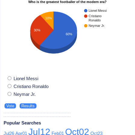
Who is the greatest footballer of the modern era?
Lionel Messi
Cristiano
10%
Ronaldo
Neymar Jr.
30%
60%
Lionel Messi
Cristiano Ronaldo
Neymar Jr.
Popular Searches
Jul12
Oct02
Jul26
Apr01
Feb01
Oct23