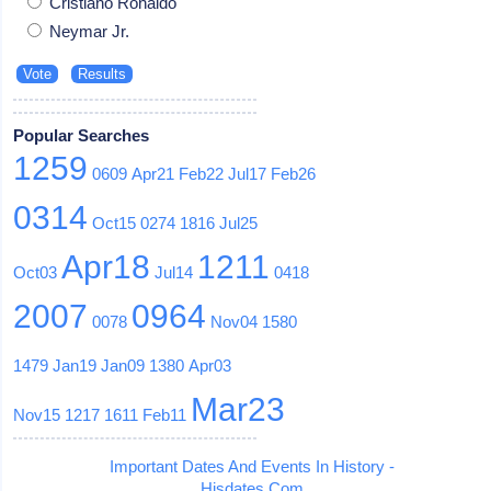
Cristiano Ronaldo
Neymar Jr.
Popular Searches
1259
0609
Apr21
Feb22
Jul17
Feb26
0314
Oct15
0274
1816
Jul25
Apr18
1211
Oct03
Jul14
0418
2007
0964
0078
Nov04
1580
1479
Jan19
Jan09
1380
Apr03
Mar23
Nov15
1217
1611
Feb11
Important Dates And Events In History -
Hisdates.Com