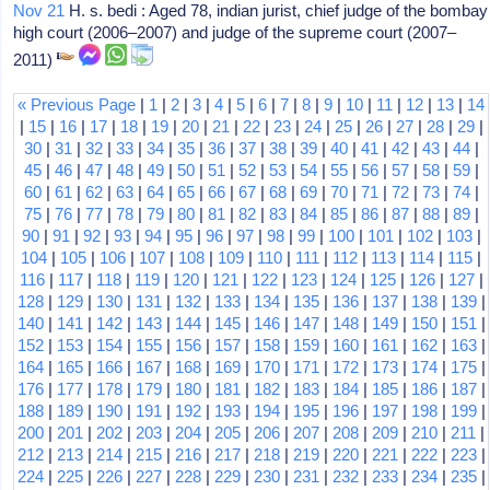
Nov 21
H. s. bedi : Aged 78, indian jurist, chief judge of the bombay
high court (2006–2007) and judge of the supreme court (2007–
2011)
« Previous Page
|
1
|
2
|
3
|
4
|
5
|
6
|
7
|
8
|
9
|
10
|
11
|
12
|
13
|
14
|
15
|
16
|
17
|
18
|
19
|
20
|
21
|
22
|
23
|
24
|
25
|
26
|
27
|
28
|
29
|
30
|
31
|
32
|
33
|
34
|
35
|
36
|
37
|
38
|
39
|
40
|
41
|
42
|
43
|
44
|
45
|
46
|
47
|
48
|
49
|
50
|
51
|
52
|
53
|
54
|
55
|
56
|
57
|
58
|
59
|
60
|
61
|
62
|
63
|
64
|
65
|
66
|
67
|
68
|
69
|
70
|
71
|
72
|
73
|
74
|
75
|
76
|
77
|
78
|
79
|
80
|
81
|
82
|
83
|
84
|
85
|
86
|
87
|
88
|
89
|
90
|
91
|
92
|
93
|
94
|
95
|
96
|
97
|
98
|
99
|
100
|
101
|
102
|
103
|
104
|
105
|
106
|
107
|
108
|
109
|
110
|
111
|
112
|
113
|
114
|
115
|
116
|
117
|
118
|
119
|
120
|
121
|
122
|
123
|
124
|
125
|
126
|
127
|
128
|
129
|
130
|
131
|
132
|
133
|
134
|
135
|
136
|
137
|
138
|
139
|
140
|
141
|
142
|
143
|
144
|
145
|
146
|
147
|
148
|
149
|
150
|
151
|
152
|
153
|
154
|
155
|
156
|
157
|
158
|
159
|
160
|
161
|
162
|
163
|
164
|
165
|
166
|
167
|
168
|
169
|
170
|
171
|
172
|
173
|
174
|
175
|
176
|
177
|
178
|
179
|
180
|
181
|
182
|
183
|
184
|
185
|
186
|
187
|
188
|
189
|
190
|
191
|
192
|
193
|
194
|
195
|
196
|
197
|
198
|
199
|
200
|
201
|
202
|
203
|
204
|
205
|
206
|
207
|
208
|
209
|
210
|
211
|
212
|
213
|
214
|
215
|
216
|
217
|
218
|
219
|
220
|
221
|
222
|
223
|
224
|
225
|
226
|
227
|
228
|
229
|
230
|
231
|
232
|
233
|
234
|
235
|