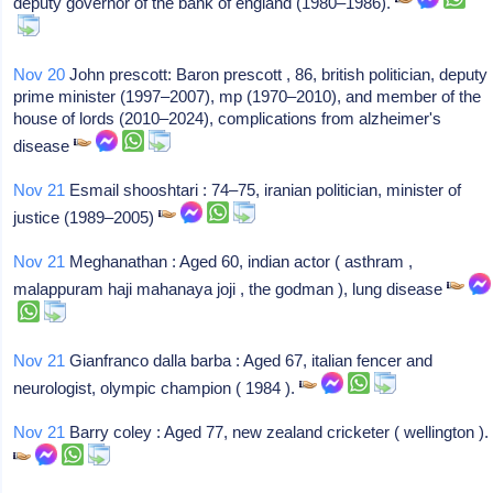
deputy governor of the bank of england (1980–1986).
Nov 20
John prescott: Baron prescott , 86, british politician, deputy
prime minister (1997–2007), mp (1970–2010), and member of the
house of lords (2010–2024), complications from alzheimer's
disease
Nov 21
Esmail shooshtari : 74–75, iranian politician, minister of
justice (1989–2005)
Nov 21
Meghanathan : Aged 60, indian actor ( asthram ,
malappuram haji mahanaya joji , the godman ), lung disease
Nov 21
Gianfranco dalla barba : Aged 67, italian fencer and
neurologist, olympic champion ( 1984 ).
Nov 21
Barry coley : Aged 77, new zealand cricketer ( wellington ).