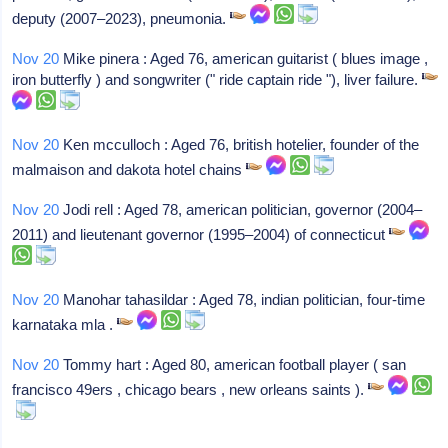
deputy (2007–2023), pneumonia.
Nov 20
Mike pinera : Aged 76, american guitarist ( blues image ,
iron butterfly ) and songwriter (" ride captain ride "), liver failure.
Nov 20
Ken mcculloch : Aged 76, british hotelier, founder of the
malmaison and dakota hotel chains
Nov 20
Jodi rell : Aged 78, american politician, governor (2004–
2011) and lieutenant governor (1995–2004) of connecticut
Nov 20
Manohar tahasildar : Aged 78, indian politician, four-time
karnataka mla .
Nov 20
Tommy hart : Aged 80, american football player ( san
francisco 49ers , chicago bears , new orleans saints ).