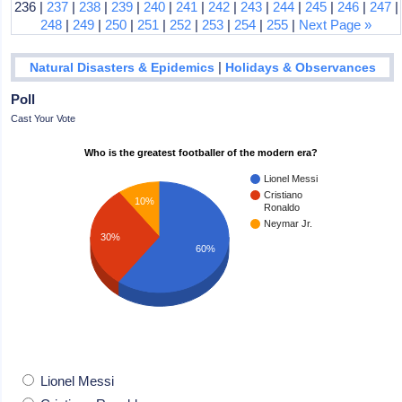
236 |
237
|
238
|
239
|
240
|
241
|
242
|
243
|
244
|
245
|
246
|
247
|
248
|
249
|
250
|
251
|
252
|
253
|
254
|
255
|
Next Page »
|
Natural Disasters & Epidemics
Holidays & Observances
Poll
Cast Your Vote
Who is the greatest footballer of the modern era?
Lionel Messi
Cristiano
10%
Ronaldo
Neymar Jr.
30%
60%
Lionel Messi