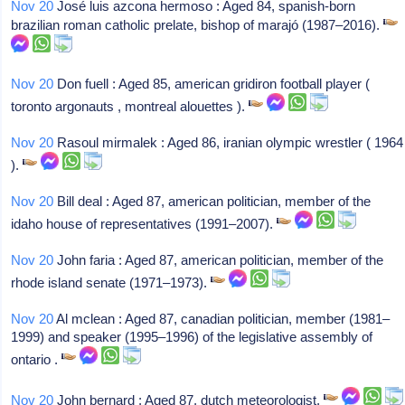
Nov 20
José luis azcona hermoso : Aged 84, spanish-born
brazilian roman catholic prelate, bishop of marajó (1987–2016).
Nov 20
Don fuell : Aged 85, american gridiron football player (
toronto argonauts , montreal alouettes ).
Nov 20
Rasoul mirmalek : Aged 86, iranian olympic wrestler ( 1964
).
Nov 20
Bill deal : Aged 87, american politician, member of the
idaho house of representatives (1991–2007).
Nov 20
John faria : Aged 87, american politician, member of the
rhode island senate (1971–1973).
Nov 20
Al mclean : Aged 87, canadian politician, member (1981–
1999) and speaker (1995–1996) of the legislative assembly of
ontario .
Nov 20
John bernard : Aged 87, dutch meteorologist.