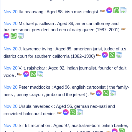
Nov 20
Ita beausang : Aged 88, irish musicologist.
Nov 20
Michael p. sullivan : Aged 89, american attorney and
businessman, president and ceo of dairy queen (1987–2001)
Nov 20
J. lawrence irving : Aged 89, american jurist, judge of u.s.
district court for southern california (1982–1990)
Nov 20
V. t. rajshekar : Aged 92, indian journalist, founder of dalit
voice .
Nov 20
Peter maddocks : Aged 96, english cartoonist ( the family-
ness , penny crayon , jimbo and the jet-set ).
Nov 20
Ursula haverbeck : Aged 96, german neo-nazi and
convicted holocaust denier.
Nov 20
Sir kit mcmahon : Aged 97, australian-born british banker,