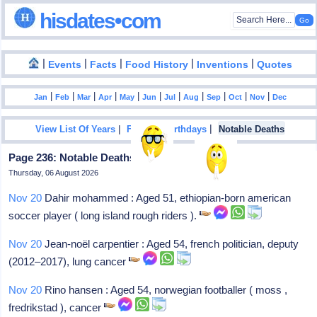
hisdates•com
|
|
|
|
|
Events
Facts
Food History
Inventions
Quotes
|
|
|
|
|
|
|
|
|
|
|
Jan
Feb
Mar
Apr
May
Jun
Jul
Aug
Sep
Oct
Nov
Dec
|
|
View List Of Years
Famous Birthdays
Notable Deaths
Page 236: Notable Deaths In 2024
Thursday, 06 August 2026
Nov 20
Dahir mohammed : Aged 51, ethiopian-born american
soccer player ( long island rough riders ).
Nov 20
Jean-noël carpentier : Aged 54, french politician, deputy
(2012–2017), lung cancer
Nov 20
Rino hansen : Aged 54, norwegian footballer ( moss ,
fredrikstad ), cancer