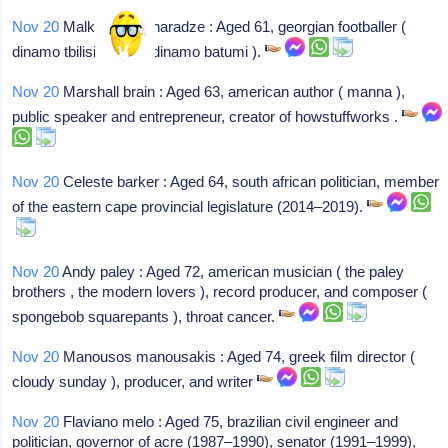
Nov 20
Malkhaz makharadze : Aged 61, georgian footballer (
dinamo tbilisi , guria , dinamo batumi ).
Nov 20
Marshall brain : Aged 63, american author ( manna ),
public speaker and entrepreneur, creator of howstuffworks .
Nov 20
Celeste barker : Aged 64, south african politician, member
of the eastern cape provincial legislature (2014–2019).
Nov 20
Andy paley : Aged 72, american musician ( the paley
brothers , the modern lovers ), record producer, and composer (
spongebob squarepants ), throat cancer.
Nov 20
Manousos manousakis : Aged 74, greek film director (
cloudy sunday ), producer, and writer
Nov 20
Flaviano melo : Aged 75, brazilian civil engineer and
politician, governor of acre (1987–1990), senator (1991–1999),