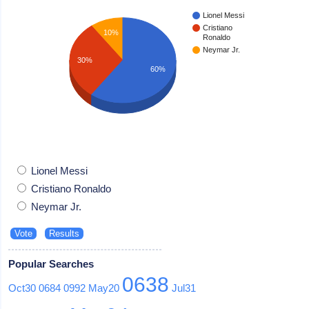
Lionel Messi
Cristiano
10%
Ronaldo
Neymar Jr.
30%
60%
Lionel Messi
Cristiano Ronaldo
Neymar Jr.
Popular Searches
0638
Oct30
0684
0992
May20
Jul31