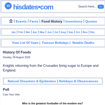
hisdates•com
|
|
|
|
|
Events
Facts
Food History
Inventions
Quotes
|
|
|
|
|
|
|
|
|
|
|
Jan
Feb
Mar
Apr
May
Jun
Jul
Aug
Sep
Oct
Nov
Dec
|
|
View List Of Years
Famous Birthdays
Notable Deaths
History Of Foods
Sunday, 09 August 2026
Knights returning from the Crusades bring sugar to Europe and
England.
|
Natural Disasters & Epidemics
Holidays & Observances
Poll
Cast Your Vote
Who is the greatest footballer of the modern era?