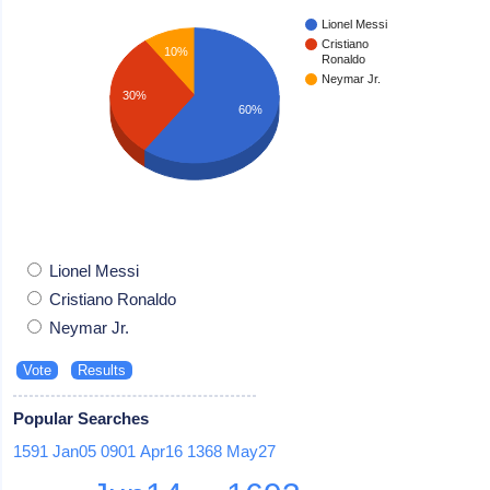
Lionel Messi
Cristiano
10%
Ronaldo
Neymar Jr.
30%
60%
Lionel Messi
Cristiano Ronaldo
Neymar Jr.
Popular Searches
1591
Jan05
0901
Apr16
1368
May27