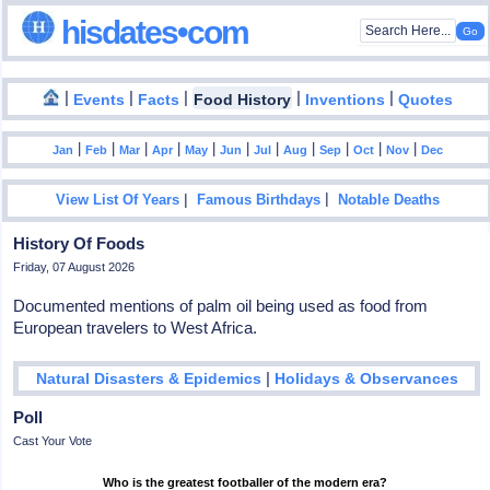
hisdates•com
|
|
|
|
|
Events
Facts
Food History
Inventions
Quotes
|
|
|
|
|
|
|
|
|
|
|
Jan
Feb
Mar
Apr
May
Jun
Jul
Aug
Sep
Oct
Nov
Dec
|
|
View List Of Years
Famous Birthdays
Notable Deaths
History Of Foods
Friday, 07 August 2026
Documented mentions of palm oil being used as food from
European travelers to West Africa.
|
Natural Disasters & Epidemics
Holidays & Observances
Poll
Cast Your Vote
Who is the greatest footballer of the modern era?