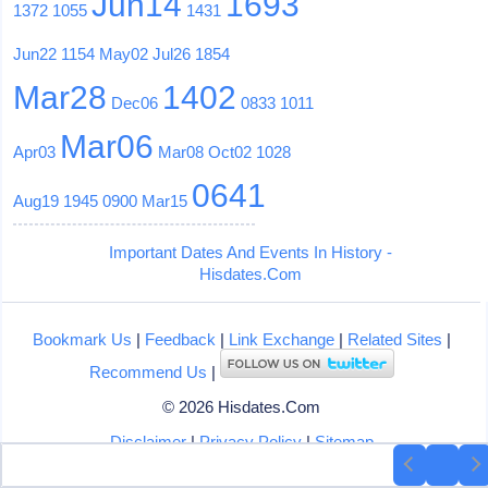
Jun14
1693
1372
1055
1431
Jun22
1154
May02
Jul26
1854
Mar28
1402
Dec06
0833
1011
Mar06
Apr03
Mar08
Oct02
1028
0641
Aug19
1945
0900
Mar15
Important Dates And Events In History -
Hisdates.Com
Bookmark Us
|
Feedback
|
Link Exchange
|
Related Sites
|
Recommend Us
|
© 2026 Hisdates.Com
Disclaimer
|
Privacy Policy
|
Sitemap