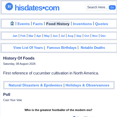
hisdates•com
|
|
|
|
|
Events
Facts
Food History
Inventions
Quotes
|
|
|
|
|
|
|
|
|
|
|
Jan
Feb
Mar
Apr
May
Jun
Jul
Aug
Sep
Oct
Nov
Dec
|
|
View List Of Years
Famous Birthdays
Notable Deaths
History Of Foods
Saturday, 08 August 2026
First reference of cucumber cultivation in North America.
|
Natural Disasters & Epidemics
Holidays & Observances
Poll
Cast Your Vote
Who is the greatest footballer of the modern era?