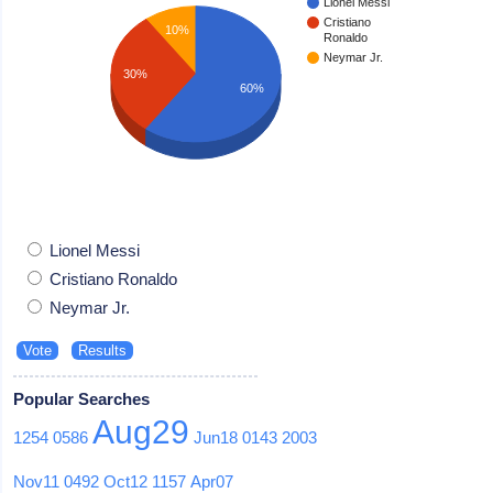
Lionel Messi
Cristiano
10%
Ronaldo
Neymar Jr.
30%
60%
Lionel Messi
Cristiano Ronaldo
Neymar Jr.
Popular Searches
Aug29
1254
0586
Jun18
0143
2003
Nov11
0492
Oct12
1157
Apr07