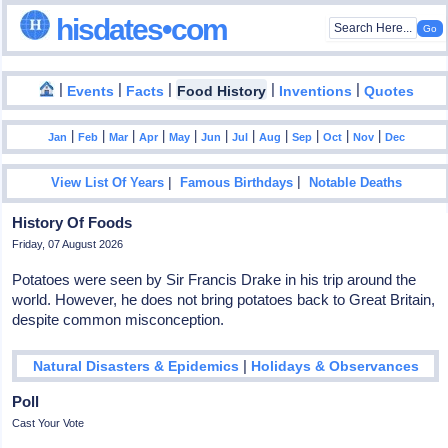
hisdates•com
|
|
|
|
|
Events
Facts
Food History
Inventions
Quotes
|
|
|
|
|
|
|
|
|
|
|
Jan
Feb
Mar
Apr
May
Jun
Jul
Aug
Sep
Oct
Nov
Dec
|
|
View List Of Years
Famous Birthdays
Notable Deaths
History Of Foods
Friday, 07 August 2026
Potatoes were seen by Sir Francis Drake in his trip around the
world. However, he does not bring potatoes back to Great Britain,
despite common misconception.
|
Natural Disasters & Epidemics
Holidays & Observances
Poll
Cast Your Vote