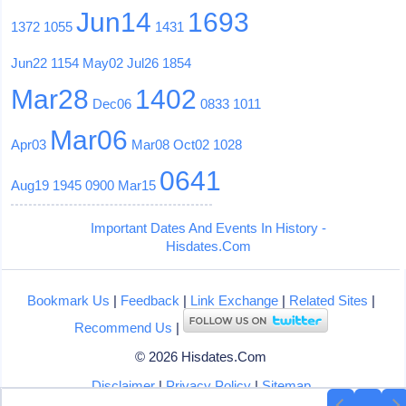
Jun14
1693
1372
1055
1431
Jun22
1154
May02
Jul26
1854
Mar28
1402
Dec06
0833
1011
Mar06
Apr03
Mar08
Oct02
1028
0641
Aug19
1945
0900
Mar15
Important Dates And Events In History -
Hisdates.Com
Bookmark Us
|
Feedback
|
Link Exchange
|
Related Sites
|
Recommend Us
|
© 2026 Hisdates.Com
Disclaimer
|
Privacy Policy
|
Sitemap