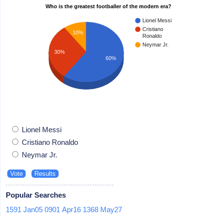
Who is the greatest footballer of the modern era?
Lionel Messi
Cristiano
10%
Ronaldo
Neymar Jr.
30%
60%
Lionel Messi
Cristiano Ronaldo
Neymar Jr.
Popular Searches
1591
Jan05
0901
Apr16
1368
May27