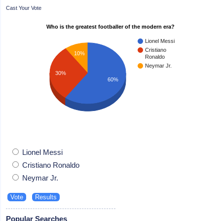
Cast Your Vote
Who is the greatest footballer of the modern era?
Lionel Messi
Cristiano
10%
Ronaldo
Neymar Jr.
30%
60%
Lionel Messi
Cristiano Ronaldo
Neymar Jr.
Popular Searches