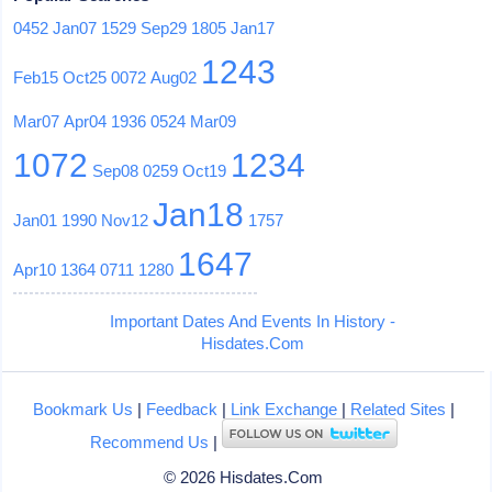
0452
Jan07
1529
Sep29
1805
Jan17
1243
Feb15
Oct25
0072
Aug02
Mar07
Apr04
1936
0524
Mar09
1072
1234
Sep08
0259
Oct19
Jan18
Jan01
1990
Nov12
1757
1647
Apr10
1364
0711
1280
Important Dates And Events In History -
Hisdates.Com
Bookmark Us
|
Feedback
|
Link Exchange
|
Related Sites
|
Recommend Us
|
© 2026 Hisdates.Com