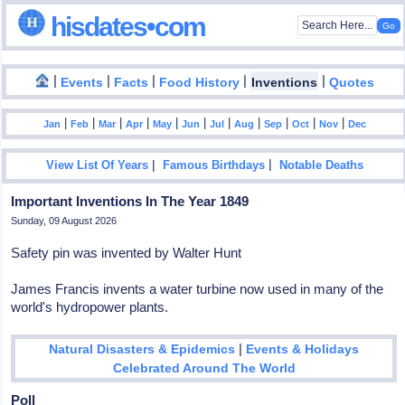
hisdates•com
|
|
|
|
|
Events
Facts
Food History
Inventions
Quotes
|
|
|
|
|
|
|
|
|
|
|
Jan
Feb
Mar
Apr
May
Jun
Jul
Aug
Sep
Oct
Nov
Dec
|
|
View List Of Years
Famous Birthdays
Notable Deaths
Important Inventions In The Year 1849
Sunday, 09 August 2026
Safety pin was invented by Walter Hunt
James Francis invents a water turbine now used in many of the
world's hydropower plants.
|
Natural Disasters & Epidemics
Events & Holidays
Celebrated Around The World
Poll