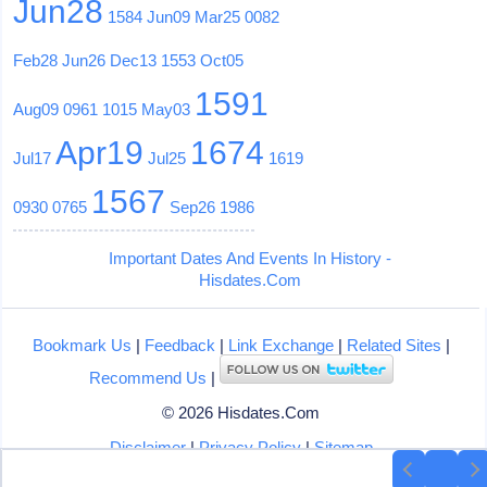
Jun28
1584
Jun09
Mar25
0082
Feb28
Jun26
Dec13
1553
Oct05
1591
Aug09
0961
1015
May03
Apr19
1674
Jul17
Jul25
1619
1567
0930
0765
Sep26
1986
Important Dates And Events In History -
Hisdates.Com
Bookmark Us
|
Feedback
|
Link Exchange
|
Related Sites
|
Recommend Us
|
© 2026 Hisdates.Com
Disclaimer
|
Privacy Policy
|
Sitemap