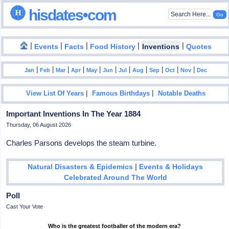
hisdates•com
|
|
|
|
|
Events
Facts
Food History
Inventions
Quotes
|
|
|
|
|
|
|
|
|
|
|
Jan
Feb
Mar
Apr
May
Jun
Jul
Aug
Sep
Oct
Nov
Dec
|
|
View List Of Years
Famous Birthdays
Notable Deaths
Important Inventions In The Year 1884
Thursday, 06 August 2026
Charles Parsons develops the steam turbine.
|
Natural Disasters & Epidemics
Events & Holidays
Celebrated Around The World
Poll
Cast Your Vote
Who is the greatest footballer of the modern era?