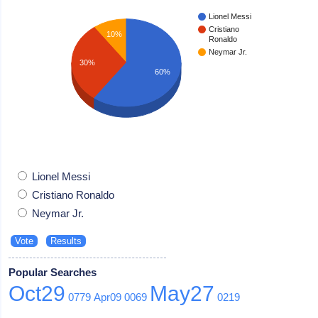
Lionel Messi
Cristiano
10%
Ronaldo
Neymar Jr.
30%
60%
Lionel Messi
Cristiano Ronaldo
Neymar Jr.
Popular Searches
Oct29
May27
0779
Apr09
0069
0219