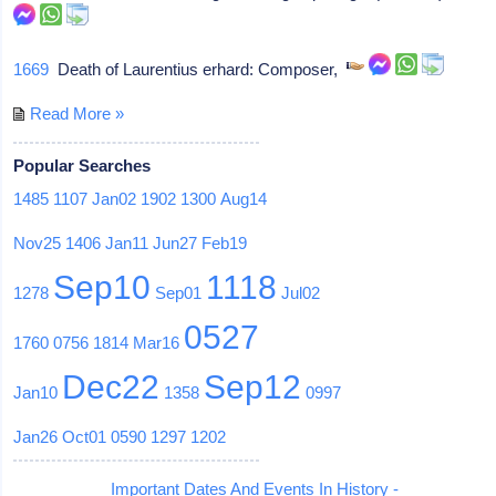
1669
Death of Laurentius erhard: Composer,
Read More »
Popular Searches
1485
1107
Jan02
1902
1300
Aug14
Nov25
1406
Jan11
Jun27
Feb19
Sep10
1118
1278
Sep01
Jul02
0527
1760
0756
1814
Mar16
Dec22
Sep12
Jan10
1358
0997
Jan26
Oct01
0590
1297
1202
Important Dates And Events In History -