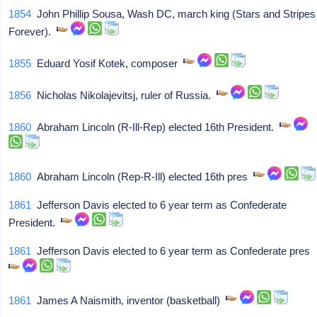
1854
John Phillip Sousa, Wash DC, march king (Stars and Stripes
Forever).
1855
Eduard Yosif Kotek, composer
1856
Nicholas Nikolajevitsj, ruler of Russia.
1860
Abraham Lincoln (R-Ill-Rep) elected 16th President.
1860
Abraham Lincoln (Rep-R-Ill) elected 16th pres
1861
Jefferson Davis elected to 6 year term as Confederate
President.
1861
Jefferson Davis elected to 6 year term as Confederate pres
1861
James A Naismith, inventor (basketball)