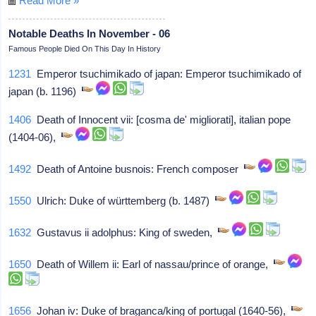
Read More »
Notable Deaths In November - 06
Famous People Died On This Day In History
1231
Emperor tsuchimikado of japan: Emperor tsuchimikado of
japan (b. 1196)
1406
Death of Innocent vii: [cosma de' migliorati], italian pope
(1404-06),
1492
Death of Antoine busnois: French composer
1550
Ulrich: Duke of württemberg (b. 1487)
1632
Gustavus ii adolphus: King of sweden,
1650
Death of Willem ii: Earl of nassau/prince of orange,
1656
Johan iv: Duke of braganca/king of portugal (1640-56),