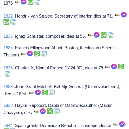
1876
1822
Hendrik van Stralen, Secretary of Interior, dies at 71.
1835
Ignaz Schuster, composer, dies at 56.
1836
Francis Ellingwood Abbot, Boston, theologian (Scientific
Theism)
1836
Charles X, King of France (1824-30), dies at 79
1838
John Grant Mitchell, Bvt Mjr General (Union volunteers),
died in 1894.
1839
Hayim Rapoport, Rabbi of Ostrowiec/author (Maxim
Chayyim), dies
1844
Spain grants Dominican Republic it's independence