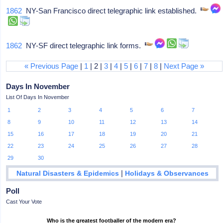
1862
NY-San Francisco direct telegraphic link established.
1862
NY-SF direct telegraphic link forms.
« Previous Page
|
1
| 2 |
3
|
4
|
5
|
6
|
7
|
8
|
Next Page »
Days In November
List Of Days In November
1
2
3
4
5
6
7
8
9
10
11
12
13
14
15
16
17
18
19
20
21
22
23
24
25
26
27
28
29
30
|
Natural Disasters & Epidemics
Holidays & Observances
Poll
Cast Your Vote
Who is the greatest footballer of the modern era?