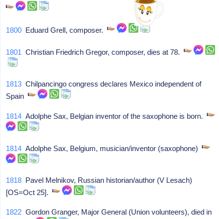
1800
Eduard Grell, composer.
1801
Christian Friedrich Gregor, composer, dies at 78.
1813
Chilpancingo congress declares Mexico independent of
Spain
1814
Adolphe Sax, Belgian inventor of the saxophone is born.
1814
Adolphe Sax, Belgium, musician/inventor (saxophone)
1818
Pavel Melnikov, Russian historian/author (V Lesach)
[OS=Oct 25].
1822
Gordon Granger, Major General (Union volunteers), died in