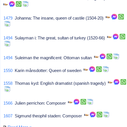
1479
Johanna: The insane, queen of castile (1504-20)
1494
Sulayman i: The great, sultan of turkey (1520-66)
1494
Suleiman the magnificent: Ottoman sultan
1550
Karin månsdotter: Queen of sweden
1558
Thomas kyd: English dramatist (spanish tragedy)
1566
Julien perrichon: Composer
1607
Sigmund theophil staden: Composer