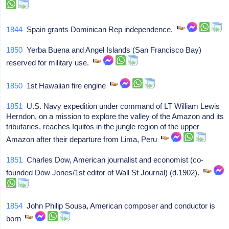
1844
Spain grants Dominican Rep independence.
1850
Yerba Buena and Angel Islands (San Francisco Bay)
reserved for military use.
1850
1st Hawaiian fire engine
1851
U.S. Navy expedition under command of LT William Lewis
Herndon, on a mission to explore the valley of the Amazon and its
tributaries, reaches Iquitos in the jungle region of the upper
Amazon after their departure from Lima, Peru
1851
Charles Dow, American journalist and economist (co-
founded Dow Jones/1st editor of Wall St Journal) (d.1902).
1854
John Philip Sousa, American composer and conductor is
born