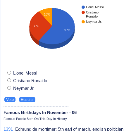
Lionel Messi
Cristiano
10%
Ronaldo
Neymar Jr.
30%
60%
Lionel Messi
Cristiano Ronaldo
Neymar Jr.
Famous Birthdays In November - 06
Famous People Born On This Day In History
1391
Edmund de mortimer: 5th earl of march, english politician