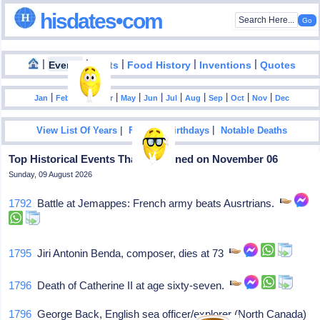
hisdates•com
|
|
|
|
|
Events
Facts
Food History
Inventions
Quotes
|
|
|
|
|
|
|
|
|
|
|
Jan
Feb
Mar
Apr
May
Jun
Jul
Aug
Sep
Oct
Nov
Dec
|
|
View List Of Years
Famous Birthdays
Notable Deaths
Top Historical Events That Happened on November 06
Sunday, 09 August 2026
1792
Battle at Jemappes: French army beats Ausrtrians.
1795
Jiri Antonin Benda, composer, dies at 73
1796
Death of Catherine II at age sixty-seven.
1796
George Back, English sea officer/explorer (North Canada)