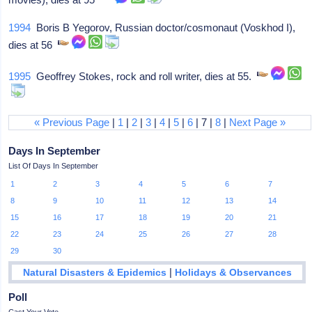
1994
Boris B Yegorov, Russian doctor/cosmonaut (Voskhod I),
dies at 56
1995
Geoffrey Stokes, rock and roll writer, dies at 55.
« Previous Page
|
1
|
2
|
3
|
4
|
5
|
6
| 7 |
8
|
Next Page »
Days In September
List Of Days In September
1
2
3
4
5
6
7
8
9
10
11
12
13
14
15
16
17
18
19
20
21
22
23
24
25
26
27
28
29
30
|
Natural Disasters & Epidemics
Holidays & Observances
Poll
Cast Your Vote