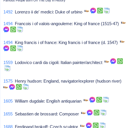
Famous People Born On This Day In History
1492
Lorenzo ii de' medici: Duke of urbino
1494
Francois i of valois-angouleme: King of france (1515-47)
1494
King francis i of france: King francis i of france (d. 1547)
1559
Lodovico cardi da cigoli: Italian painter/architect
1575
Henry hudson: England, navigator/explorer (hudson river)
1605
William dugdale: English antiquarian
1655
Sebastien de brossard: Composer
1688
Ferdinand brokoff: Czech sculptor