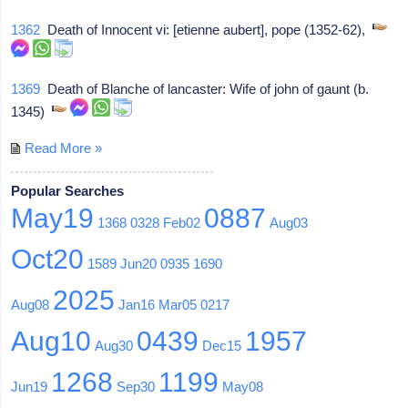
1362
Death of Innocent vi: [etienne aubert], pope (1352-62),
1369
Death of Blanche of lancaster: Wife of john of gaunt (b.
1345)
Read More »
Popular Searches
May19
0887
1368
0328
Feb02
Aug03
Oct20
1589
Jun20
0935
1690
2025
Aug08
Jan16
Mar05
0217
Aug10
0439
1957
Aug30
Dec15
1268
1199
Jun19
Sep30
May08