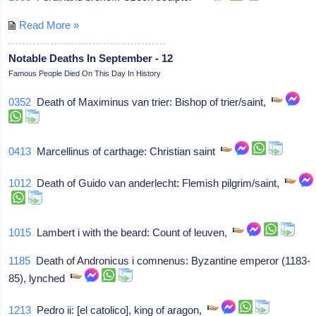
Read More »
Notable Deaths In September - 12
Famous People Died On This Day In History
0352
Death of Maximinus van trier: Bishop of trier/saint,
0413
Marcellinus of carthage: Christian saint
1012
Death of Guido van anderlecht: Flemish pilgrim/saint,
1015
Lambert i with the beard: Count of leuven,
1185
Death of Andronicus i comnenus: Byzantine emperor (1183-
85), lynched
1213
Pedro ii: [el catolico], king of aragon,