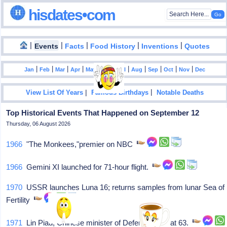
hisdates•com
|
|
|
|
|
Events
Facts
Food History
Inventions
Quotes
|
|
|
|
|
|
|
|
|
|
|
Jan
Feb
Mar
Apr
May
Jun
Jul
Aug
Sep
Oct
Nov
Dec
|
|
View List Of Years
Famous Birthdays
Notable Deaths
Top Historical Events That Happened on September 12
Thursday, 06 August 2026
1966
"The Monkees,"premier on NBC
1966
Gemini XI launched for 71-hour flight.
1970
USSR launches Luna 16; returns samples from lunar Sea of
Fertility
1971
Lin Piau, Chinese minister of Defense, dies at 63.