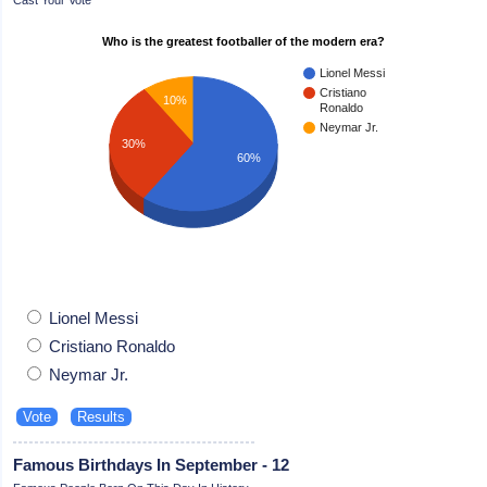
Who is the greatest footballer of the modern era?
Lionel Messi
Cristiano
10%
Ronaldo
Neymar Jr.
30%
60%
Lionel Messi
Cristiano Ronaldo
Neymar Jr.
Famous Birthdays In September - 12