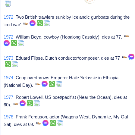
1972
Two British trawlers sunk by Icelandic gunboats during the
'cod war'
1972
William Boyd, cowboy (Hopalong Cassidy), dies at 77.
1973
Eduard Flipse, Dutch conductor/composer, dies at 77
1974
Coup overthrows Emperor Haile Selassie in Ethiopia
(National Day).
1977
Robert Lowell, US poet/pacifist (Near the Ocean), dies at
60).
1978
Frank Ferguson, actor (Wagons West, Dynamite, My Gal
Sal), dies at 69.