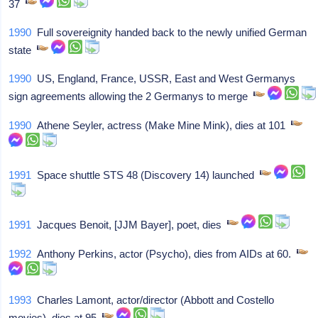
37
1990
Full sovereignity handed back to the newly unified German
state
1990
US, England, France, USSR, East and West Germanys
sign agreements allowing the 2 Germanys to merge
1990
Athene Seyler, actress (Make Mine Mink), dies at 101
1991
Space shuttle STS 48 (Discovery 14) launched
1991
Jacques Benoit, [JJM Bayer], poet, dies
1992
Anthony Perkins, actor (Psycho), dies from AIDs at 60.
1993
Charles Lamont, actor/director (Abbott and Costello
movies), dies at 95