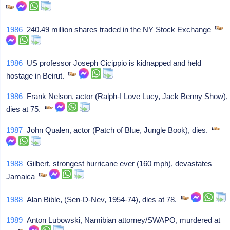
1986
240.49 million shares traded in the NY Stock Exchange
1986
US professor Joseph Cicippio is kidnapped and held
hostage in Beirut.
1986
Frank Nelson, actor (Ralph-I Love Lucy, Jack Benny Show),
dies at 75.
1987
John Qualen, actor (Patch of Blue, Jungle Book), dies.
1988
Gilbert, strongest hurricane ever (160 mph), devastates
Jamaica
1988
Alan Bible, (Sen-D-Nev, 1954-74), dies at 78.
1989
Anton Lubowski, Namibian attorney/SWAPO, murdered at