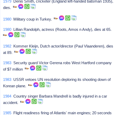
1979
Denis Smith, cricketer (England left-handed batsman 1935),
dies.
1980
Military coup in Turkey.
1980
Lillian Randolph, actress (Roots, Amos n Andy), dies at 65.
1982
Kommer Kleijn, Dutch actor/director (Paul Vlaanderen), dies
at 89.
1983
Security guard Victor Gerena robs West Hartford company
of $7 million
1983
USSR vetoes UN resolution deploring its shooting down of
Korean plane.
1984
Country singer Barbara Mandrell is badly injured in a car
accident.
1985
Flight readiness firing of Atlantis' main engines; 20 seconds