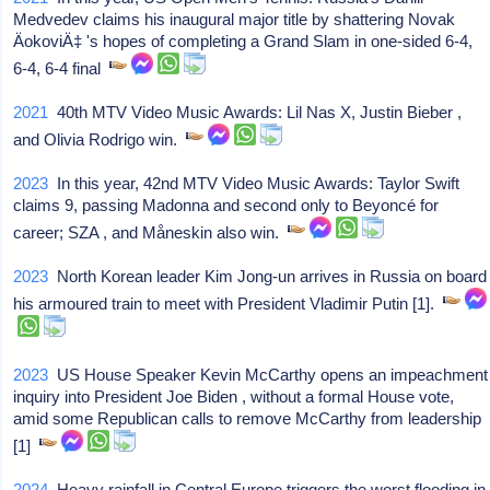
Medvedev claims his inaugural major title by shattering Novak
ÄokoviÄ‡ 's hopes of completing a Grand Slam in one-sided 6-4,
6-4, 6-4 final
2021
40th MTV Video Music Awards: Lil Nas X, Justin Bieber ,
and Olivia Rodrigo win.
2023
In this year, 42nd MTV Video Music Awards: Taylor Swift
claims 9, passing Madonna and second only to Beyoncé for
career; SZA , and Måneskin also win.
2023
North Korean leader Kim Jong-un arrives in Russia on board
his armoured train to meet with President Vladimir Putin [1].
2023
US House Speaker Kevin McCarthy opens an impeachment
inquiry into President Joe Biden , without a formal House vote,
amid some Republican calls to remove McCarthy from leadership
[1]
2024
Heavy rainfall in Central Europe triggers the worst flooding in