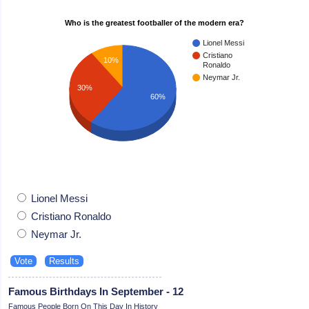
Who is the greatest footballer of the modern era?
Lionel Messi
Cristiano
10%
Ronaldo
Neymar Jr.
30%
60%
Lionel Messi
Cristiano Ronaldo
Neymar Jr.
Famous Birthdays In September - 12
Famous People Born On This Day In History