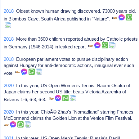
2018
Oldest known human drawing discovered, 73000 years old,
in Blombos Cave, South Africa published in "Nature".
2018
More than 3600 children reported abused by Catholic priests
in Germany (1946-2014) in leaked report
2018
European parliament votes to pursue disciplinary action
against Hungary for anti-democratic actions, inaugural ever such
vote
2020
In this year, US Open Women's Tennis: Naomi Osaka of
Japan claims her second US title; beats Victoria Azarenka of
Belarus 1-6, 6-3, 6-3.
2020
In this year, ChloÃ© Zhao's "Nomadland" starring Frances
McDormand claims the Golden Lion at the Venice Film Festival.
2021
In this year, US Open Men's Tennis: Russia's Daniil