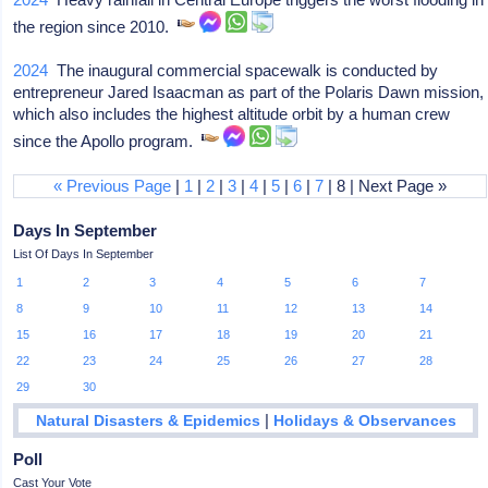
the region since 2010.
2024
The inaugural commercial spacewalk is conducted by
entrepreneur Jared Isaacman as part of the Polaris Dawn mission,
which also includes the highest altitude orbit by a human crew
since the Apollo program.
« Previous Page
|
1
|
2
|
3
|
4
|
5
|
6
|
7
| 8 | Next Page »
Days In September
List Of Days In September
1
2
3
4
5
6
7
8
9
10
11
12
13
14
15
16
17
18
19
20
21
22
23
24
25
26
27
28
29
30
|
Natural Disasters & Epidemics
Holidays & Observances
Poll
Cast Your Vote