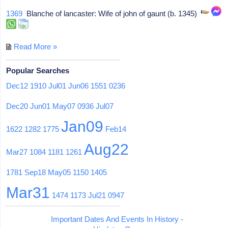
1369
Blanche of lancaster: Wife of john of gaunt (b. 1345)
Read More »
Popular Searches
Dec12
1910
Jul01
Jun06
1551
0236
Dec20
Jun01
May07
0936
Jul07
Jan09
1622
1282
1775
Feb14
Aug22
Mar27
1084
1181
1261
1781
Sep18
May05
1150
1405
Mar31
1474
1173
Jul21
0947
Important Dates And Events In History -