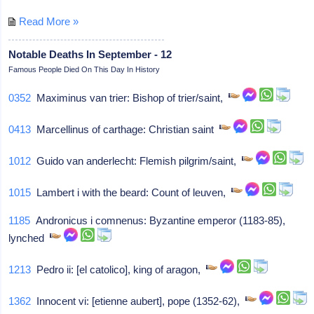
Read More »
Notable Deaths In September - 12
Famous People Died On This Day In History
0352
Maximinus van trier: Bishop of trier/saint,
0413
Marcellinus of carthage: Christian saint
1012
Guido van anderlecht: Flemish pilgrim/saint,
1015
Lambert i with the beard: Count of leuven,
1185
Andronicus i comnenus: Byzantine emperor (1183-85),
lynched
1213
Pedro ii: [el catolico], king of aragon,
1362
Innocent vi: [etienne aubert], pope (1352-62),