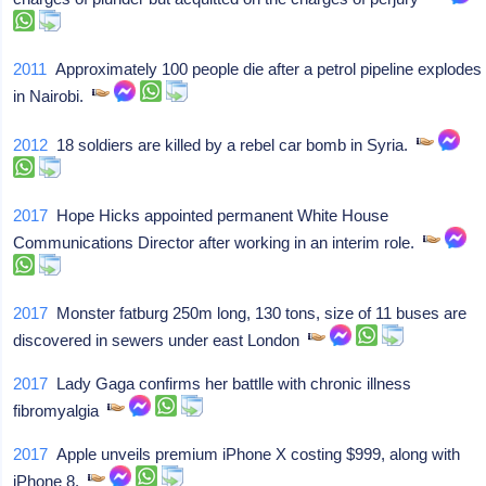
2011
Approximately 100 people die after a petrol pipeline explodes
in Nairobi.
2012
18 soldiers are killed by a rebel car bomb in Syria.
2017
Hope Hicks appointed permanent White House
Communications Director after working in an interim role.
2017
Monster fatburg 250m long, 130 tons, size of 11 buses are
discovered in sewers under east London
2017
Lady Gaga confirms her battlle with chronic illness
fibromyalgia
2017
Apple unveils premium iPhone X costing $999, along with
iPhone 8.