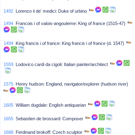
1492
Lorenzo ii de' medici: Duke of urbino
1494
Francois i of valois-angouleme: King of france (1515-47)
1494
King francis i of france: King francis i of france (d. 1547)
1559
Lodovico cardi da cigoli: Italian painter/architect
1575
Henry hudson: England, navigator/explorer (hudson river)
1605
William dugdale: English antiquarian
1655
Sebastien de brossard: Composer
1688
Ferdinand brokoff: Czech sculptor