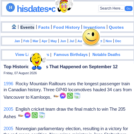
hisdates•com
|
|
|
|
|
Events
Facts
Food History
Inventions
Quotes
|
|
|
|
|
|
|
|
|
|
|
Jan
Feb
Mar
Apr
May
Jun
Jul
Aug
Sep
Oct
Nov
Dec
|
|
View List Of Years
Famous Birthdays
Notable Deaths
Top Historical Events That Happened on September 12
Friday, 07 August 2026
1996
Rocky Mountain Railtours runs the longest passenger train
in Canadian history. Three GP40 locomotives hauled 34 cars from
Vancouver to Kamloops.
2005
English cricket team draw the final match to win The 205
Ashes
2005
Norwegian parliamentary election, resulting in a victory for