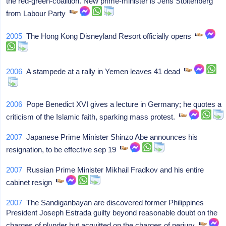
the red-green-coalition. New prime-minister is Jens Stoltenberg
from Labour Party
2005
The Hong Kong Disneyland Resort officially opens
2006
A stampede at a rally in Yemen leaves 41 dead
2006
Pope Benedict XVI gives a lecture in Germany; he quotes a
criticism of the Islamic faith, sparking mass protest.
2007
Japanese Prime Minister Shinzo Abe announces his
resignation, to be effective sep 19
2007
Russian Prime Minister Mikhail Fradkov and his entire
cabinet resign
2007
The Sandiganbayan are discovered former Philippines
President Joseph Estrada guilty beyond reasonable doubt on the
charges of plunder but acquitted on the charges of perjury