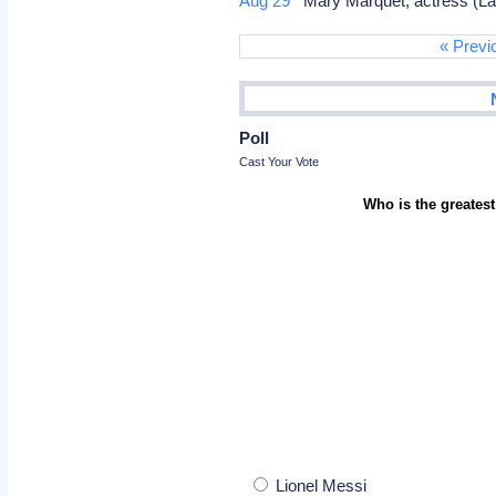
Aug 29
Mary Marquet, actress (Land
« Previ
Poll
Cast Your Vote
Who is the greatest
Lionel Messi