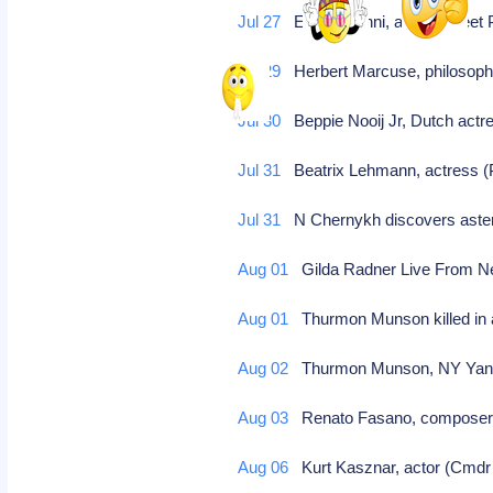
Jul 27
Ettore Manni, actor (Street 
Jul 29
Herbert Marcuse, philosopher
Jul 30
Beppie Nooij Jr, Dutch actre
Jul 31
Beatrix Lehmann, actress (Ps
Jul 31
N Chernykh discovers aste
Aug 01
Gilda Radner Live From N
Aug 01
Thurmon Munson killed in a
Aug 02
Thurmon Munson, NY Yankee,
Aug 03
Renato Fasano, composer,
Aug 06
Kurt Kasznar, actor (Cmdr F