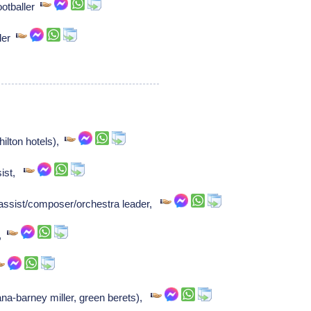
ootballer
ller
ilton hotels),
sist,
assist/composer/orchestra leader,
r,
na-barney miller, green berets),