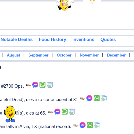
Notable Deaths
Food History
Inventions
Quotes
|
|
|
|
|
|
August
September
October
November
December
9
d #2736 Ops.
eful Dead), dies in a car accident at 31
ck Holmes), dies at 65.
n falls in Alvin, TX (national record).