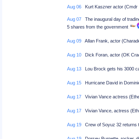
Aug 06
Kurt Kaszner actor (Cmdr Fi
Aug 07
The inaugural day of tradin
5 shares from the government
Aug 09
Allan Frank, actor (Charad
Aug 10
Dick Foran, actor (OK Crac
Aug 13
Lou Brock gets his 3000 c
Aug 15
Hurricane David in Dominic
Aug 17
Vivian Vance actress (Ethe
Aug 17
Vivian Vance, actress (Ethe
Aug 19
Crew of Soyuz 32 returns to
Aug 19
Dorsey Burnette, rocker, di