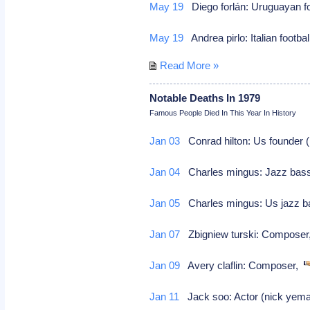
May 19
Diego forlán: Uruguayan f
May 19
Andrea pirlo: Italian footba
Read More »
Notable Deaths In 1979
Famous People Died In This Year In History
Jan 03
Conrad hilton: Us founder (h
Jan 04
Charles mingus: Jazz bas
Jan 05
Charles mingus: Us jazz b
Jan 07
Zbigniew turski: Compose
Jan 09
Avery claflin: Composer,
Jan 11
Jack soo: Actor (nick yema