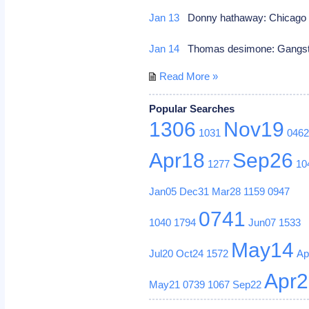
Jan 13
Donny hathaway: Chicago ill
Jan 14
Thomas desimone: Gangster 
Read More »
Popular Searches
1306
Nov19
1031
046
Apr18
Sep26
1277
10
Jan05
Dec31
Mar28
1159
0947
0741
1040
1794
Jun07
1533
May14
Jul20
Oct24
1572
Ap
Apr
May21
0739
1067
Sep22