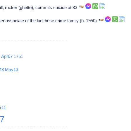
, rocker (ghetto), commits suicide at 33
associate of the lucchese crime family (b. 1950)
2
Apr07
1751
43
May13
r11
27