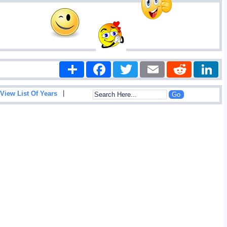
Share
Facebook
Twitter
Email
Reddit
|
View List Of Years