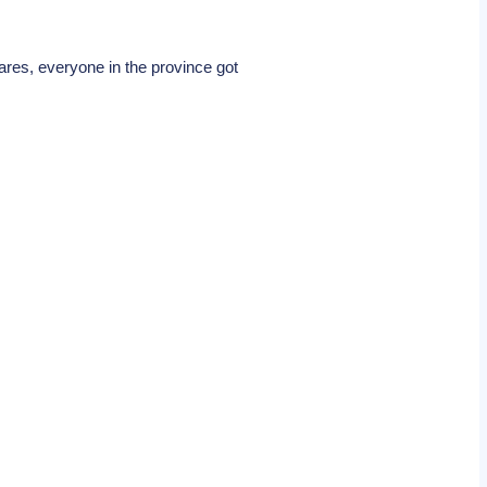
res, everyone in the province got