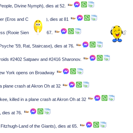
People, Divine Nymph), dies at 52.
 (Eros and Civilization), dies at 81
ss (Rooie Sien), dies at 67.
yche '59, Rat, Staircase), dies at 76.
roids #2402 Satpaev and #2416 Sharonov.
ew York opens on Broadway
 plane crash at Akron Oh at 32
 killed in a plane crash at Akron Oh at 32
 dies at 76.
itzhugh-Land of the Giants), dies at 65.