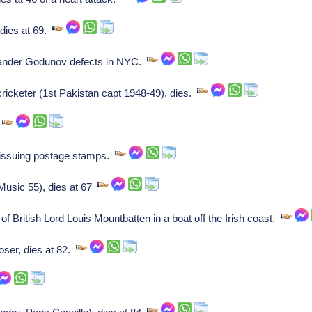
 dies at 69.
xander Godunov defects in NYC.
keter (1st Pakistan capt 1948-49), dies.
.
 issuing postage stamps.
Music 55), dies at 67
f British Lord Louis Mountbatten in a boat off the Irish coast.
ser, dies at 82.