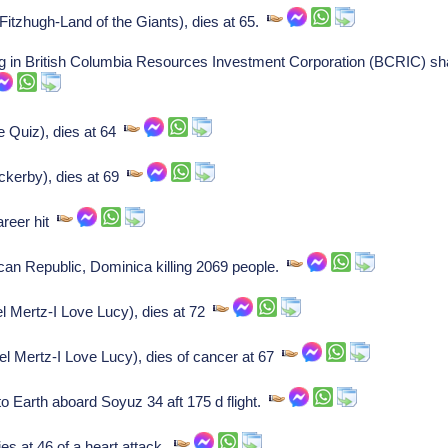
tzhugh-Land of the Giants), dies at 65.
g in British Columbia Resources Investment Corporation (BCRIC) sha
e Quiz), dies at 64
kerby), dies at 69
areer hit
an Republic, Dominica killing 2069 people.
l Mertz-I Love Lucy), dies at 72
l Mertz-I Love Lucy), dies of cancer at 67
 Earth aboard Soyuz 34 aft 175 d flight.
es at 46 of a heart attack.