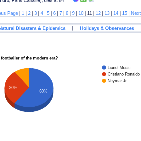
ru, Paris Canaille), dies at 84
ous Page
|
1
|
2
|
3
|
4
|
5
|
6
|
7
|
8
|
9
|
10
| 11 |
12
|
13
|
14
|
15
|
Next
|
Natural Disasters & Epidemics
Holidays & Observances
 footballer of the modern era?
Lionel Messi
Cristiano Ronaldo
Neymar Jr.
30%
60%