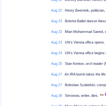
Aug 22
Henry Beernink, politician,
Aug 23
Bolshoi Ballet dancer Ale
Aug 23
Mian Mohammad Saeed, cric
Aug 23
UN's Vienna office opens
Aug 24
UN's Vienna office begins
Aug 25
Stan Kenton, orch leader (
Aug 27
An IRA bomb takes the life o
Aug 27
Boleslaw Szabelski, compo
Aug 28
Simonow, writer, dies.