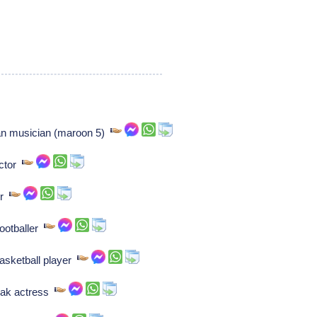
n musician (maroon 5)
ctor
or
ootballer
asketball player
vak actress