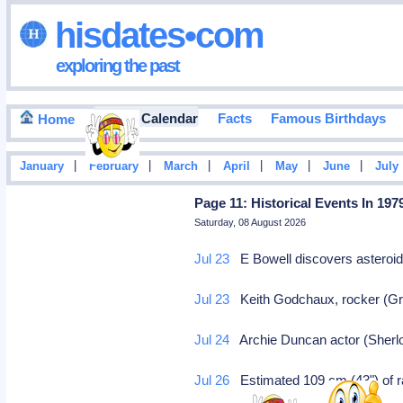
hisdates•com
exploring the past
Events Calendar
Facts
Famous Birthdays
Home
|
|
|
|
|
|
January
February
March
April
May
June
July
Page 11: Historical Events In 197
Saturday, 08 August 2026
Jul 23
E Bowell discovers asteroi
Jul 23
Keith Godchaux, rocker (Grat
Jul 24
Archie Duncan actor (Sherlo
Jul 26
Estimated 109 cm (43") of rai