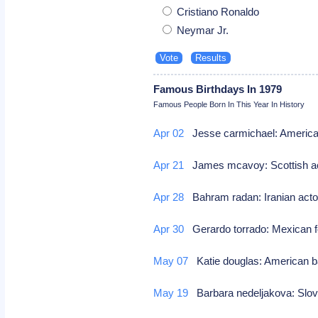
Cristiano Ronaldo
Neymar Jr.
Famous Birthdays In 1979
Famous People Born In This Year In History
Apr 02
Jesse carmichael: America
Apr 21
James mcavoy: Scottish a
Apr 28
Bahram radan: Iranian act
Apr 30
Gerardo torrado: Mexican f
May 07
Katie douglas: American b
May 19
Barbara nedeljakova: Slo