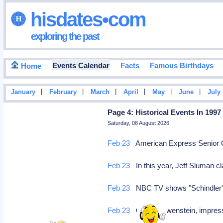
hisdates•com
exploring the past
Events Calendar
Facts
Famous Birthdays
Home
|
|
|
|
|
|
January
February
March
April
May
June
July
Page 4: Historical Events In 1997
Saturday, 08 August 2026
Feb 23
American Express Senior Go
Feb 23
In this year, Jeff Sluman 
Feb 23
NBC TV shows "Schindler's 
Feb 23
Oscar Lewenstein, impress