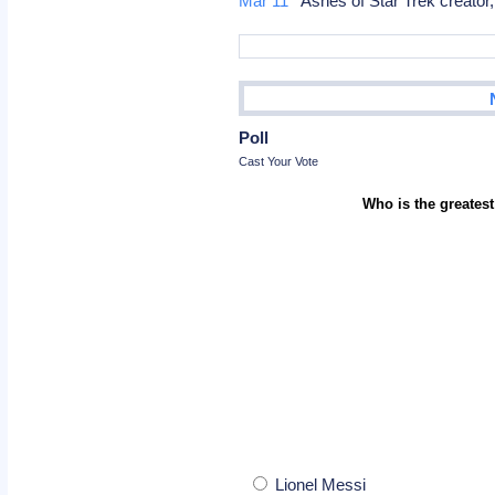
Mar 11
Ashes of Star Trek creator
Poll
Cast Your Vote
Who is the greatest
Lionel Messi