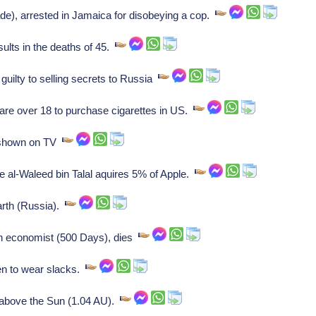
e), arrested in Jamaica for disobeying a cop.
ults in the deaths of 45.
guilty to selling secrets to Russia
e over 18 to purchase cigarettes in US.
shown on TV
e al-Waleed bin Talal aquires 5% of Apple.
rth (Russia).
n economist (500 Days), dies
n to wear slacks.
above the Sun (1.04 AU).