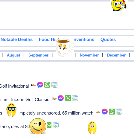
Notable Deaths
Food History
Inventions
Quotes
|
|
|
|
|
|
August
September
October
November
December
lf Invitational
claims Tucson Golf Classic
List," completely uncensored, 65 million watch
ario, dies at 80