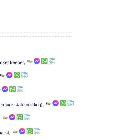
cket keeper,
,
mpire state building),
t,
nalist,