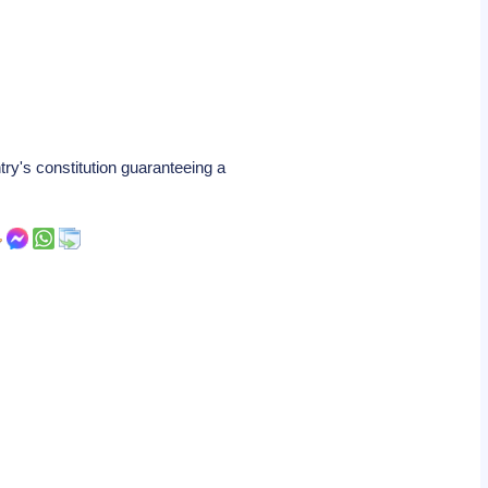
y's constitution guaranteeing a