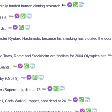
erally funded human cloning research
ussia)
ards.
er Ryutaro Hashimoto, because his smoking has violated the countr
 Town, Rome and Stockholm are finalists for 2004 Olympics site
 Giants.
by (Orbit 8).
r (Superman), dies at 75
l, Chris Walkin], rapper, shot dead at 24