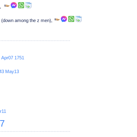
r,
s (down among the z men),
2
Apr07
1751
43
May13
r11
27