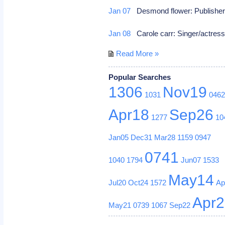
Jan 07
Desmond flower: Publishe
Jan 08
Carole carr: Singer/actres
Read More »
Popular Searches
1306
Nov19
1031
046
Apr18
Sep26
1277
10
Jan05
Dec31
Mar28
1159
0947
0741
1040
1794
Jun07
1533
May14
Jul20
Oct24
1572
Ap
Apr
May21
0739
1067
Sep22