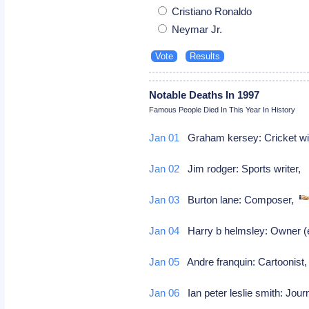
Cristiano Ronaldo
Neymar Jr.
Notable Deaths In 1997
Famous People Died In This Year In History
Jan 01
Graham kersey: Cricket wi
Jan 02
Jim rodger: Sports writer
Jan 03
Burton lane: Composer,
Jan 04
Harry b helmsley: Owner (e
Jan 05
Andre franquin: Cartoonis
Jan 06
Ian peter leslie smith: Jour