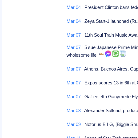
Mar 04
President Clinton bans fed
Mar 04
Zeya Start-1 launched (R
Mar 07
11th Soul Train Music Aw
Mar 07
5 sue Japanese Prime Minist
wholesome life
Mar 07
Athens, Buenos Aires, Cape
Mar 07
Expos scores 13 in 6th at
Mar 07
Galileo, 4th Ganymede Fly
Mar 08
Alexander Salkind, produce
Mar 09
Notorius B I G, [Biggie Smal