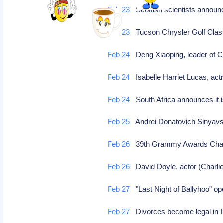
Feb 23
Scottish scientists announc
Feb 23
Tucson Chrysler Golf Cla
Feb 24
Deng Xiaoping, leader of C
Feb 24
Isabelle Harriet Lucas, act
Feb 24
South Africa announces it i
Feb 25
Andrei Donatovich Sinyavsky,
Feb 26
39th Grammy Awards Chang
Feb 26
David Doyle, actor (Charlie
Feb 27
"Last Night of Ballyhoo" 
Feb 27
Divorces become legal in 