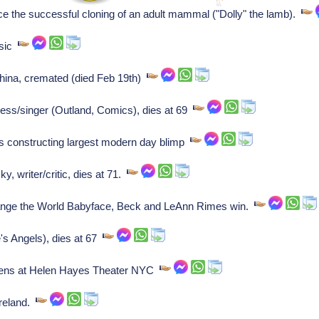
e the successful cloning of an adult mammal ("Dolly" the lamb).
ssic
hina, cremated (died Feb 19th)
ress/singer (Outland, Comics), dies at 69
s constructing largest modern day blimp
 writer/critic, dies at 71.
e the World Babyface, Beck and LeAnn Rimes win.
's Angels), dies at 67
opens at Helen Hayes Theater NYC
Ireland.