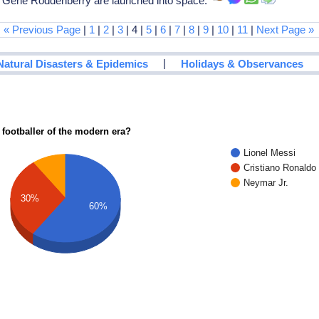
, Gene Roddenberry are launched into space.
« Previous Page
|
1
|
2
|
3
| 4 |
5
|
6
|
7
|
8
|
9
|
10
|
11
|
Next Page »
|
Natural Disasters & Epidemics
Holidays & Observances
 footballer of the modern era?
Lionel Messi
Cristiano Ronaldo
Neymar Jr.
30%
60%