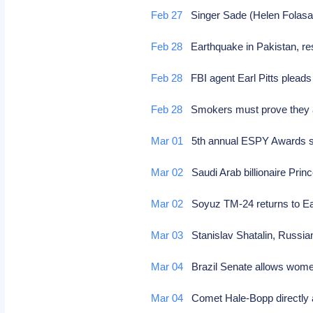
Feb 27
Singer Sade (Helen Folasad
Feb 28
Earthquake in Pakistan, res
Feb 28
FBI agent Earl Pitts pleads 
Feb 28
Smokers must prove they ar
Mar 01
5th annual ESPY Awards 
Mar 02
Saudi Arab billionaire Princ
Mar 02
Soyuz TM-24 returns to Ea
Mar 03
Stanislav Shatalin, Russia
Mar 04
Brazil Senate allows wome
Mar 04
Comet Hale-Bopp directly 