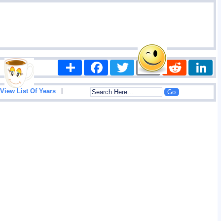
Share
Facebook
Twitter
Email
Reddit
|
View List Of Years