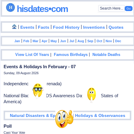
hisdates•com
|
|
|
|
|
Events
Facts
Food History
Inventions
Quotes
|
|
|
|
|
|
|
|
|
|
|
Jan
Feb
Mar
Apr
May
Jun
Jul
Aug
Sep
Oct
Nov
Dec
|
|
View List Of Years
Famous Birthdays
Notable Deaths
Events & Holidays In February - 07
Sunday, 09 August 2026
Independence Day (Grenada)
National Black HIV/AIDS Awareness Day (United States of
America)
|
Natural Disasters & Epidemics
Holidays & Observances
Poll
Cast Your Vote