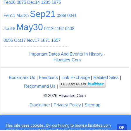
Feb26
0875
Dec14
1289
1875
Sep21
Feb11
Mar25
0388
0041
May30
Jan16
0419
1152
0408
0096
Oct17
Nov17
1871
1657
Important Dates And Events In History -
Hisdates.Com
Bookmark Us
|
Feedback
|
Link Exchange
|
Related Sites
|
Recommend Us
|
© 2026 Hisdates.Com
Disclaimer
|
Privacy Policy
|
Sitemap
Loading...
This site uses cookies. By continuing to browse hisdates.com
OK
website, you accept the use of
cookies
by us or our partners.