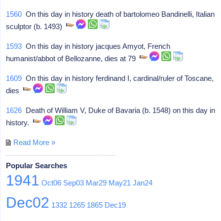
1560
On this day in history death of bartolomeo Bandinelli, Italian
sculptor (b. 1493)
1593
On this day in history jacques Amyot, French
humanist/abbot of Bellozanne, dies at 79
1609
On this day in history ferdinand I, cardinal/ruler of Toscane,
dies
1626
Death of William V, Duke of Bavaria (b. 1548) on this day in
history.
Read More »
Popular Searches
1941
Oct06
Sep03
Mar29
May21
Jan24
Dec02
1332
1265
1865
Dec19