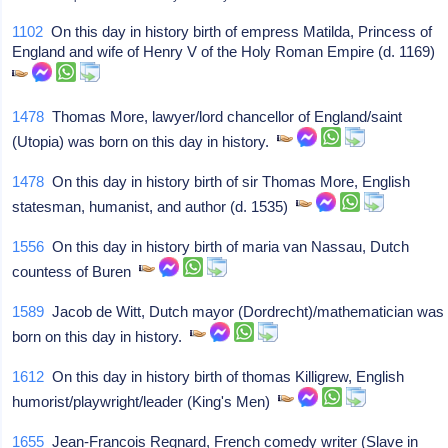
1102
On this day in history birth of empress Matilda, Princess of
England and wife of Henry V of the Holy Roman Empire (d. 1169)
1478
Thomas More, lawyer/lord chancellor of England/saint
(Utopia) was born on this day in history.
1478
On this day in history birth of sir Thomas More, English
statesman, humanist, and author (d. 1535)
1556
On this day in history birth of maria van Nassau, Dutch
countess of Buren
1589
Jacob de Witt, Dutch mayor (Dordrecht)/mathematician was
born on this day in history.
1612
On this day in history birth of thomas Killigrew, English
humorist/playwright/leader (King's Men)
1655
Jean-Francois Regnard, French comedy writer (Slave in