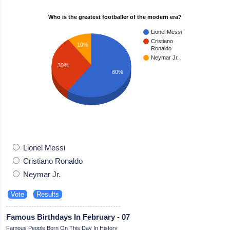
Who is the greatest footballer of the modern era?
Lionel Messi
Cristiano
10%
Ronaldo
Neymar Jr.
30%
60%
Lionel Messi
Cristiano Ronaldo
Neymar Jr.
Famous Birthdays In February - 07
Famous People Born On This Day In History