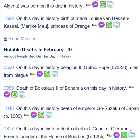
Algeria) was born on this day in history.
1688
On this day in history birth of maria Louise van Hessen-
Kassel, [Marijke Meu], princess of Orange
Read More »
Notable Deaths In February - 07
Famous People Died On This Day In History
0590
On this day in history pelagius II, Gothic Pope (579-90), dies
from plague
0999
Death of Boleslaus II of Bohemia on this day in history.
1045
On this day in history death of emperor Go-Suzaku of Japan
(b. 1009)
1317
On this day in history death of robert, Count of Clermont,
French founder of the House of Bourbon (b. 1256)