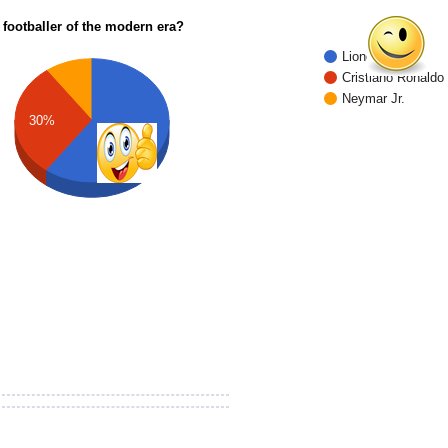
 footballer of the modern era?
Lionel Messi
Cristiano Ronaldo
Neymar Jr.
30%
60%