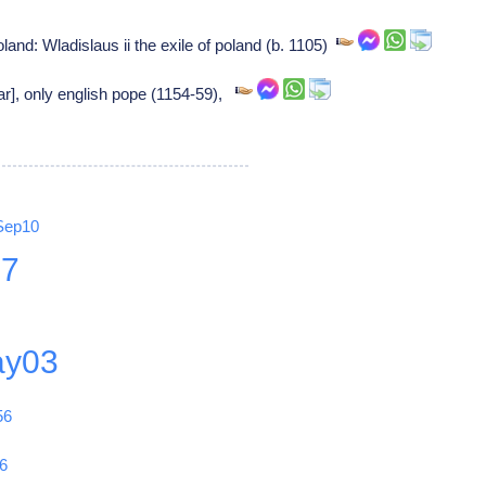
oland: Wladislaus ii the exile of poland (b. 1105)
ar], only english pope (1154-59),
Sep10
27
y03
56
6