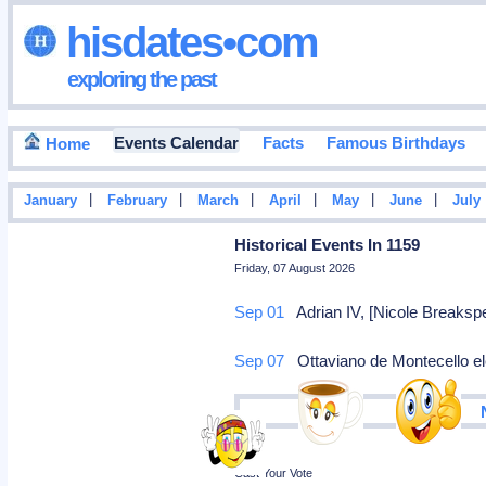
hisdates•com
exploring the past
Events Calendar
Facts
Famous Birthdays
Home
|
|
|
|
|
|
January
February
March
April
May
June
July
Historical Events In 1159
Friday, 07 August 2026
Sep 01
Adrian IV, [Nicole Breakspe
Sep 07
Ottaviano de Montecello el
Poll
Cast Your Vote