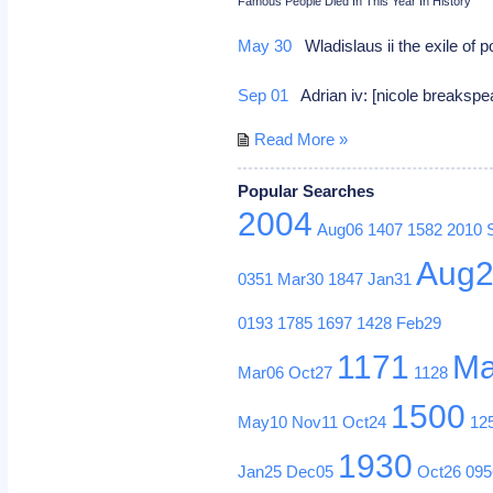
Famous People Died In This Year In History
May 30
Wladislaus ii the exile of p
Sep 01
Adrian iv: [nicole breakspe
Read More »
Popular Searches
2004
Aug06
1407
1582
2010
Aug
0351
Mar30
1847
Jan31
0193
1785
1697
1428
Feb29
1171
Ma
Mar06
Oct27
1128
1500
May10
Nov11
Oct24
12
1930
Jan25
Dec05
Oct26
095