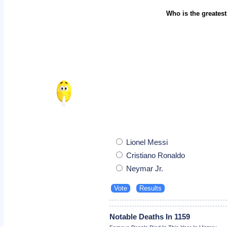
Who is the greatest
Lionel Messi
Cristiano Ronaldo
Neymar Jr.
Notable Deaths In 1159