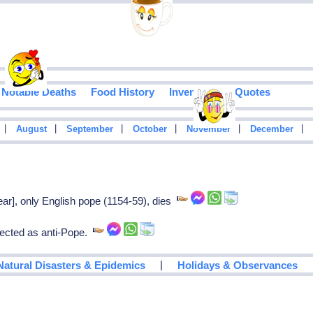
Notable Deaths
Food History
Inventions
Quotes
|
|
|
|
|
|
August
September
October
November
December
ar], only English pope (1154-59), dies
ected as anti-Pope.
|
Natural Disasters & Epidemics
Holidays & Observances