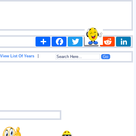
Share
Facebook
Twitter
Email
Reddit
|
View List Of Years