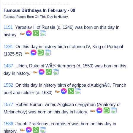
Famous Birthdays In February - 08
Famous People Born On This Day In History
1191
Yaroslav II of Russia (d. 1246) was born on this day in
history.
1291
On this day in history birth of afonso IV, King of Portugal
(1325-57)
1487
Ulrich, Duke of WÃ¼rttemberg (d. 1550) was born on this
day in history.
1552
On this day in history birth of agrippa d'AubignÃ©, French
poet and soldier (d. 1630)
1577
Robert Burton, writer, Anglican clergyman (Anatomy of
Melancholy) was born on this day in history.
1586
Jacob Praetorius, composer was born on this day in
history.