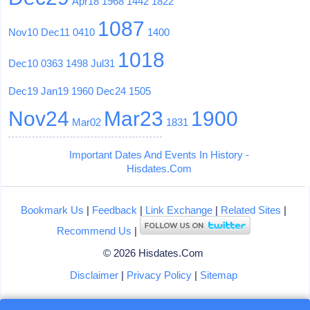
Apr18
1968
1442
1822
1087
Nov10
Dec11
0410
1400
1018
Dec10
0363
1498
Jul31
Dec19
Jan19
1960
Dec24
1505
Nov24
Mar23
1900
Mar02
1831
Important Dates And Events In History -
Hisdates.Com
Bookmark Us
|
Feedback
|
Link Exchange
|
Related Sites
|
Recommend Us
|
© 2026 Hisdates.Com
Disclaimer
|
Privacy Policy
|
Sitemap