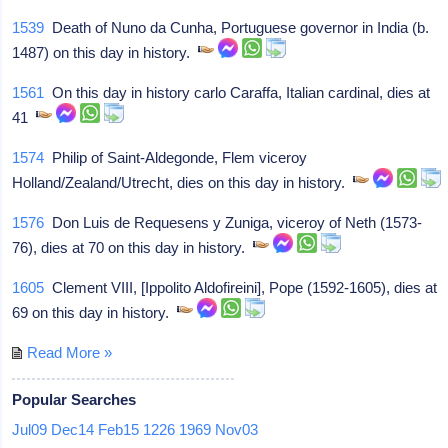
1539
Death of Nuno da Cunha, Portuguese governor in India (b.
1487) on this day in history.
1561
On this day in history carlo Caraffa, Italian cardinal, dies at
41
1574
Philip of Saint-Aldegonde, Flem viceroy
Holland/Zealand/Utrecht, dies on this day in history.
1576
Don Luis de Requesens y Zuniga, viceroy of Neth (1573-
76), dies at 70 on this day in history.
1605
Clement VIII, [Ippolito Aldofireini], Pope (1592-1605), dies at
69 on this day in history.
Read More »
Popular Searches
Jul09
Dec14
Feb15
1226
1969
Nov03