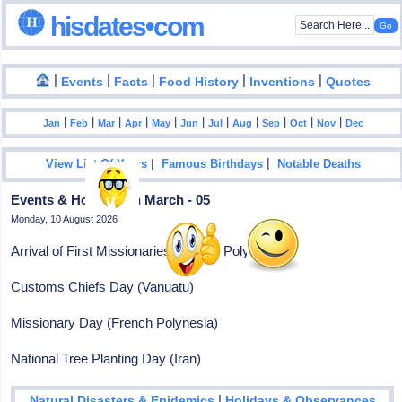
hisdates•com
|
|
|
|
|
Events
Facts
Food History
Inventions
Quotes
|
|
|
|
|
|
|
|
|
|
|
Jan
Feb
Mar
Apr
May
Jun
Jul
Aug
Sep
Oct
Nov
Dec
|
|
View List Of Years
Famous Birthdays
Notable Deaths
Events & Holidays In March - 05
Monday, 10 August 2026
Arrival of First Missionaries (French Polynesia)
Customs Chiefs Day (Vanuatu)
Missionary Day (French Polynesia)
National Tree Planting Day (Iran)
|
Natural Disasters & Epidemics
Holidays & Observances