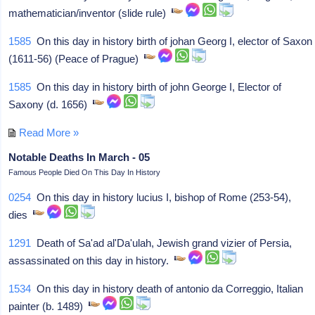
mathematician/inventor (slide rule)
1585
On this day in history birth of johan Georg I, elector of Saxon
(1611-56) (Peace of Prague)
1585
On this day in history birth of john George I, Elector of
Saxony (d. 1656)
Read More »
Notable Deaths In March - 05
Famous People Died On This Day In History
0254
On this day in history lucius I, bishop of Rome (253-54),
dies
1291
Death of Sa'ad al'Da'ulah, Jewish grand vizier of Persia,
assassinated on this day in history.
1534
On this day in history death of antonio da Correggio, Italian
painter (b. 1489)