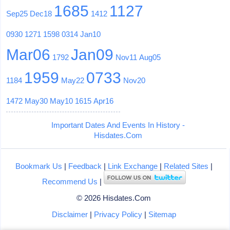
1685
1127
Sep25
Dec18
1412
0930
1271
1598
0314
Jan10
Mar06
Jan09
1792
Nov11
Aug05
1959
0733
1184
May22
Nov20
1472
May30
May10
1615
Apr16
Important Dates And Events In History -
Hisdates.Com
Bookmark Us
|
Feedback
|
Link Exchange
|
Related Sites
|
Recommend Us
|
© 2026 Hisdates.Com
Disclaimer
|
Privacy Policy
|
Sitemap