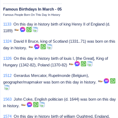
Famous Birthdays In March - 05
Famous People Born On This Day In History
1133
On this day in history birth of king Henry II of England (d.
1189)
1324
David II Bruce, king of Scotland (1331..71) was born on this
day in history.
1326
On this day in history birth of louis I, [the Great], King of
Hungary (1342-82), Poland (1370-82)
1512
Gerardus Mercator, Rupelmonde (Belgium),
geographer/mapmaker was born on this day in history.
1563
John Coke, English politician (d. 1644) was born on this day
in history.
1574
On this day in history birth of william Oughtred, England,