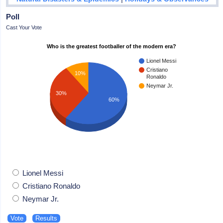
Poll
Cast Your Vote
Who is the greatest footballer of the modern era?
Lionel Messi
Cristiano
10%
Ronaldo
Neymar Jr.
30%
60%
Lionel Messi
Cristiano Ronaldo
Neymar Jr.