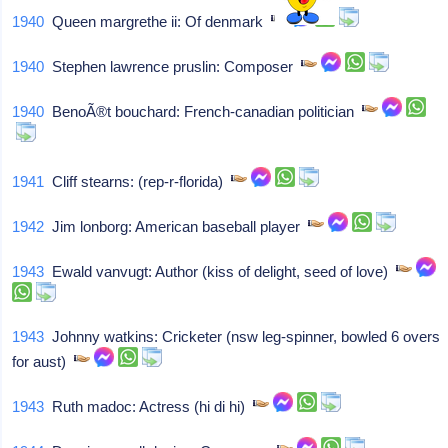
1940
Queen margrethe ii: Of denmark
1940
Stephen lawrence pruslin: Composer
1940
BenoÃ®t bouchard: French-canadian politician
1941
Cliff stearns: (rep-r-florida)
1942
Jim lonborg: American baseball player
1943
Ewald vanvugt: Author (kiss of delight, seed of love)
1943
Johnny watkins: Cricketer (nsw leg-spinner, bowled 6 overs
for aust)
1943
Ruth madoc: Actress (hi di hi)