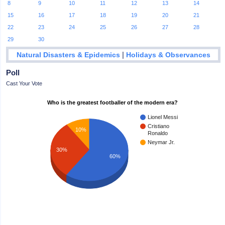
8
9
10
11
12
13
14
15
16
17
18
19
20
21
22
23
24
25
26
27
28
29
30
|
Natural Disasters & Epidemics
Holidays & Observances
Poll
Cast Your Vote
Who is the greatest footballer of the modern era?
Lionel Messi
Cristiano
10%
Ronaldo
Neymar Jr.
30%
60%