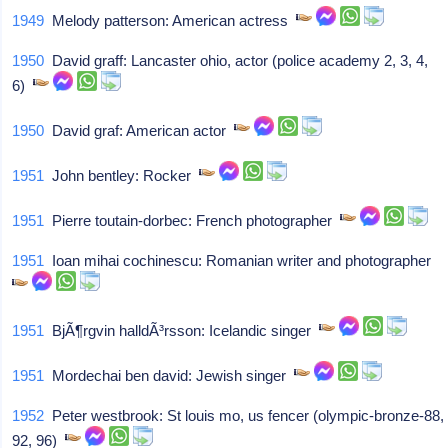
1949
Melody patterson: American actress
1950
David graff: Lancaster ohio, actor (police academy 2, 3, 4,
6)
1950
David graf: American actor
1951
John bentley: Rocker
1951
Pierre toutain-dorbec: French photographer
1951
Ioan mihai cochinescu: Romanian writer and photographer
1951
BjÃ¶rgvin halldÃ³rsson: Icelandic singer
1951
Mordechai ben david: Jewish singer
1952
Peter westbrook: St louis mo, us fencer (olympic-bronze-88,
92, 96)