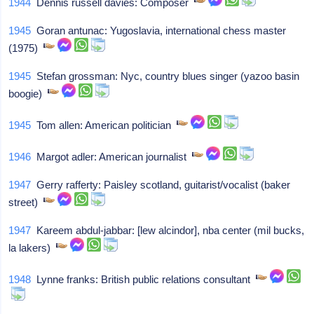
1944
Dennis russell davies: Composer
1945
Goran antunac: Yugoslavia, international chess master
(1975)
1945
Stefan grossman: Nyc, country blues singer (yazoo basin
boogie)
1945
Tom allen: American politician
1946
Margot adler: American journalist
1947
Gerry rafferty: Paisley scotland, guitarist/vocalist (baker
street)
1947
Kareem abdul-jabbar: [lew alcindor], nba center (mil bucks,
la lakers)
1948
Lynne franks: British public relations consultant