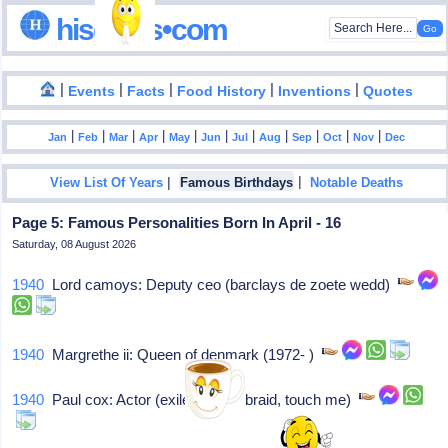
hisdates•com
|
|
|
|
|
Events
Facts
Food History
Inventions
Quotes
|
|
|
|
|
|
|
|
|
|
|
Jan
Feb
Mar
Apr
May
Jun
Jul
Aug
Sep
Oct
Nov
Dec
|
|
View List Of Years
Famous Birthdays
Notable Deaths
Page 5: Famous Personalities Born In April - 16
Saturday, 08 August 2026
1940
Lord camoys: Deputy ceo (barclays de zoete wedd)
1940
Margrethe ii: Queen of denmark (1972- )
1940
Paul cox: Actor (exile, golden braid, touch me)