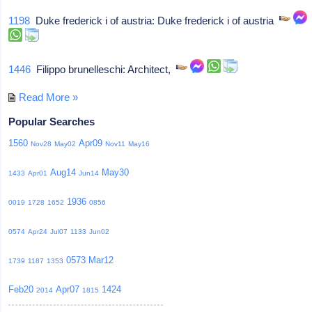
1198
Duke frederick i of austria: Duke frederick i of austria
1446
Filippo brunelleschi: Architect,
Read More »
Popular Searches
1560
Apr09
Nov28
May02
Nov11
May16
Aug14
May30
1433
Apr01
Jun14
1936
0019
1728
1652
0856
0574
Apr24
Jul07
1133
Jun02
0573
Mar12
1739
1187
1353
Feb20
Apr07
1424
2014
1815