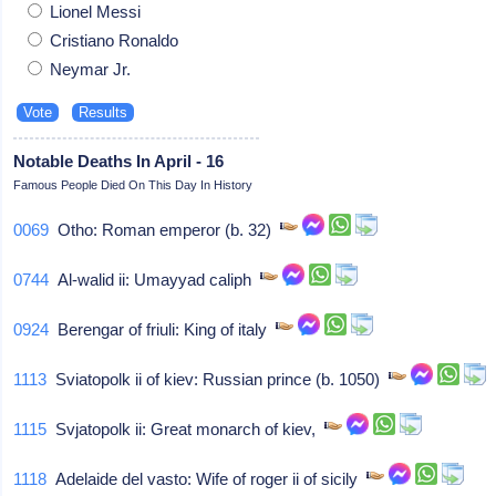
Lionel Messi
Cristiano Ronaldo
Neymar Jr.
Notable Deaths In April - 16
Famous People Died On This Day In History
0069
Otho: Roman emperor (b. 32)
0744
Al-walid ii: Umayyad caliph
0924
Berengar of friuli: King of italy
1113
Sviatopolk ii of kiev: Russian prince (b. 1050)
1115
Svjatopolk ii: Great monarch of kiev,
1118
Adelaide del vasto: Wife of roger ii of sicily