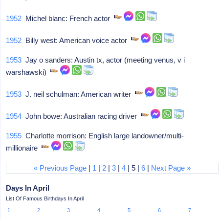
1952
Michel blanc: French actor
1952
Billy west: American voice actor
1953
Jay o sanders: Austin tx, actor (meeting venus, v i
warshawski)
1953
J. neil schulman: American writer
1954
John bowe: Australian racing driver
1955
Charlotte morrison: English large landowner/multi-
millionaire
« Previous Page
|
1
|
2
|
3
|
4
| 5 |
6
|
Next Page »
Days In April
List Of Famous Birthdays In April
1
2
3
4
5
6
7