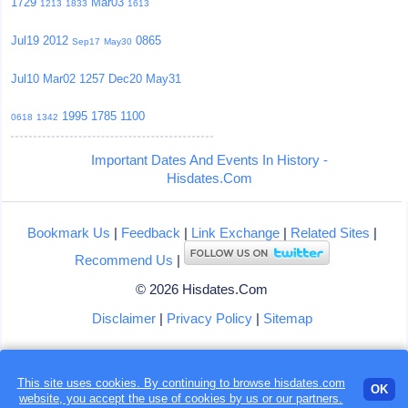
1729
Mar03
1213
1833
1613
Jul19
2012
0865
Sep17
May30
Jul10
Mar02
1257
Dec20
May31
1995
1785
1100
0618
1342
Important Dates And Events In History -
Hisdates.Com
Bookmark Us
|
Feedback
|
Link Exchange
|
Related Sites
|
Recommend Us
|
© 2026 Hisdates.Com
Disclaimer
|
Privacy Policy
|
Sitemap
This site uses cookies. By continuing to browse hisdates.com
OK
website, you accept the use of
cookies
by us or our partners.