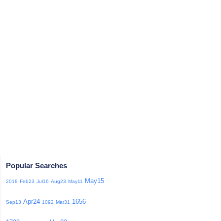
Popular Searches
May15
2018
Feb23
Jul16
Aug23
May11
Apr24
1656
Sep13
1092
Mar31