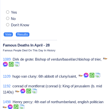
Yes
No
Don't Know
Famous Deaths In April - 28
Famous People Died On This Day In History
1089
Dirk de grote: Bishop of verdun/basel/archbishop of trier,
1109
hugo van cluny: 6th abbott of cluny/saint,
1192
conrad of montferrat (conrad i): King of jerusalem (b. mid
1140s)
1498
Henry percy: 4th earl of northumberland, english politician