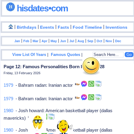
hisdates•com
|
|
|
|
|
Birthdays
Events
Facts
Food Timeline
Inventions
|
|
|
|
|
|
|
|
|
|
|
Jan
Feb
Mar
Apr
May
Jun
Jul
Aug
Sep
Oct
Nov
Dec
|
|
View List Of Years
Famous Quotes
Page 12: Famous Personalities Born In April - 28
Friday, 13 February 2026
1979
- Bahram radan: Iranian actor
1979
- Bahram radan: Iranian actor
1980
- Josh howard: American basketball player (dallas
mavericks)
1980
- Josh howard: American basketball player (dallas