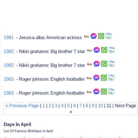
1981
- Jessica alba: American actress
1982
- Nikki grahame: Big brother 7 star
1982
- Nikki grahame: Big brother 7 star
1983
- Roger johnson: English footballer
1983
- Roger johnson: English footballer
« Previous Page
|
1
|
2
|
3
|
4
|
5
|
6
|
7
|
8
|
9
|
10
| 11 | Next Page
»
Days In April
List Of Famous Birthdays In April