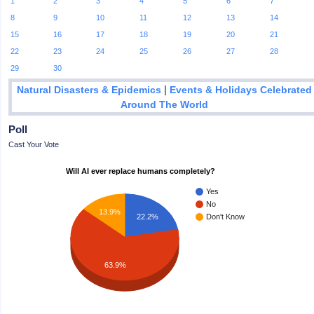
1
2
3
4
5
6
7
8
9
10
11
12
13
14
15
16
17
18
19
20
21
22
23
24
25
26
27
28
29
30
|
Natural Disasters & Epidemics
Events & Holidays Celebrated
Around The World
Poll
Cast Your Vote
Will AI ever replace humans completely?
Yes
No
13.9%
22.2%
Don't Know
63.9%