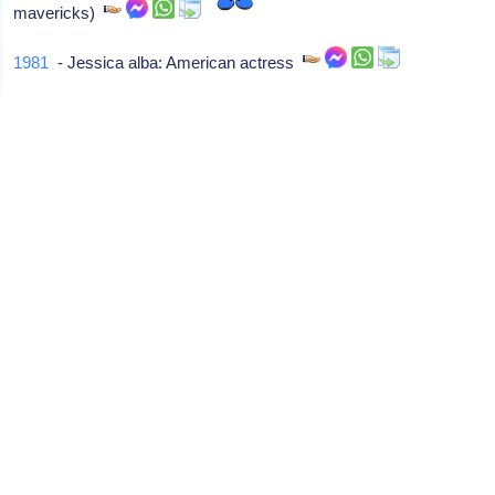
mavericks)
1981
- Jessica alba: American actress