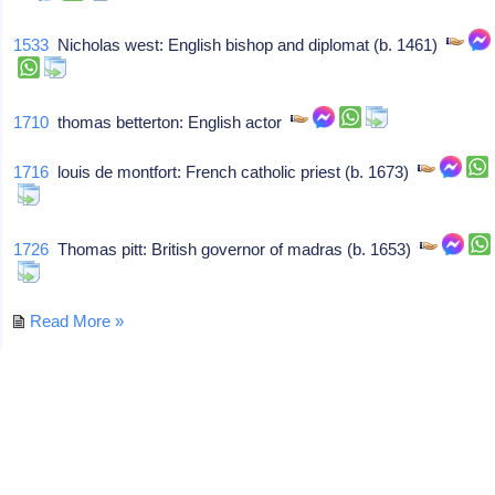
1533
Nicholas west: English bishop and diplomat (b. 1461)
1710
thomas betterton: English actor
1716
louis de montfort: French catholic priest (b. 1673)
1726
Thomas pitt: British governor of madras (b. 1653)
Read More »