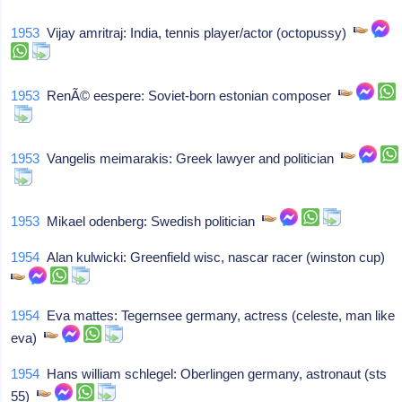
1953
Vijay amritraj: India, tennis player/actor (octopussy)
1953
RenÃ© eespere: Soviet-born estonian composer
1953
Vangelis meimarakis: Greek lawyer and politician
1953
Mikael odenberg: Swedish politician
1954
Alan kulwicki: Greenfield wisc, nascar racer (winston cup)
1954
Eva mattes: Tegernsee germany, actress (celeste, man like
eva)
1954
Hans william schlegel: Oberlingen germany, astronaut (sts
55)