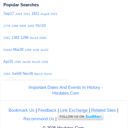
Popular Searches
Sep17
1821
Jul18
2021
Aug18
1021
Oct10
1776
1088
0939
Jul02
1382
1286
1391
Dec18
0666
Mar28
Feb04
1290
1136
Jun22
Apr25
1565
Jan28
Nov16
1205
Jun04
Nov26
1563
Mar13
Oct14
Important Dates And Events In History -
Hisdates.Com
Bookmark Us
|
Feedback
|
Link Exchange
|
Related Sites
|
Recommend Us
|
© 2026 Hisdates.Com