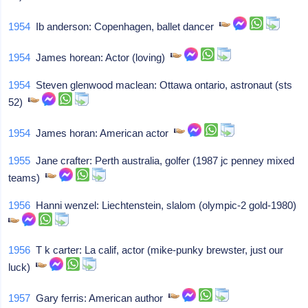
1954
Ib anderson: Copenhagen, ballet dancer
1954
James horean: Actor (loving)
1954
Steven glenwood maclean: Ottawa ontario, astronaut (sts
52)
1954
James horan: American actor
1955
Jane crafter: Perth australia, golfer (1987 jc penney mixed
teams)
1956
Hanni wenzel: Liechtenstein, slalom (olympic-2 gold-1980)
1956
T k carter: La calif, actor (mike-punky brewster, just our
luck)
1957
Gary ferris: American author