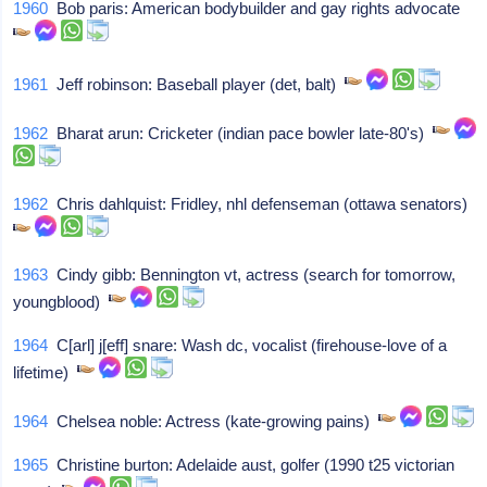
1960
Bob paris: American bodybuilder and gay rights advocate
1961
Jeff robinson: Baseball player (det, balt)
1962
Bharat arun: Cricketer (indian pace bowler late-80's)
1962
Chris dahlquist: Fridley, nhl defenseman (ottawa senators)
1963
Cindy gibb: Bennington vt, actress (search for tomorrow,
youngblood)
1964
C[arl] j[eff] snare: Wash dc, vocalist (firehouse-love of a
lifetime)
1964
Chelsea noble: Actress (kate-growing pains)
1965
Christine burton: Adelaide aust, golfer (1990 t25 victorian