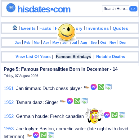
hisdates•com
|
|
|
|
|
Events
Facts
Food History
Inventions
Quotes
|
|
|
|
|
|
|
|
|
|
|
Jan
Feb
Mar
Apr
May
Jun
Jul
Aug
Sep
Oct
Nov
Dec
|
|
View List Of Years
Famous Birthdays
Notable Deaths
Page 5: Famous Personalities Born In December - 14
Friday, 07 August 2026
1951
Jan timman: Dutch chess player
1952
Tamara danz: Singer
1952
Germain houde: French canadian actor
1953
Joe toplyn: Boston, comedic writer (late night with david
letterman)