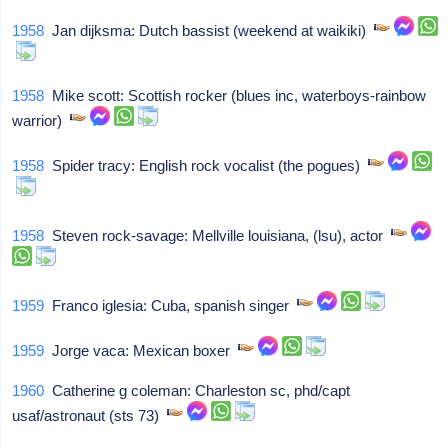
1958
Jan dijksma: Dutch bassist (weekend at waikiki)
1958
Mike scott: Scottish rocker (blues inc, waterboys-rainbow
warrior)
1958
Spider tracy: English rock vocalist (the pogues)
1958
Steven rock-savage: Mellville louisiana, (lsu), actor
1959
Franco iglesia: Cuba, spanish singer
1959
Jorge vaca: Mexican boxer
1960
Catherine g coleman: Charleston sc, phd/capt
usaf/astronaut (sts 73)