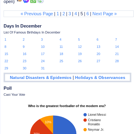
open)
« Previous Page
|
1
|
2
|
3
|
4
| 5 |
6
|
Next Page »
Days In December
List Of Famous Birthdays In December
1
2
3
4
5
6
7
8
9
10
11
12
13
14
15
16
17
18
19
20
21
22
23
24
25
26
27
28
29
30
31
|
Natural Disasters & Epidemics
Holidays & Observances
Poll
Cast Your Vote
Who is the greatest footballer of the modern era?
Lionel Messi
Cristiano
10%
Ronaldo
Neymar Jr.
30%