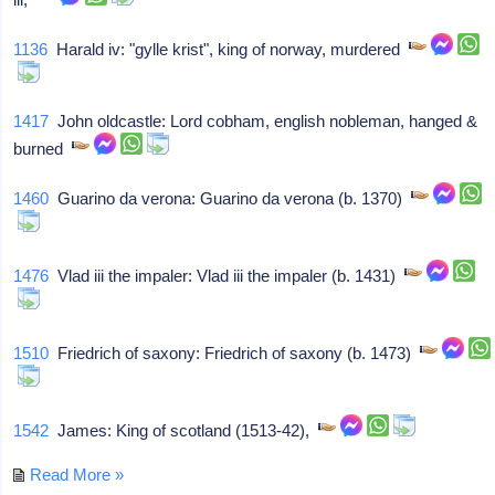
1136
Harald iv: "gylle krist", king of norway, murdered
1417
John oldcastle: Lord cobham, english nobleman, hanged &
burned
1460
Guarino da verona: Guarino da verona (b. 1370)
1476
Vlad iii the impaler: Vlad iii the impaler (b. 1431)
1510
Friedrich of saxony: Friedrich of saxony (b. 1473)
1542
James: King of scotland (1513-42),
Read More »