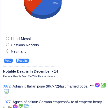
60%
Lionel Messi
Cristiano Ronaldo
Neymar Jr.
Notable Deaths In December - 14
Famous People Died On This Day In History
0872
Adrian ii: Italian pope (867-72)/last married pope,
1077
Agnes of poitou: German empress/wife of emperor henry
iii,