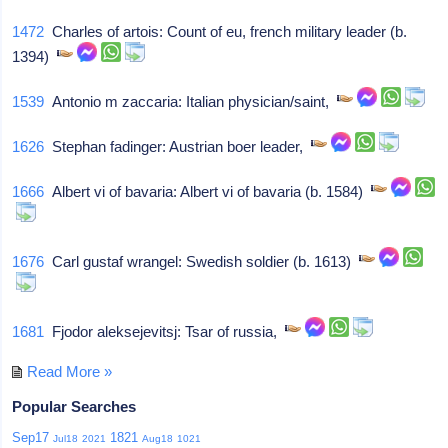
1472
Charles of artois: Count of eu, french military leader (b.
1394)
1539
Antonio m zaccaria: Italian physician/saint,
1626
Stephan fadinger: Austrian boer leader,
1666
Albert vi of bavaria: Albert vi of bavaria (b. 1584)
1676
Carl gustaf wrangel: Swedish soldier (b. 1613)
1681
Fjodor aleksejevitsj: Tsar of russia,
Read More »
Popular Searches
Sep17
1821
Jul18
2021
Aug18
1021