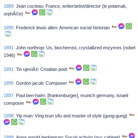
1889
Jean cocteau: France, writer/artist/director (le potamak,
orphÃ©e)
1890
Frederick lewis allen: American social historian
1891
John northrop: Us, biochemist, crystallized enzymes (nobel
1946)
1891
Tin ujeviÄ‡: Croatian poet
1895
Gordon jacob: Composer
1897
Paul ben-haim: [frankenburger], munich germany, israeli
composer
1898
Yip man: Ving tsun sifu and master of style (gung-gung)
1899
Anna arnold hedgeman: Social activist (nyc cabinet)