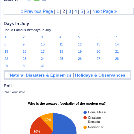
« Previous Page
|
1
| 2 |
3
|
4
|
5
|
6
|
Next Page »
Days In July
List Of Famous Birthdays In July
1
2
3
4
5
6
7
8
9
10
11
12
13
14
15
16
17
18
19
20
21
22
23
24
25
26
27
28
29
30
31
|
Natural Disasters & Epidemics
Holidays & Observances
Poll
Cast Your Vote
Who is the greatest footballer of the modern era?
Lionel Messi
Cristiano
10%
Ronaldo
Neymar Jr.
30%