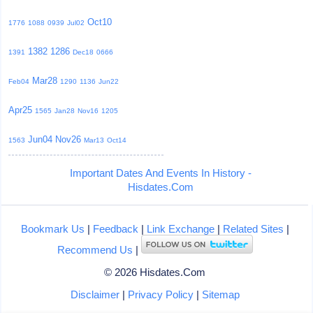
Oct10
1776
1088
0939
Jul02
1382
1286
1391
Dec18
0666
Mar28
Feb04
1290
1136
Jun22
Apr25
1565
Jan28
Nov16
1205
Jun04
Nov26
1563
Mar13
Oct14
Important Dates And Events In History -
Hisdates.Com
Bookmark Us
|
Feedback
|
Link Exchange
|
Related Sites
|
Recommend Us
|
© 2026 Hisdates.Com
Disclaimer
|
Privacy Policy
|
Sitemap