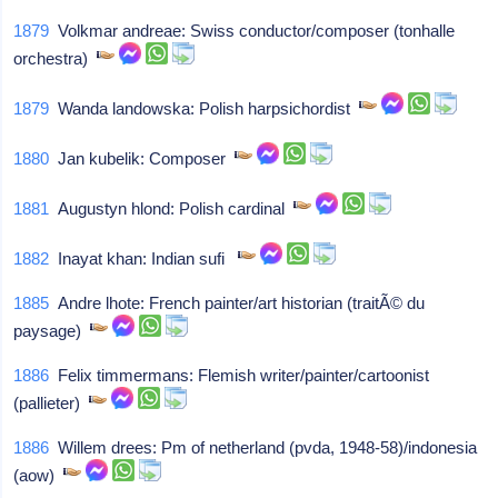
1879
Volkmar andreae: Swiss conductor/composer (tonhalle
orchestra)
1879
Wanda landowska: Polish harpsichordist
1880
Jan kubelik: Composer
1881
Augustyn hlond: Polish cardinal
1882
Inayat khan: Indian sufi
1885
Andre lhote: French painter/art historian (traitÃ© du
paysage)
1886
Felix timmermans: Flemish writer/painter/cartoonist
(pallieter)
1886
Willem drees: Pm of netherland (pvda, 1948-58)/indonesia
(aow)