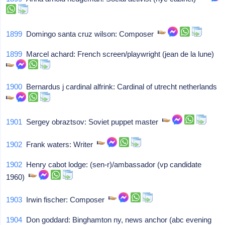
1899
Domingo santa cruz wilson: Composer
1899
Marcel achard: French screen/playwright (jean de la lune)
1900
Bernardus j cardinal alfrink: Cardinal of utrecht netherlands
1901
Sergey obraztsov: Soviet puppet master
1902
Frank waters: Writer
1902
Henry cabot lodge: (sen-r)/ambassador (vp candidate
1960)
1903
Irwin fischer: Composer
1904
Don goddard: Binghamton ny, news anchor (abc evening