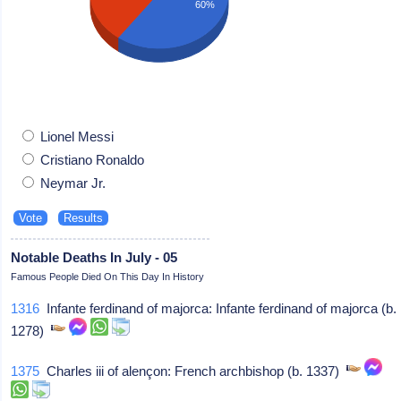
60%
Lionel Messi
Cristiano Ronaldo
Neymar Jr.
Notable Deaths In July - 05
Famous People Died On This Day In History
1316
Infante ferdinand of majorca: Infante ferdinand of majorca (b.
1278)
1375
Charles iii of alençon: French archbishop (b. 1337)