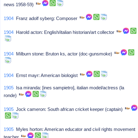
news 1958-59)
1904
Franz adolf syberg: Composer
1904
Harold acton: English/italian historian/art collector
1904
Milburn stone: Bruton ks, actor (doc-gunsmoke)
1904
Ernst mayr: American biologist
1905
Isa miranda: [ines sampietro], italian model/actress (la
ronde)
1905
Jock cameron: South african cricket keeper (captain)
1905
Myles horton: American educator and civil rights movement
teacher