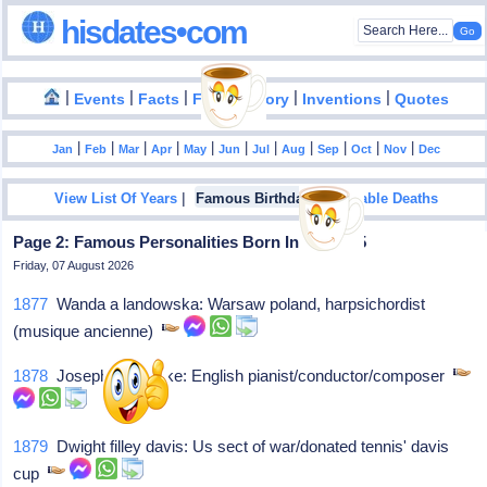
hisdates•com
|
|
|
|
|
Events
Facts
Food History
Inventions
Quotes
|
|
|
|
|
|
|
|
|
|
|
Jan
Feb
Mar
Apr
May
Jun
Jul
Aug
Sep
Oct
Nov
Dec
|
|
View List Of Years
Famous Birthdays
Notable Deaths
Page 2: Famous Personalities Born In July - 05
Friday, 07 August 2026
1877
Wanda a landowska: Warsaw poland, harpsichordist
(musique ancienne)
1878
Joseph holbrooke: English pianist/conductor/composer
1879
Dwight filley davis: Us sect of war/donated tennis' davis
cup