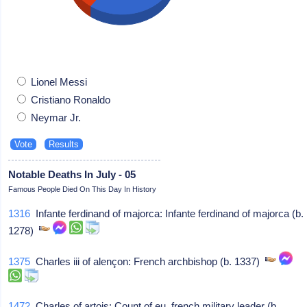
Lionel Messi
Cristiano Ronaldo
Neymar Jr.
Notable Deaths In July - 05
Famous People Died On This Day In History
1316
Infante ferdinand of majorca: Infante ferdinand of majorca (b.
1278)
1375
Charles iii of alençon: French archbishop (b. 1337)
1472
Charles of artois: Count of eu, french military leader (b.