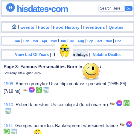
hisdates•com
|
|
|
|
|
Events
Facts
Food History
Inventions
Quotes
|
|
|
|
|
|
|
|
|
|
|
Jan
Feb
Mar
Apr
May
Jun
Jul
Aug
Sep
Oct
Nov
Dec
|
|
View List Of Years
Famous Birthdays
Notable Deaths
Page 3: Famous Personalities Born In July - 05
Saturday, 08 August 2026
1909
Andrei gromyko: Ussr, diplomat/ussr president (1985-89)
[7/18 ns]
1910
Robert k meston: Us sociologist (functionalism)
1911
Georges pompidou: Banker/premier/president france