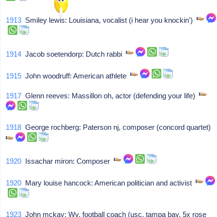
1913
Smiley lewis: Louisiana, vocalist (i hear you knockin')
1914
Jacob soetendorp: Dutch rabbi
1915
John woodruff: American athlete
1917
Glenn reeves: Massillon oh, actor (defending your life)
1918
George rochberg: Paterson nj, composer (concord quartet)
1920
Issachar miron: Composer
1920
Mary louise hancock: American politician and activist
1923
John mckay: Wv, football coach (usc, tampa bay, 5x rose