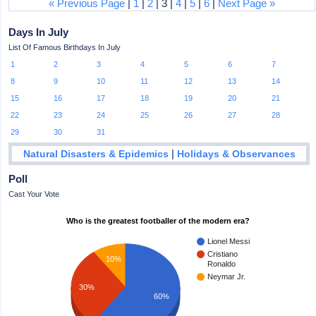
« Previous Page
|
1
|
2
| 3 |
4
|
5
|
6
|
Next Page »
Days In July
List Of Famous Birthdays In July
1
2
3
4
5
6
7
8
9
10
11
12
13
14
15
16
17
18
19
20
21
22
23
24
25
26
27
28
29
30
31
|
Natural Disasters & Epidemics
Holidays & Observances
Poll
Cast Your Vote
Who is the greatest footballer of the modern era?
Lionel Messi
Cristiano
10%
Ronaldo
Neymar Jr.
30%
60%