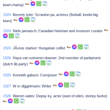
bowl champ)
1924
Beverly tyler: Scranton pa, actress (fireball, lorelei-big
town)
1924
Niels jannasch: Canadian historian and museum curator
1924
JÃ¡nos starker: Hungarian cellist
1926
Haya van someren-downer: 2nd member of parliament
(dutch lib party)
1926
Kenneth gaburo: Composer
1927
W m diggelmann: Writer
1928
Warren oates: Depoy ky, actor (east of eden, stoney burke)