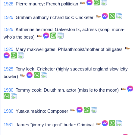
1928
Pierre mauroy: French politician
1929
Graham anthony richard lock: Cricketer
1929
Katherine helmond: Galveston tx, actress (soap, mona-
who's the boss)
1929
Mary maxwell gates: Philanthropist/mother of bill gates
1929
Tony lock: Cricketer (highly successful england slow lefty
bowler)
1930
Tommy cook: Duluth mn, actor (missile to the moon)
1930
Yutaka makino: Composer
1931
James "jimmy the gent" burke: Criminal