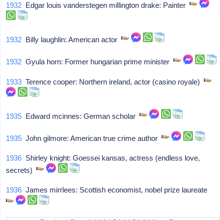
1932
Edgar louis vanderstegen millington drake: Painter
1932
Billy laughlin: American actor
1932
Gyula horn: Former hungarian prime minister
1933
Terence cooper: Northern ireland, actor (casino royale)
1935
Edward mcinnes: German scholar
1935
John gilmore: American true crime author
1936
Shirley knight: Goessei kansas, actress (endless love,
secrets)
1936
James mirrlees: Scottish economist, nobel prize laureate