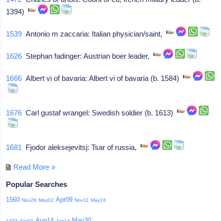
1394)
1539
Antonio m zaccaria: Italian physician/saint,
1626
Stephan fadinger: Austrian boer leader,
1666
Albert vi of bavaria: Albert vi of bavaria (b. 1584)
1676
Carl gustaf wrangel: Swedish soldier (b. 1613)
1681
Fjodor aleksejevitsj: Tsar of russia,
Read More »
Popular Searches
1560
Apr09
Nov28
May02
Nov11
May16
Aug14
May30
1433
Apr01
Jun14