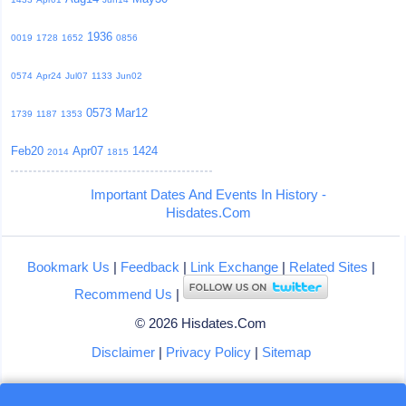
1936
0019
1728
1652
0856
0574
Apr24
Jul07
1133
Jun02
0573
Mar12
1739
1187
1353
Feb20
Apr07
1424
2014
1815
Important Dates And Events In History -
Hisdates.Com
Bookmark Us
|
Feedback
|
Link Exchange
|
Related Sites
|
Recommend Us
|
© 2026 Hisdates.Com
Disclaimer
|
Privacy Policy
|
Sitemap