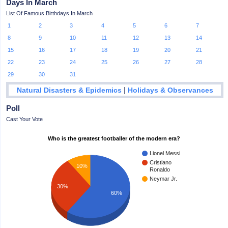
Days In March
List Of Famous Birthdays In March
1
2
3
4
5
6
7
8
9
10
11
12
13
14
15
16
17
18
19
20
21
22
23
24
25
26
27
28
29
30
31
|
Natural Disasters & Epidemics
Holidays & Observances
Poll
Cast Your Vote
Who is the greatest footballer of the modern era?
Lionel Messi
Cristiano
10%
Ronaldo
Neymar Jr.
30%
60%