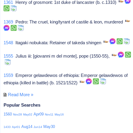
1361
Henry of grosmont: 1st duke of lancaster (b. c.1310)
1369
Pedro: The cruel, king/tyrant of castile & leon, murdered
1548
Itagaki nobukata: Retainer of takeda shingen
1555
Julius iii: [giovanni m del monte], pope (1550-55),
1559
Emperor gelawdewos of ethiopia: Emperor gelawdewos of
ethiopia (killed in battle) (b. 1521/1522)
Read More »
Popular Searches
1560
Apr09
Nov28
May02
Nov11
May16
Aug14
May30
1433
Apr01
Jun14