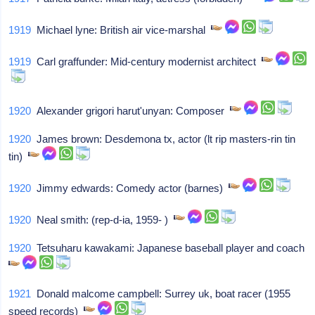
1919
Michael lyne: British air vice-marshal
1919
Carl graffunder: Mid-century modernist architect
1920
Alexander grigori harut'unyan: Composer
1920
James brown: Desdemona tx, actor (lt rip masters-rin tin
tin)
1920
Jimmy edwards: Comedy actor (barnes)
1920
Neal smith: (rep-d-ia, 1959- )
1920
Tetsuharu kawakami: Japanese baseball player and coach
1921
Donald malcome campbell: Surrey uk, boat racer (1955
speed records)