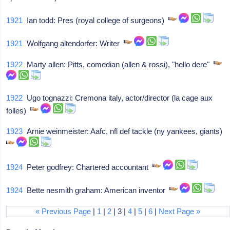
1921
Ian todd: Pres (royal college of surgeons)
1921
Wolfgang altendorfer: Writer
1922
Marty allen: Pitts, comedian (allen & rossi), "hello dere"
1922
Ugo tognazzi: Cremona italy, actor/director (la cage aux
folles)
1923
Arnie weinmeister: Aafc, nfl def tackle (ny yankees, giants)
1924
Peter godfrey: Chartered accountant
1924
Bette nesmith graham: American inventor
« Previous Page
|
1
|
2
| 3 |
4
|
5
|
6
|
Next Page »