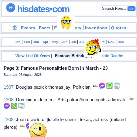
hisdates•com
|
|
|
|
|
Events
Facts
Food History
Inventions
Quotes
|
|
|
|
|
|
|
|
|
|
|
Jan
Feb
Mar
Apr
May
Jun
Jul
Aug
Sep
Oct
Nov
Dec
|
|
View List Of Years
Famous Birthdays
Notable Deaths
Page 3: Famous Personalities Born In March - 23
Saturday, 08 August 2026
1907
Douglas patrick thomas jay: Politician
1908
Dominique de menil: Arts patron/human rights advocate
1908
Joan crawford: [lucille le sueur], texas, actress (mildred
pierce)