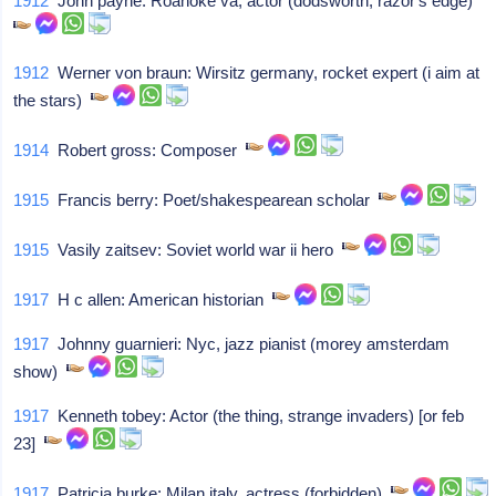
1912
John payne: Roanoke va, actor (dodsworth, razor's edge)
1912
Werner von braun: Wirsitz germany, rocket expert (i aim at
the stars)
1914
Robert gross: Composer
1915
Francis berry: Poet/shakespearean scholar
1915
Vasily zaitsev: Soviet world war ii hero
1917
H c allen: American historian
1917
Johnny guarnieri: Nyc, jazz pianist (morey amsterdam
show)
1917
Kenneth tobey: Actor (the thing, strange invaders) [or feb
23]
1917
Patricia burke: Milan italy, actress (forbidden)