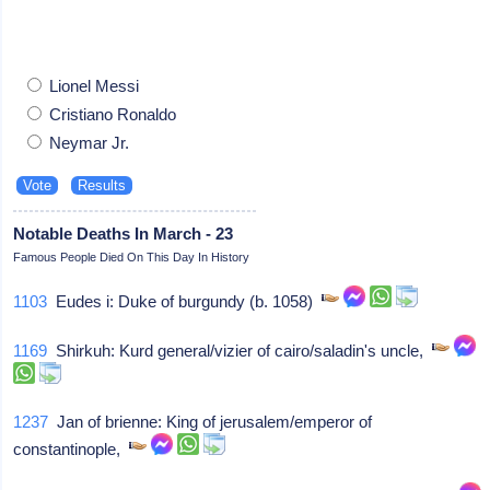
Lionel Messi
Cristiano Ronaldo
Neymar Jr.
Notable Deaths In March - 23
Famous People Died On This Day In History
1103
Eudes i: Duke of burgundy (b. 1058)
1169
Shirkuh: Kurd general/vizier of cairo/saladin's uncle,
1237
Jan of brienne: King of jerusalem/emperor of
constantinople,