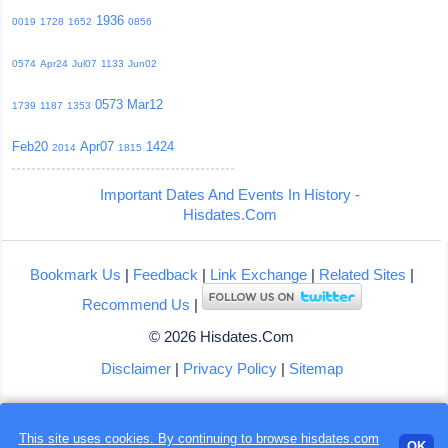
1936
0019
1728
1652
0856
0574
Apr24
Jul07
1133
Jun02
0573
Mar12
1739
1187
1353
Feb20
Apr07
1424
2014
1815
Important Dates And Events In History -
Hisdates.Com
Bookmark Us
|
Feedback
|
Link Exchange
|
Related Sites
|
Recommend Us
|
© 2026 Hisdates.Com
Disclaimer
|
Privacy Policy
|
Sitemap
This site uses cookies. By continuing to browse hisdates.com
OK