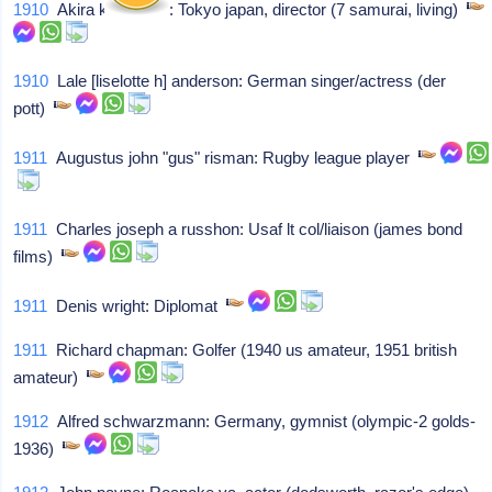
1910
Akira kurosawa: Tokyo japan, director (7 samurai, living)
1910
Lale [liselotte h] anderson: German singer/actress (der
pott)
1911
Augustus john "gus" risman: Rugby league player
1911
Charles joseph a russhon: Usaf lt col/liaison (james bond
films)
1911
Denis wright: Diplomat
1911
Richard chapman: Golfer (1940 us amateur, 1951 british
amateur)
1912
Alfred schwarzmann: Germany, gymnist (olympic-2 golds-
1936)