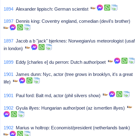
1894
Alexander lippisch: German scientist
1897
Dennis king: Coventry england, comedian (devil's brother)
1897
Jacob a b "jack" bjerknes: Norwegian/us meteorologist (usaf
in london)
1899
Eddy [charles e] du perron: Dutch author/poet
1901
James dunn: Nyc, actor (tree grows in brooklyn, it's a great
life)
1901
Paul ford: Balt md, actor (phil silvers show)
1902
Gyula illyes: Hungarian author/poet (az ismertlen illyes)
1902
Marius w holtrop: Economist/president (netherlands bank)