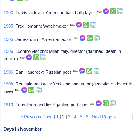
1903
Travis jackson: American baseball player
1905
Fred lipmann: Watchmaker
1905
James dunn: American actor
1906
Luchino visconti: Milan italy, director (damned, death in
venice)
1906
Daniil andreev: Russian poet
1908
Reginald beckwith: York england, actor (genevieve, doctor in
love)
1910
Fouad serageddin: Egyptian politician
« Previous Page
|
1
| 2 |
3
|
4
|
5
|
6
|
Next Page »
Days In November