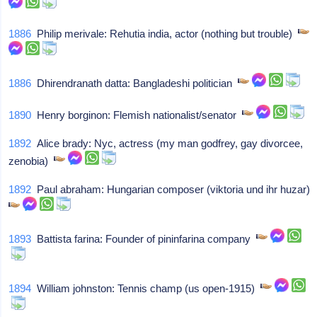
1886
Philip merivale: Rehutia india, actor (nothing but trouble)
1886
Dhirendranath datta: Bangladeshi politician
1890
Henry borginon: Flemish nationalist/senator
1892
Alice brady: Nyc, actress (my man godfrey, gay divorcee,
zenobia)
1892
Paul abraham: Hungarian composer (viktoria und ihr huzar)
1893
Battista farina: Founder of pininfarina company
1894
William johnston: Tennis champ (us open-1915)