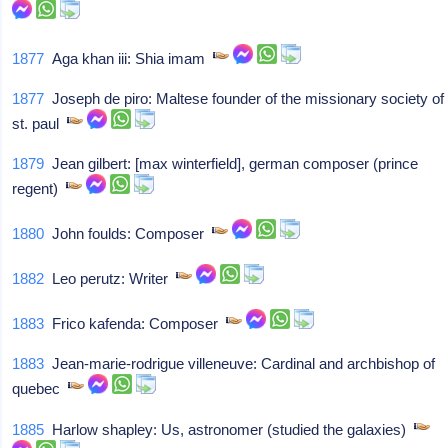
1877
Aga khan iii: Shia imam
1877
Joseph de piro: Maltese founder of the missionary society of
st. paul
1879
Jean gilbert: [max winterfield], german composer (prince
regent)
1880
John foulds: Composer
1882
Leo perutz: Writer
1883
Frico kafenda: Composer
1883
Jean-marie-rodrigue villeneuve: Cardinal and archbishop of
quebec
1885
Harlow shapley: Us, astronomer (studied the galaxies)