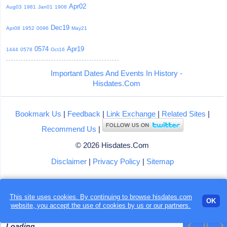
Apr02
Aug03
1981
Jan01
1908
Dec19
Apr08
1952
0096
May21
0574
Apr19
1444
0578
Oct16
Important Dates And Events In History -
Hisdates.Com
Bookmark Us
|
Feedback
|
Link Exchange
|
Related Sites
|
Recommend Us
|
© 2026 Hisdates.Com
Disclaimer
|
Privacy Policy
|
Sitemap
This site uses cookies. By continuing to browse hisdates.com
OK
website, you accept the use of
cookies
by us or our partners.
Loading...