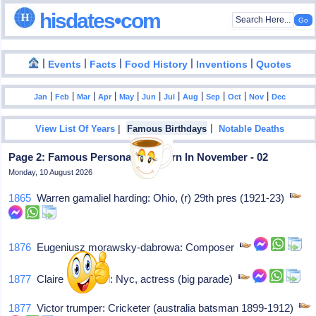
hisdates•com
|
|
|
|
|
Events
Facts
Food History
Inventions
Quotes
|
|
|
|
|
|
|
|
|
|
|
Jan
Feb
Mar
Apr
May
Jun
Jul
Aug
Sep
Oct
Nov
Dec
|
|
View List Of Years
Famous Birthdays
Notable Deaths
Page 2: Famous Personalities Born In November - 02
Monday, 10 August 2026
1865
Warren gamaliel harding: Ohio, (r) 29th pres (1921-23)
1876
Eugeniusz morawsky-dabrowa: Composer
1877
Claire mcdowell: Nyc, actress (big parade)
1877
Victor trumper: Cricketer (australia batsman 1899-1912)