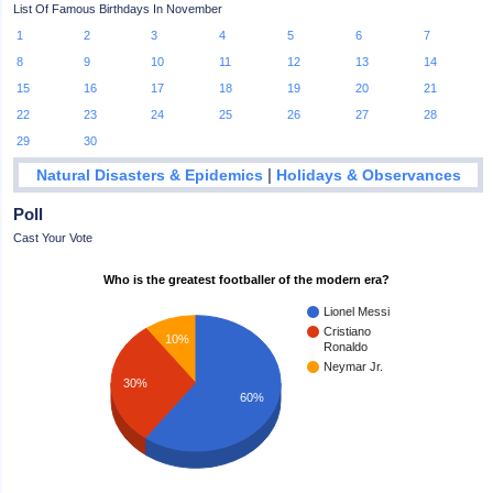
List Of Famous Birthdays In November
1
2
3
4
5
6
7
8
9
10
11
12
13
14
15
16
17
18
19
20
21
22
23
24
25
26
27
28
29
30
|
Natural Disasters & Epidemics
Holidays & Observances
Poll
Cast Your Vote
Who is the greatest footballer of the modern era?
Lionel Messi
Cristiano
10%
Ronaldo
Neymar Jr.
30%
60%