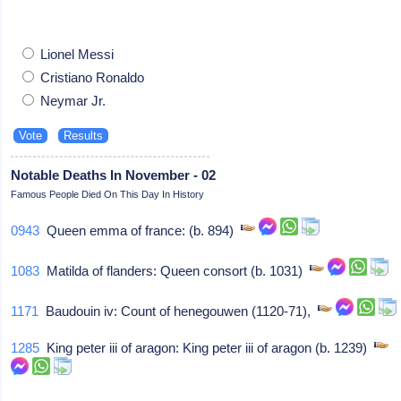
Lionel Messi
Cristiano Ronaldo
Neymar Jr.
Notable Deaths In November - 02
Famous People Died On This Day In History
0943
Queen emma of france: (b. 894)
1083
Matilda of flanders: Queen consort (b. 1031)
1171
Baudouin iv: Count of henegouwen (1120-71),
1285
King peter iii of aragon: King peter iii of aragon (b. 1239)