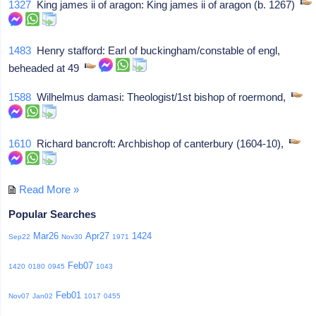
1327
King james ii of aragon: King james ii of aragon (b. 1267)
1483
Henry stafford: Earl of buckingham/constable of engl,
beheaded at 49
1588
Wilhelmus damasi: Theologist/1st bishop of roermond,
1610
Richard bancroft: Archbishop of canterbury (1604-10),
Read More »
Popular Searches
Mar26
Apr27
1424
Sep22
Nov30
1971
Feb07
1420
0180
0945
1043
Feb01
Nov07
Jan02
1017
0455