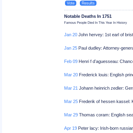
Notable Deaths In 1751
Famous People Died In This Year In History
Jan 20
John hervey: 1st earl of brist
Jan 25
Paul dudley: Attorney-gener
Feb 09
Henri f d'aguesseau: Chancel
Mar 20
Frederick louis: English pri
Mar 21
Johann heinrich zedler: Ger
Mar 25
Frederik of hessen kassel: 
Mar 29
Thomas coram: English sea 
Apr 19
Peter lacy: Irish-born russia