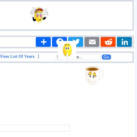
Share
Facebook
Twitter
Email
Reddit
|
View List Of Years