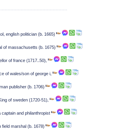
ol, english politician (b. 1665)
al of massachusetts (b. 1675)
lor of france (1717..50),
nce of wales/son of george i,
man publisher (b. 1706)
King of sweden (1720-51),
captain and philanthropist
n field marshal (b. 1678)