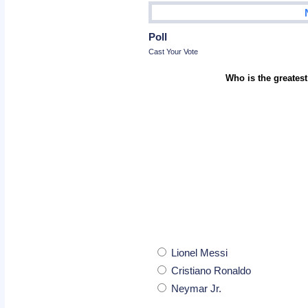
Poll
Cast Your Vote
Who is the greatest
Lionel Messi
Cristiano Ronaldo
Neymar Jr.