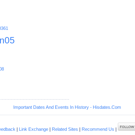
0361
n05
08
Important Dates And Events In History - Hisdates.Com
eedback
|
Link Exchange
|
Related Sites
|
Recommend Us
|