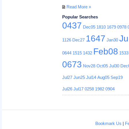
Read More »
Popular Searches
0437
Dec05
1810
1679
0978
1647
Ju
1126
Dec27
Jan30
Feb08
0644
1515
1432
1533
0673
Nov28
Oct05
Jul30
Dec
Jul27
Jun25
Jul14
Aug05
Sep19
Jul26
Jul17
0258
1982
0904
Bookmark Us
|
F