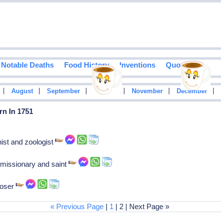
Notable Deaths
Food History
Inventions
Quotes
|
|
|
|
|
|
August
September
October
November
December
rn In 1751
ist and zoologist
 missionary and saint
poser
« Previous Page
|
1
| 2 | Next Page »