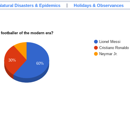
|
Natural Disasters & Epidemics
Holidays & Observances
 footballer of the modern era?
Lionel Messi
Cristiano Ronaldo
Neymar Jr.
30%
60%