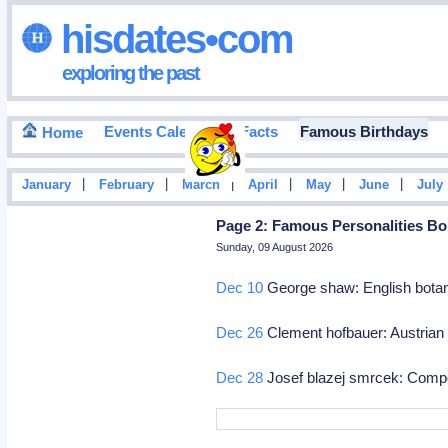
hisdates•com
exploring the past
Events Calendar
Facts
Famous Birthdays
Home
|
|
|
|
|
|
January
February
March
April
May
June
July
Page 2: Famous Personalities Bo
Sunday, 09 August 2026
Dec 10
George shaw: English botan
Dec 26
Clement hofbauer: Austrian
Dec 28
Josef blazej smrcek: Com