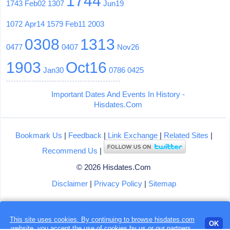
1744
1743
Feb02
1307
Jun19
1072
Apr14
1579
Feb11
2003
0308
1313
0477
0407
Nov26
1903
Oct16
Jan30
0786
0425
Important Dates And Events In History -
Hisdates.Com
Bookmark Us
|
Feedback
|
Link Exchange
|
Related Sites
|
Recommend Us
|
© 2026 Hisdates.Com
Disclaimer
|
Privacy Policy
|
Sitemap
Loading...
This site uses cookies. By continuing to browse hisdates.com
OK
website, you accept the use of
cookies
by us or our partners.