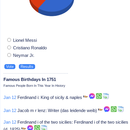
Lionel Messi
Cristiano Ronaldo
Neymar Jr.
Famous Birthdays In 1751
Famous People Born In This Year In History
Jan 12
Ferdinand i: King of sicily & naples
Jan 12
Jacob m r lenz: Writer (das leidende weib)
Jan 12
Ferdinand i of the two sicilies: Ferdinand i of the two sicilies
(d. 1825)