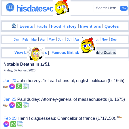
hisdates•com
|
|
|
|
|
Events
Facts
Food History
Inventions
Quotes
|
|
|
|
|
|
|
|
|
|
|
Jan
Feb
Mar
Apr
May
Jun
Jul
Aug
Sep
Oct
Nov
Dec
|
|
View List Of Years
Famous Birthdays
Notable Deaths
Notable Deaths In 1751
Friday, 07 August 2026
Jan 20
John hervey: 1st earl of bristol, english politician (b. 1665)
Jan 25
Paul dudley: Attorney-general of massachusetts (b. 1675)
Feb 09
Henri f d'aguesseau: Chancellor of france (1717..50),