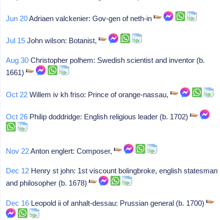
Jun 20
Adriaen valckenier: Gov-gen of neth-in
Jul 15
John wilson: Botanist,
Aug 30
Christopher polhem: Swedish scientist and inventor (b.
1661)
Oct 22
Willem iv kh friso: Prince of orange-nassau,
Oct 26
Philip doddridge: English religious leader (b. 1702)
Nov 22
Anton englert: Composer,
Dec 12
Henry st john: 1st viscount bolingbroke, english statesman
and philosopher (b. 1678)
Dec 16
Leopold ii of anhalt-dessau: Prussian general (b. 1700)