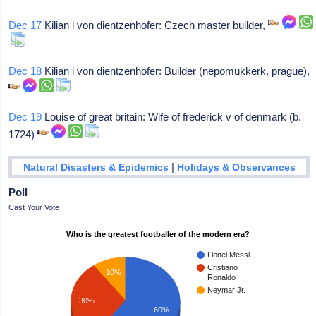
Dec 17
Kilian i von dientzenhofer: Czech master builder,
Dec 18
Kilian i von dientzenhofer: Builder (nepomukkerk, prague),
Dec 19
Louise of great britain: Wife of frederick v of denmark (b.
1724)
|
Natural Disasters & Epidemics
Holidays & Observances
Poll
Cast Your Vote
Who is the greatest footballer of the modern era?
Lionel Messi
Cristiano
10%
Ronaldo
Neymar Jr.
30%
60%