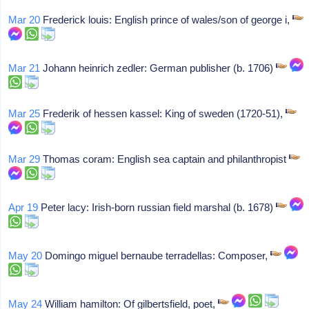
Mar 20
Frederick louis: English prince of wales/son of george i,
Mar 21
Johann heinrich zedler: German publisher (b. 1706)
Mar 25
Frederik of hessen kassel: King of sweden (1720-51),
Mar 29
Thomas coram: English sea captain and philanthropist
Apr 19
Peter lacy: Irish-born russian field marshal (b. 1678)
May 20
Domingo miguel bernaube terradellas: Composer,
May 24
William hamilton: Of gilbertsfield, poet,