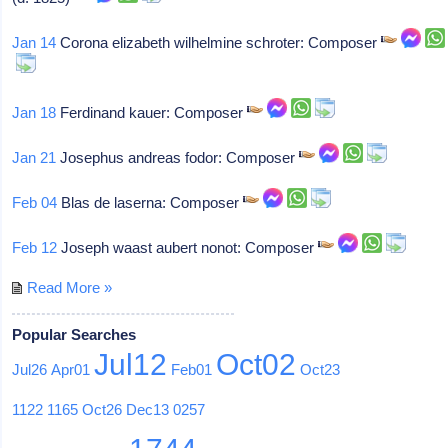
Jan 14
Corona elizabeth wilhelmine schroter: Composer
Jan 18
Ferdinand kauer: Composer
Jan 21
Josephus andreas fodor: Composer
Feb 04
Blas de laserna: Composer
Feb 12
Joseph waast aubert nonot: Composer
Read More »
Popular Searches
Jul12
Oct02
Jul26
Apr01
Feb01
Oct23
1122
1165
Oct26
Dec13
0257