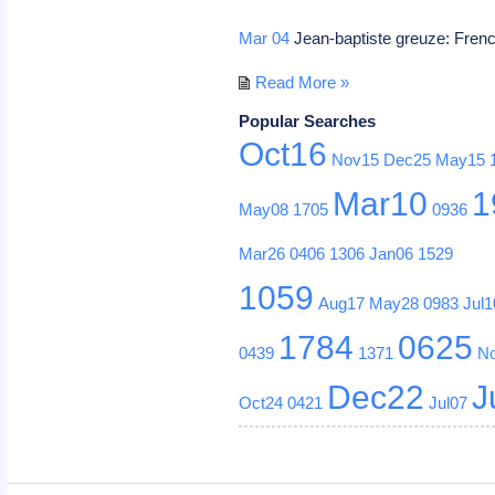
Mar 04
Jean-baptiste greuze: Frenc
Read More »
Popular Searches
Oct16
Nov15
Dec25
May15
Mar10
1
May08
1705
0936
Mar26
0406
1306
Jan06
1529
1059
Aug17
May28
0983
Jul1
1784
0625
0439
1371
N
Dec22
J
Oct24
0421
Jul07