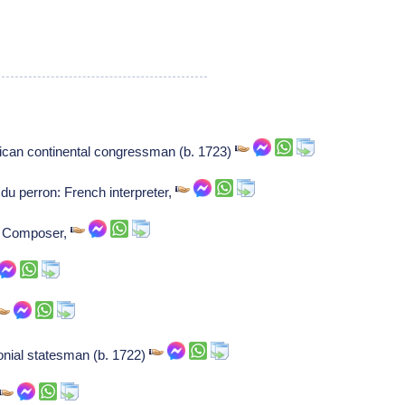
ican continental congressman (b. 1723)
u perron: French interpreter,
r: Composer,
onial statesman (b. 1722)