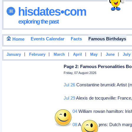
hisdates•com
exploring the past
Events Calendar
Facts
Famous Birthdays
Home
|
|
|
|
|
|
January
February
March
April
May
June
July
Page 2: Famous Personalities Bo
Friday, 07 August 2026
Jul 26
Constantine brumidi: Artist 
Jul 29
Alexis de tocqueville: Franc
Aug 04
William rowan hamilton: Iri
Aug 08
Antoon jurgens: Dutch marg