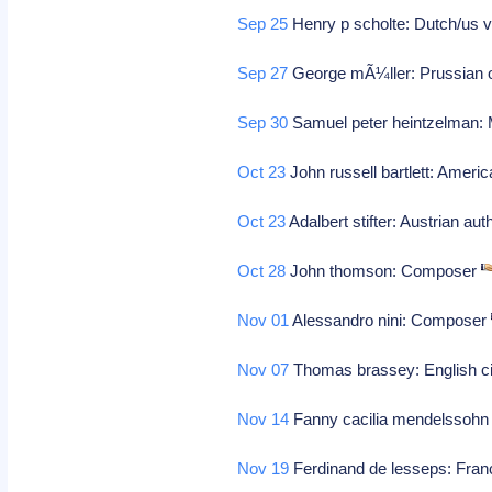
Sep 25
Henry p scholte: Dutch/us vi
Sep 27
George mÃ¼ller: Prussian 
Sep 30
Samuel peter heintzelman: M
Oct 23
John russell bartlett: Americ
Oct 23
Adalbert stifter: Austrian a
Oct 28
John thomson: Composer
Nov 01
Alessandro nini: Composer
Nov 07
Thomas brassey: English civ
Nov 14
Fanny cacilia mendelssohn
Nov 19
Ferdinand de lesseps: Franc