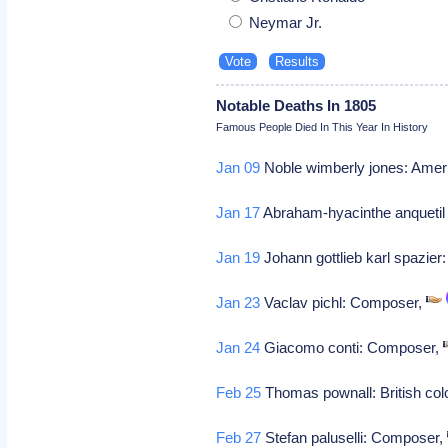
Neymar Jr.
Notable Deaths In 1805
Famous People Died In This Year In History
Jan 09
Noble wimberly jones: Amer
Jan 17
Abraham-hyacinthe anquetil d
Jan 19
Johann gottlieb karl spazie
Jan 23
Vaclav pichl: Composer,
Jan 24
Giacomo conti: Composer,
Feb 25
Thomas pownall: British col
Feb 27
Stefan paluselli: Composer,