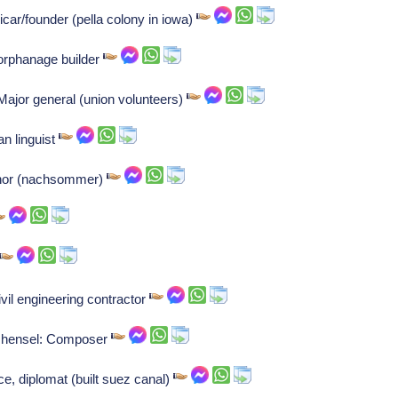
car/founder (pella colony in iowa)
orphanage builder
ajor general (union volunteers)
an linguist
uthor (nachsommer)
il engineering contractor
 hensel: Composer
e, diplomat (built suez canal)