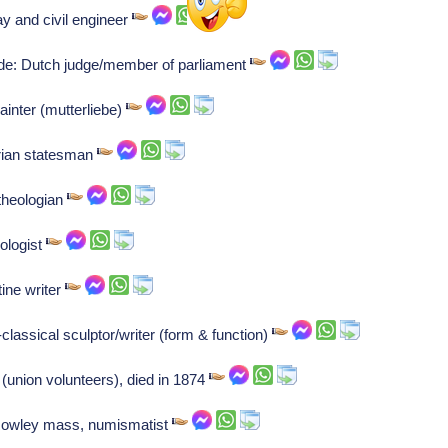
y and civil engineer
ude: Dutch judge/member of parliament
ainter (mutterliebe)
rian statesman
theologian
ologist
ine writer
lassical sculptor/writer (form & function)
(union volunteers), died in 1874
Rowley mass, numismatist