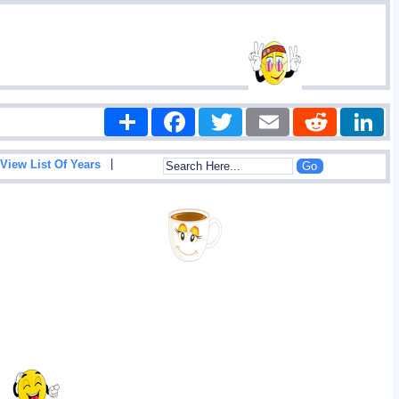
Share
Facebook
Twitter
Email
Reddit
|
View List Of Years