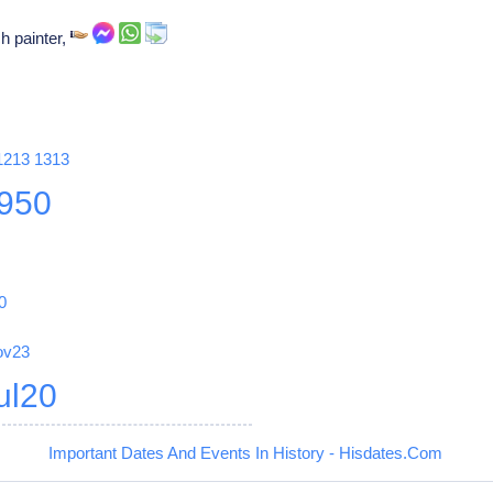
h painter,
1213
1313
950
0
ov23
ul20
Important Dates And Events In History - Hisdates.Com