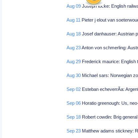
Aug 09
Joseph locke: English railwa
Aug 11
Pieter j elout van soeterwo
Aug 18
Josef danhauser: Austrian p
Aug 23
Anton von schmerling: Aust
Aug 29
Frederick maurice: English 
Aug 30
Michael sars: Norwegian zo
Sep 02
Esteban echeverrÃ­a: Argent
Sep 06
Horatio greenough: Us, neo-c
Sep 18
Robert cowdin: Brig general 
Sep 23
Matthew adams stickney: 