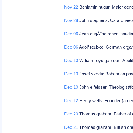
Nov 22
Benjamin hugur: Major gener
Nov 28
John stephens: Us archaeolo
Dec 06
Jean eugÃ¨ne robert-houdi
Dec 06
Adolf reubke: German organ
Dec 10
William lloyd garrison: Abolit
Dec 10
Josef skoda: Bohemian phy
Dec 10
John e feisser: Theologist/f
Dec 12
Henry wells: Founder (amer
Dec 20
Thomas graham: Father of c
Dec 21
Thomas graham: British ch