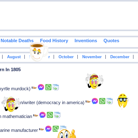
Notable Deaths
Food History
Inventions
Quotes
|
|
|
|
|
|
August
September
October
November
December
rn In 1805
(myrtle murdock)
e, statesman/writer (democracy in america)
sh mathematician
arine manufacturer