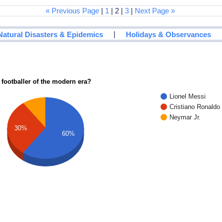
« Previous Page
|
1
| 2 |
3
|
Next Page »
|
Natural Disasters & Epidemics
Holidays & Observances
 footballer of the modern era?
Lionel Messi
Cristiano Ronaldo
Neymar Jr.
30%
60%