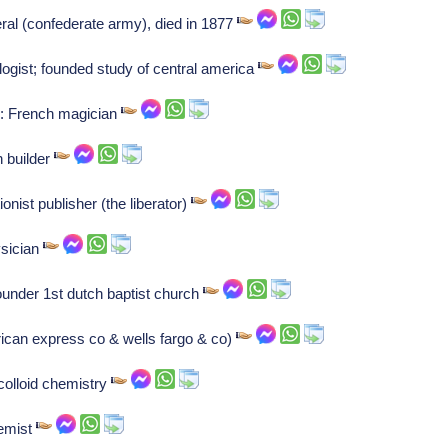
al (confederate army), died in 1877
gist; founded study of central america
n: French magician
 builder
ionist publisher (the liberator)
sician
ounder 1st dutch baptist church
ican express co & wells fargo & co)
olloid chemistry
emist