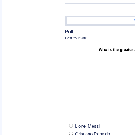
Poll
Cast Your Vote
Who is the greatest
Lionel Messi
Cristiano Ronaldo