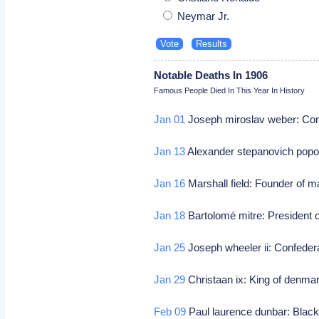
Neymar Jr.
Notable Deaths In 1906
Famous People Died In This Year In History
Jan 01
Joseph miroslav weber: Co
Jan 13
Alexander stepanovich popov
Jan 16
Marshall field: Founder of m
Jan 18
Bartolomé mitre: President o
Jan 25
Joseph wheeler ii: Confeder
Jan 29
Christaan ix: King of denma
Feb 09
Paul laurence dunbar: Black 