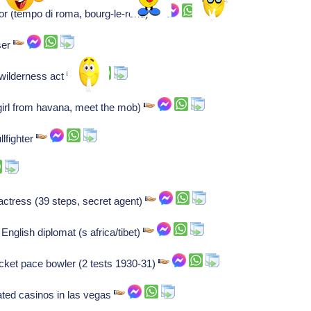
or (tempo di roma, bourg-le-rond)
ser
wilderness act
irl from havana, meet the mob)
lfighter
actress (39 steps, secret agent)
English diplomat (s africa/tibet)
cket pace bowler (2 tests 1930-31)
ted casinos in las vegas