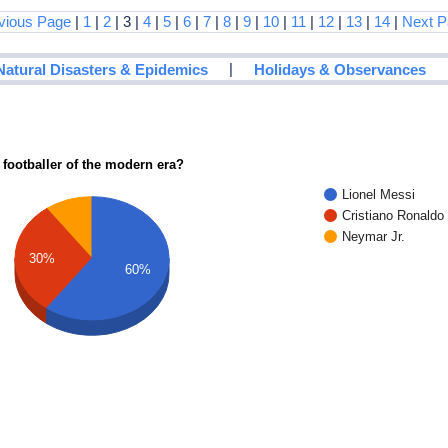
vious Page
|
1
|
2
| 3 |
4
|
5
|
6
|
7
|
8
|
9
|
10
|
11
|
12
|
13
|
14
|
Next P
|
Natural Disasters & Epidemics
Holidays & Observances
 footballer of the modern era?
Lionel Messi
Cristiano Ronaldo
Neymar Jr.
30%
60%