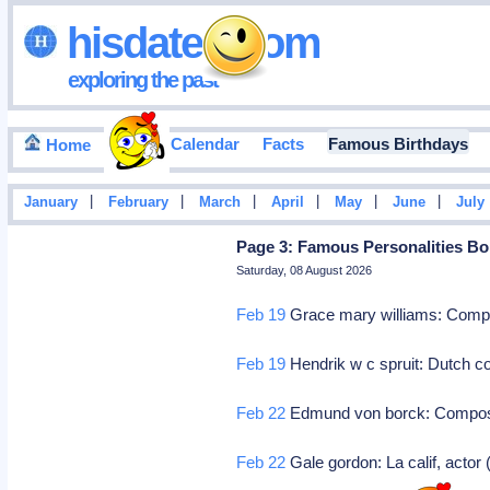
hisdates•com
exploring the past
Events Calendar
Facts
Famous Birthdays
Home
|
|
|
|
|
|
January
February
March
April
May
June
July
Page 3: Famous Personalities Bo
Saturday, 08 August 2026
Feb 19
Grace mary williams: Com
Feb 19
Hendrik w c spruit: Dutch c
Feb 22
Edmund von borck: Compo
Feb 22
Gale gordon: La calif, actor