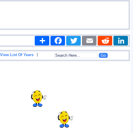
Share
Facebook
Twitter
Email
Reddit
|
View List Of Years