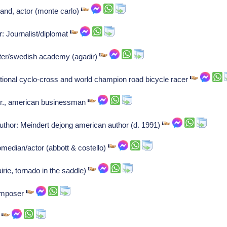
and, actor (monte carlo)
: Journalist/diplomat
iter/swedish academy (agadir)
ional cyclo-cross and world champion road bicycle racer
Jr., american businessman
thor: Meindert dejong american author (d. 1991)
omedian/actor (abbott & costello)
airie, tornado in the saddle)
Composer
r