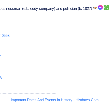
businessman (e.b. eddy company) and politician (b. 1827)
9
0558
4
28
Important Dates And Events In History - Hisdates.Com