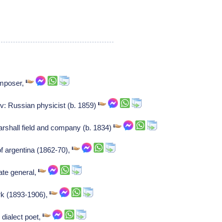
mposer,
: Russian physicist (b. 1859)
arshall field and company (b. 1834)
f argentina (1862-70),
ate general,
rk (1893-1906),
dialect poet,