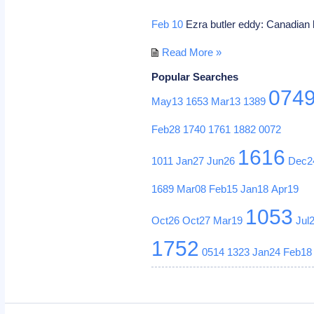
Feb 10
Ezra butler eddy: Canadian 
Read More »
Popular Searches
074
May13
1653
Mar13
1389
Feb28
1740
1761
1882
0072
1616
1011
Jan27
Jun26
Dec2
1689
Mar08
Feb15
Jan18
Apr19
1053
Oct26
Oct27
Mar19
Jul
1752
0514
1323
Jan24
Feb18