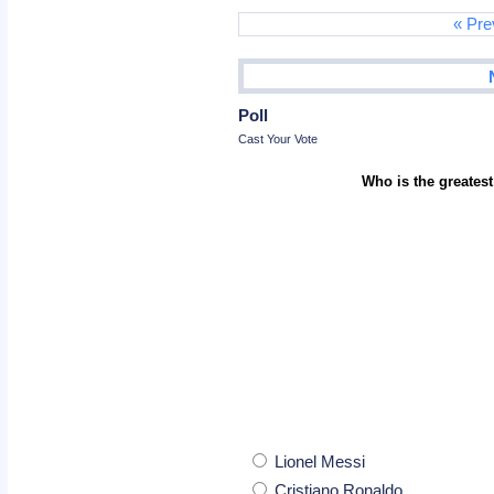
« Pre
Poll
Cast Your Vote
Who is the greatest
Lionel Messi
Cristiano Ronaldo