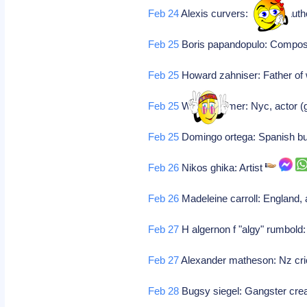
Feb 24
Alexis curvers: Belgian auth
Feb 25
Boris papandopulo: Compo
Feb 25
Howard zahniser: Father of 
Feb 25
Warren hymer: Nyc, actor (g
Feb 25
Domingo ortega: Spanish bul
Feb 26
Nikos ghika: Artist
Feb 26
Madeleine carroll: England, 
Feb 27
H algernon f "algy" rumbold: 
Feb 27
Alexander matheson: Nz cri
Feb 28
Bugsy siegel: Gangster crea