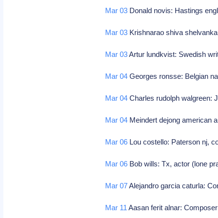
Mar 03
Donald novis: Hastings engl
Mar 03
Krishnarao shiva shelvankar
Mar 03
Artur lundkvist: Swedish wr
Mar 04
Georges ronsse: Belgian nat
Mar 04
Charles rudolph walgreen: 
Mar 04
Meindert dejong american au
Mar 06
Lou costello: Paterson nj, c
Mar 06
Bob wills: Tx, actor (lone pr
Mar 07
Alejandro garcia caturla: 
Mar 11
Aasan ferit alnar: Compose