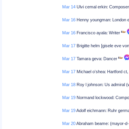
Mar 14
Ulvi cemal erkin: Compose
Mar 16
Henny youngman: London en
Mar 16
Francisco ayala: Writer
Mar 17
Brigitte helm [gisele eve von
Mar 17
Tamara geva: Dancer
Mar 17
Michael o'shea: Hartford ct, 
Mar 18
Roy l johnson: Us admiral (
Mar 19
Normand lockwood: Comp
Mar 19
Adolf eichmann: Ruhr germa
Mar 20
Abraham beame: (mayor-d-n