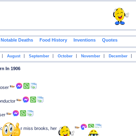
Notable Deaths
Food History
Inventions
Quotes
|
|
|
|
|
|
August
September
October
November
December
rn In 1906
poser
onductor
ser
 (conklin-our miss brooks, here's lucy)