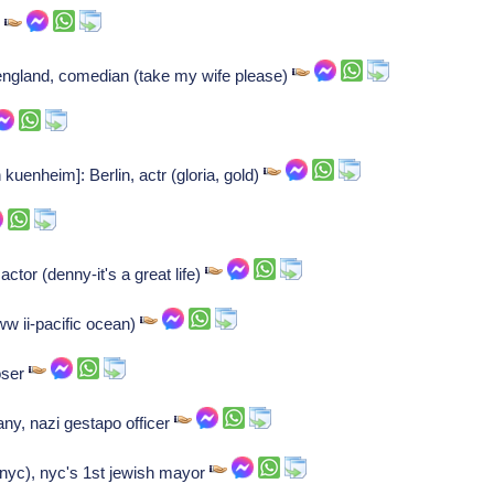
r
gland, comedian (take my wife please)
 kuenheim]: Berlin, actr (gloria, gold)
actor (denny-it's a great life)
ww ii-pacific ocean)
oser
ny, nazi gestapo officer
yc), nyc's 1st jewish mayor