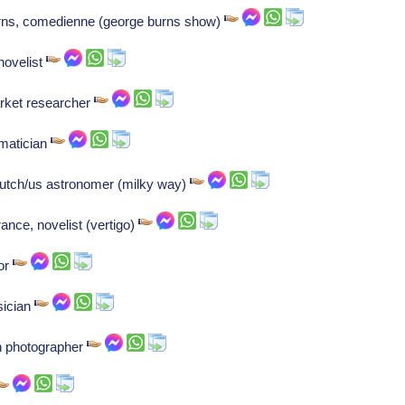
urns, comedienne (george burns show)
novelist
rket researcher
ematician
Dutch/us astronomer (milky way)
france, novelist (vertigo)
or
sician
n photographer