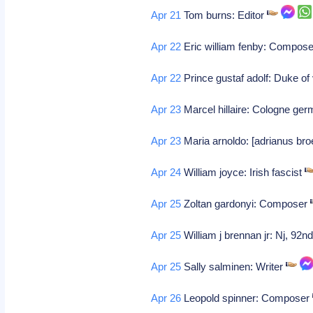
Apr 21
Tom burns: Editor
Apr 22
Eric william fenby: Composer
Apr 22
Prince gustaf adolf: Duke of
Apr 23
Marcel hillaire: Cologne ger
Apr 23
Maria arnoldo: [adrianus bro
Apr 24
William joyce: Irish fascist
Apr 25
Zoltan gardonyi: Composer
Apr 25
William j brennan jr: Nj, 92n
Apr 25
Sally salminen: Writer
Apr 26
Leopold spinner: Composer