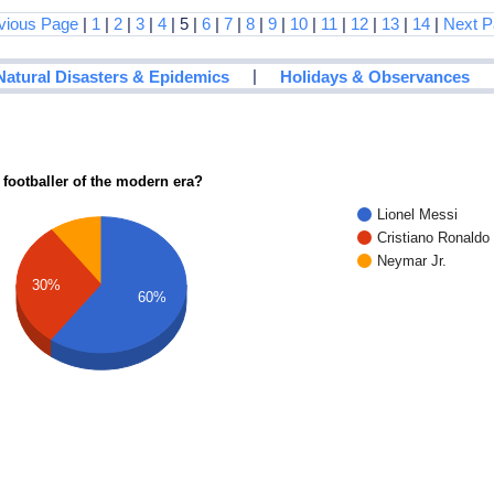
vious Page
|
1
|
2
|
3
|
4
| 5 |
6
|
7
|
8
|
9
|
10
|
11
|
12
|
13
|
14
|
Next P
|
Natural Disasters & Epidemics
Holidays & Observances
 footballer of the modern era?
Lionel Messi
Cristiano Ronaldo
Neymar Jr.
30%
60%