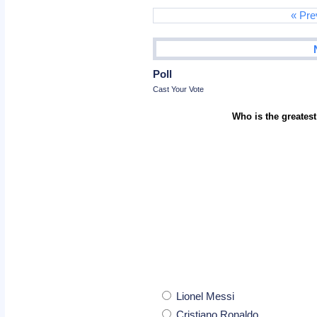
« Pre
Poll
Cast Your Vote
Who is the greatest
Lionel Messi
Cristiano Ronaldo