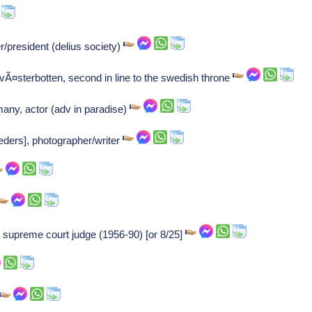
/president (delius society)
 vÃ¤sterbotten, second in line to the swedish throne
many, actor (adv in paradise)
eders], photographer/writer
d supreme court judge (1956-90) [or 8/25]