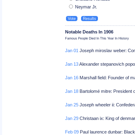
Neymar Jr.
Notable Deaths In 1906
Famous People Died In This Year In History
Jan 01
Joseph miroslav weber: Co
Jan 13
Alexander stepanovich popov
Jan 16
Marshall field: Founder of m
Jan 18
Bartolomé mitre: President o
Jan 25
Joseph wheeler ii: Confeder
Jan 29
Christaan ix: King of denma
Feb 09
Paul laurence dunbar: Black 