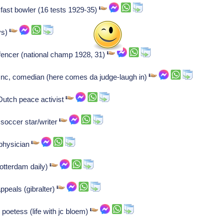
t fast bowler (16 tests 1929-35)
vs)
 fencer (national champ 1928, 31)
c, comedian (here comes da judge-laugh in)
utch peace activist
 soccer star/writer
 physician
rotterdam daily)
ppeals (gibralter)
 poetess (life with jc bloem)