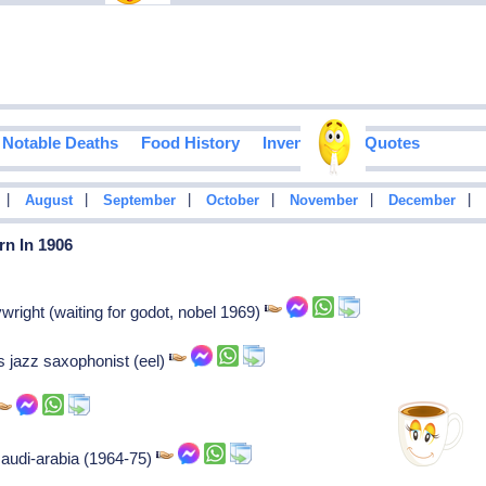
Notable Deaths
Food History
Inventions
Quotes
|
|
|
|
|
|
August
September
October
November
December
rn In 1906
right (waiting for godot, nobel 1969)
 jazz saxophonist (eel)
 saudi-arabia (1964-75)