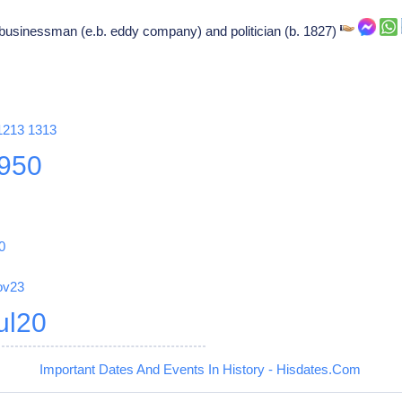
businessman (e.b. eddy company) and politician (b. 1827)
1213
1313
950
0
ov23
ul20
Important Dates And Events In History - Hisdates.Com