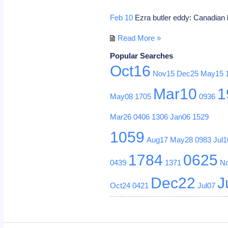
Feb 10
Ezra butler eddy: Canadian 
Read More »
Popular Searches
Oct16
Nov15
Dec25
May15
Mar10
1
May08
1705
0936
Mar26
0406
1306
Jan06
1529
1059
Aug17
May28
0983
Jul1
1784
0625
0439
1371
N
Dec22
J
Oct24
0421
Jul07