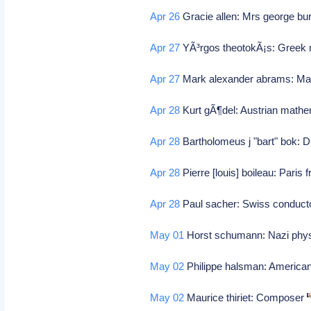
Apr 26
Gracie allen: Mrs george b
Apr 27
YÃ³rgos theotokÃ¡s: Greek 
Apr 27
Mark alexander abrams: Ma
Apr 28
Kurt gÃ¶del: Austrian math
Apr 28
Bartholomeus j "bart" bok: 
Apr 28
Pierre [louis] boileau: Paris 
Apr 28
Paul sacher: Swiss conduct
May 01
Horst schumann: Nazi phy
May 02
Philippe halsman: America
May 02
Maurice thiriet: Composer