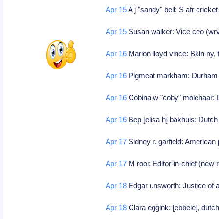
Apr 15
A j "sandy" bell: S afr cricke
Apr 15
Susan walker: Vice ceo (wr
Apr 16
Marion lloyd vince: Bkln ny,
Apr 16
Pigmeat markham: Durham n
Apr 16
Cobina w "coby" molenaar: D
Apr 16
Bep [elisa h] bakhuis: Dutch
Apr 17
Sidney r. garfield: American
Apr 17
M rooi: Editor-in-chief (new 
Apr 18
Edgar unsworth: Justice of a
Apr 18
Clara eggink: [ebbele], dutch