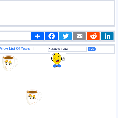
Share
Facebook
Twitter
Email
Reddit
|
View List Of Years