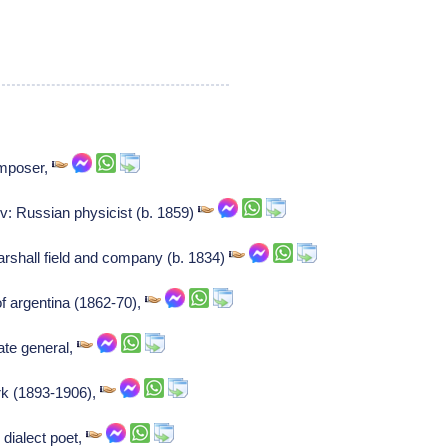
mposer,
: Russian physicist (b. 1859)
arshall field and company (b. 1834)
f argentina (1862-70),
ate general,
rk (1893-1906),
dialect poet,