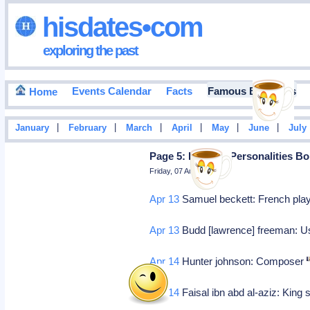
hisdates•com
exploring the past
Events Calendar
Facts
Famous Birthdays
Home
|
|
|
|
|
|
January
February
March
April
May
June
July
Page 5: Famous Personalities Bo
Friday, 07 August 2026
Apr 13
Samuel beckett: French playw
Apr 13
Budd [lawrence] freeman: Us
Apr 14
Hunter johnson: Composer
Apr 14
Faisal ibn abd al-aziz: King