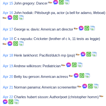
Apr 15
John gregory: Dancer
Apr 16
John hodiak: Pittsburgh pa, actor (a bell for adamo, lifeboat)
Apr 17
George w. davis: American art director
Apr 18
C s nayudu: Cricketer (brother of c k, 11 tests as leggie)
Apr 18
Henk lankhorst: Pacifist/dutch mp (psp)
Apr 19
Andrew wilkinson: Pediatrician
Apr 20
Betty lou gerson: American actress
Apr 21
Norman panama: American screenwriter
Apr 22
Charles hubert sisson: Author/poet (christopher homm)