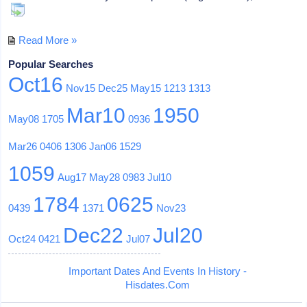
Read More »
Popular Searches
Oct16
Nov15
Dec25
May15
1213
1313
Mar10
1950
May08
1705
0936
Mar26
0406
1306
Jan06
1529
1059
Aug17
May28
0983
Jul10
1784
0625
0439
1371
Nov23
Dec22
Jul20
Oct24
0421
Jul07
Important Dates And Events In History -
Hisdates.Com