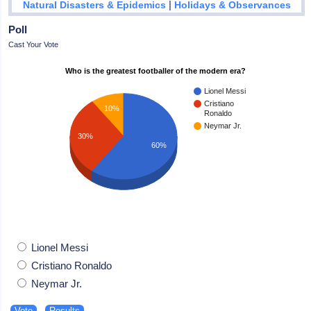
|
Natural Disasters & Epidemics
Holidays & Observances
Poll
Cast Your Vote
Who is the greatest footballer of the modern era?
Lionel Messi
Cristiano
10%
Ronaldo
Neymar Jr.
30%
60%
Lionel Messi
Cristiano Ronaldo
Neymar Jr.