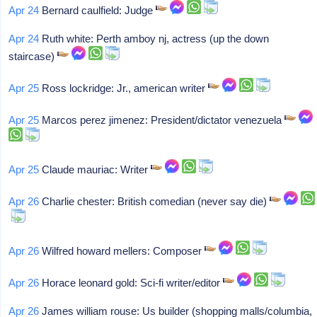
Apr 24
Bernard caulfield: Judge
Apr 24
Ruth white: Perth amboy nj, actress (up the down
staircase)
Apr 25
Ross lockridge: Jr., american writer
Apr 25
Marcos perez jimenez: President/dictator venezuela
Apr 25
Claude mauriac: Writer
Apr 26
Charlie chester: British comedian (never say die)
Apr 26
Wilfred howard mellers: Composer
Apr 26
Horace leonard gold: Sci-fi writer/editor
Apr 26
James william rouse: Us builder (shopping malls/columbia,