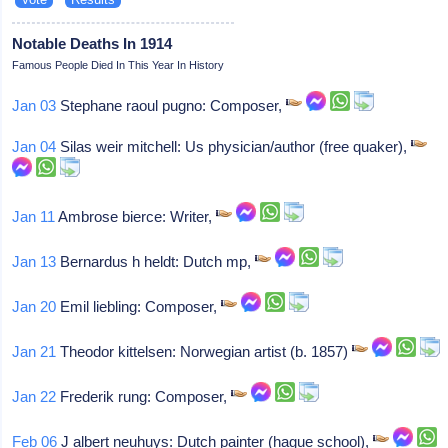
Notable Deaths In 1914
Famous People Died In This Year In History
Jan 03
Stephane raoul pugno: Composer,
Jan 04
Silas weir mitchell: Us physician/author (free quaker),
Jan 11
Ambrose bierce: Writer,
Jan 13
Bernardus h heldt: Dutch mp,
Jan 20
Emil liebling: Composer,
Jan 21
Theodor kittelsen: Norwegian artist (b. 1857)
Jan 22
Frederik rung: Composer,
Feb 06
J albert neuhuys: Dutch painter (hague school),