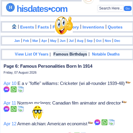
hisdates•com
|
|
|
|
|
Events
Facts
Food History
Inventions
Quotes
|
|
|
|
|
|
|
|
|
|
|
Jan
Feb
Mar
Apr
May
Jun
Jul
Aug
Sep
Oct
Nov
Dec
|
|
View List Of Years
Famous Birthdays
Notable Deaths
Page 6: Famous Personalities Born In 1914
Friday, 07 August 2026
Apr 10
E a v "foffie" williams: Cricketer (wi all-rounder 1939-48)
Apr 11
Norman mclaren: Canadian film animator and director
Apr 12
Armen alchian: American economist