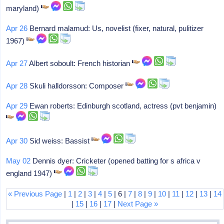
maryland)
Apr 26
Bernard malamud: Us, novelist (fixer, natural, pulitizer
1967)
Apr 27
Albert soboult: French historian
Apr 28
Skuli halldorsson: Composer
Apr 29
Ewan roberts: Edinburgh scotland, actress (pvt benjamin)
Apr 30
Sid weiss: Bassist
May 02
Dennis dyer: Cricketer (opened batting for s africa v
england 1947)
« Previous Page
|
1
|
2
|
3
|
4
|
5
| 6 |
7
|
8
|
9
|
10
|
11
|
12
|
13
|
14
|
15
|
16
|
17
|
Next Page »