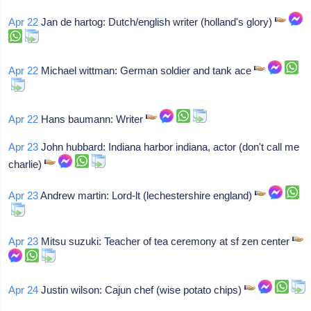
Apr 22
Jan de hartog: Dutch/english writer (holland's glory)
Apr 22
Michael wittman: German soldier and tank ace
Apr 22
Hans baumann: Writer
Apr 23
John hubbard: Indiana harbor indiana, actor (don't call me
charlie)
Apr 23
Andrew martin: Lord-lt (lechestershire england)
Apr 23
Mitsu suzuki: Teacher of tea ceremony at sf zen center
Apr 24
Justin wilson: Cajun chef (wise potato chips)