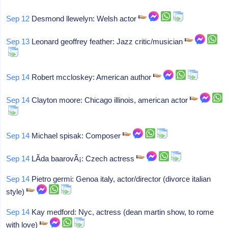
Sep 12
Desmond llewelyn: Welsh actor
Sep 13
Leonard geoffrey feather: Jazz critic/musician
Sep 14
Robert mccloskey: American author
Sep 14
Clayton moore: Chicago illinois, american actor
Sep 14
Michael spisak: Composer
Sep 14
LÃ­da baarovÃ¡: Czech actress
Sep 14
Pietro germi: Genoa italy, actor/director (divorce italian
style)
Sep 14
Kay medford: Nyc, actress (dean martin show, to rome
with love)