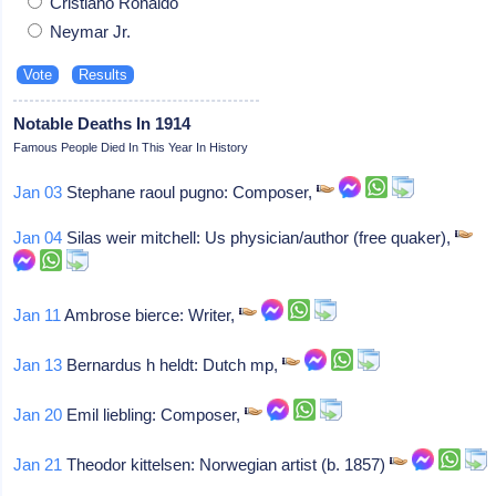
Cristiano Ronaldo
Neymar Jr.
Notable Deaths In 1914
Famous People Died In This Year In History
Jan 03
Stephane raoul pugno: Composer,
Jan 04
Silas weir mitchell: Us physician/author (free quaker),
Jan 11
Ambrose bierce: Writer,
Jan 13
Bernardus h heldt: Dutch mp,
Jan 20
Emil liebling: Composer,
Jan 21
Theodor kittelsen: Norwegian artist (b. 1857)