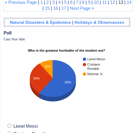
« Previous Page
|
1
|
2
|
3
|
4
|
5
|
6
|
7
|
8
|
9
|
10
|
11
|
12
| 13 |
14
|
15
|
16
|
17
|
Next Page »
|
Natural Disasters & Epidemics
Holidays & Observances
Poll
Cast Your Vote
Who is the greatest footballer of the modern era?
Lionel Messi
Cristiano
10%
Ronaldo
Neymar Jr.
30%
60%
Lionel Messi