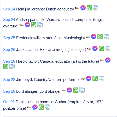
Sep 24
Hein j m jordans: Dutch conductor
Sep 24
Andrzej panufnik: Warsaw poland, composer (tragic
overture)
Sep 25
Frederick william sternfield: Musicologist
Sep 26
Jack lalanne: Exercise mogul (juice tiger)
Sep 28
Harold taylor: Canada, educator (art & the future)
Sep 28
Jim boyd: Country/western performer
Sep 28
Lord abinger: Lord abinger
Oct 01
Daniel joseph boorstin: Author (empire of czar, 1974
pulitzer prize)