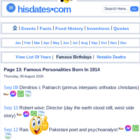
hisdates•com
|
|
|
|
|
Events
Facts
Food History
Inventions
Quotes
|
|
|
|
|
|
|
|
|
|
|
Jan
Feb
Mar
Apr
May
Jun
Jul
Aug
Sep
Oct
Nov
Dec
|
|
View List Of Years
Famous Birthdays
Notable Deaths
Page 13: Famous Personalities Born In 1914
Thursday, 06 August 2026
Sep 08
Dimitrios i: Patriarch (primus interparis orthodox christians)
Sep 10
Robert wise: Director (day the earth stood still, west side
story)
Sep 12
Rais amrohvi: Pakistani poet and psychoanalyst