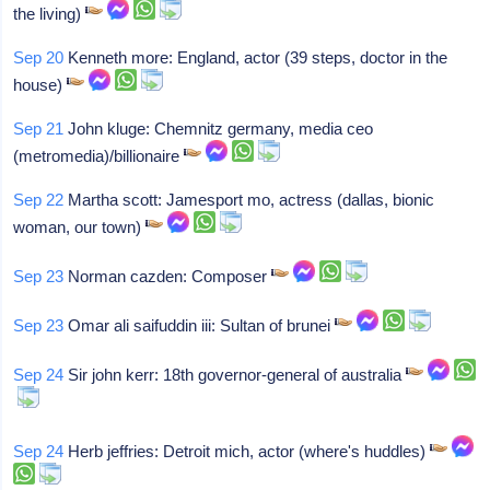
the living)
Sep 20
Kenneth more: England, actor (39 steps, doctor in the
house)
Sep 21
John kluge: Chemnitz germany, media ceo
(metromedia)/billionaire
Sep 22
Martha scott: Jamesport mo, actress (dallas, bionic
woman, our town)
Sep 23
Norman cazden: Composer
Sep 23
Omar ali saifuddin iii: Sultan of brunei
Sep 24
Sir john kerr: 18th governor-general of australia
Sep 24
Herb jeffries: Detroit mich, actor (where's huddles)