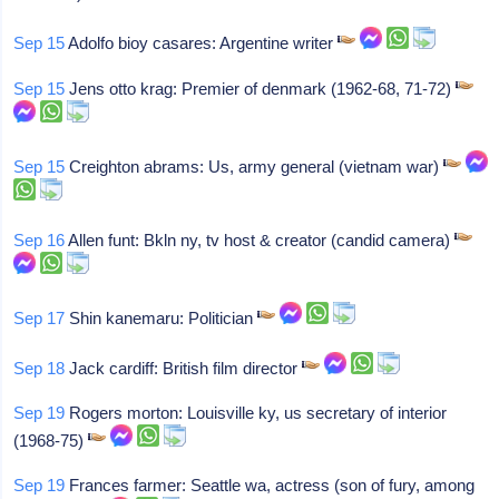
Sep 15
Adolfo bioy casares: Argentine writer
Sep 15
Jens otto krag: Premier of denmark (1962-68, 71-72)
Sep 15
Creighton abrams: Us, army general (vietnam war)
Sep 16
Allen funt: Bkln ny, tv host & creator (candid camera)
Sep 17
Shin kanemaru: Politician
Sep 18
Jack cardiff: British film director
Sep 19
Rogers morton: Louisville ky, us secretary of interior
(1968-75)
Sep 19
Frances farmer: Seattle wa, actress (son of fury, among