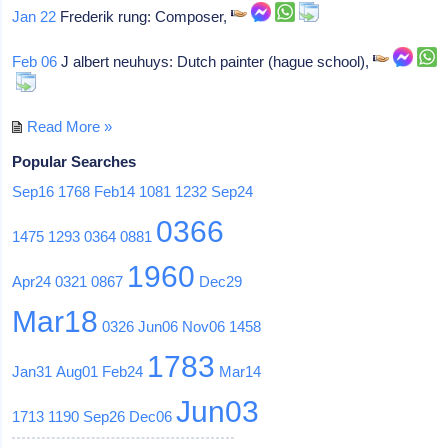
Jan 22
Frederik rung: Composer,
Feb 06
J albert neuhuys: Dutch painter (hague school),
Read More »
Popular Searches
Sep16
1768
Feb14
1081
1232
Sep24
0366
1475
1293
0364
0881
1960
Apr24
0321
0867
Dec29
Mar18
0326
Jun06
Nov06
1458
1783
Jan31
Aug01
Feb24
Mar14
Jun03
1713
1190
Sep26
Dec06