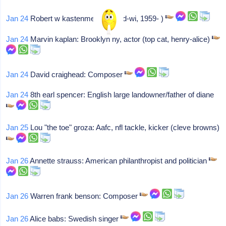
Jan 24
Robert w kastenmeier: (rep-d-wi, 1959- )
Jan 24
Marvin kaplan: Brooklyn ny, actor (top cat, henry-alice)
Jan 24
David craighead: Composer
Jan 24
8th earl spencer: English large landowner/father of diane
Jan 25
Lou "the toe" groza: Aafc, nfl tackle, kicker (cleve browns)
Jan 26
Annette strauss: American philanthropist and politician
Jan 26
Warren frank benson: Composer
Jan 26
Alice babs: Swedish singer