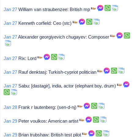
Jan 27
William van straubenzee: British mp
Jan 27
Kenneth corfield: Ceo (stc)
Jan 27
Alexander georgiyevich chugayev: Composer
Jan 27
Rix: Lord
Jan 27
Rauf denktasj: Turkish-cypriot politician
Jan 27
Sabu: [dastagir], india, actor (elephant boy, drum)
Jan 28
Frank r lautenberg: (sen-d-nj)
Jan 29
Peter voulkos: American artist
Jan 29
Brian trubshaw: British test pilot