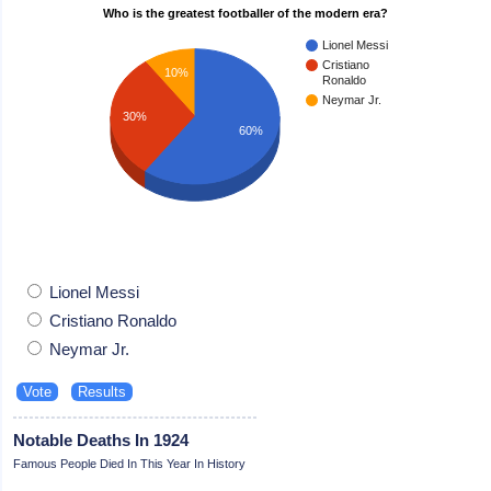
Who is the greatest footballer of the modern era?
Lionel Messi
Cristiano
10%
Ronaldo
Neymar Jr.
30%
60%
Lionel Messi
Cristiano Ronaldo
Neymar Jr.
Notable Deaths In 1924
Famous People Died In This Year In History