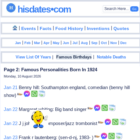
hisdates•com
|
|
|
|
|
Events
Facts
Food History
Inventions
Quotes
|
|
|
|
|
|
|
|
|
|
|
Jan
Feb
Mar
Apr
May
Jun
Jul
Aug
Sep
Oct
Nov
Dec
|
|
View List Of Years
Famous Birthdays
Notable Deaths
Page 2: Famous Personalities Born In 1924
Monday, 10 August 2026
Jan 21
Benny hill: Southampton england, comedian (benny hill
show)
Jan 22
Margaret whiting: Big band singer
Jan 22
J j johnson: Composer/jazz trombonist
Jan 23
Frank r lautenberg: (sen-d-nj, 1983- )