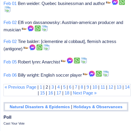
Feb 01
Ben weider: Quebec businessman and author
Feb 02
Elfi von dassanowsky: Austrian-american producer and
musician
Feb 02
Tine balder: [clementine al cobbaut], flemish actress
(antigone)
Feb 05
Robert lynn: Anarchist
Feb 06
Billy wright: English soccer player
« Previous Page
|
1
| 2 |
3
|
4
|
5
|
6
|
7
|
8
|
9
|
10
|
11
|
12
|
13
|
14
|
15
|
16
|
17
|
18
|
Next Page »
|
Natural Disasters & Epidemics
Holidays & Observances
Poll
Cast Your Vote