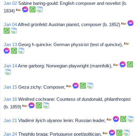
Jan 02
Sabine baring-gould: English composer and novelist (b.
1834)
Jan 04
Alfred grünfeld: Austrian pianist, composer (b. 1852)
Jan 13
Georg h quincke: German physicist (test of quincke),
Jan 14
Arne garborg: Norwegian playwright (mannfolk),
Jan 15
Geza zichy: Composer,
Jan 16
Winifred cochrane: Countess of dundonald, philanthropist
(b. 1859)
Jan 21
Vladimir ilyich ulyanov lenin: Russian leader,
Jan 24
Thephilo braga: Portuguese poet/politician,