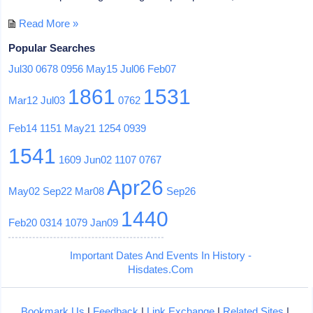
Read More »
Popular Searches
Jul30
0678
0956
May15
Jul06
Feb07
1861
1531
Mar12
Jul03
0762
Feb14
1151
May21
1254
0939
1541
1609
Jun02
1107
0767
Apr26
May02
Sep22
Mar08
Sep26
1440
Feb20
0314
1079
Jan09
Important Dates And Events In History -
Hisdates.Com
Bookmark Us
|
Feedback
|
Link Exchange
|
Related Sites
|