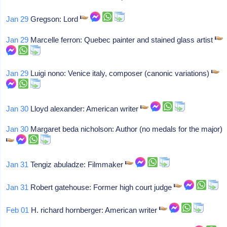
Jan 29
Gregson: Lord
Jan 29
Marcelle ferron: Quebec painter and stained glass artist
Jan 29
Luigi nono: Venice italy, composer (canonic variations)
Jan 30
Lloyd alexander: American writer
Jan 30
Margaret beda nicholson: Author (no medals for the major)
Jan 31
Tengiz abuladze: Filmmaker
Jan 31
Robert gatehouse: Former high court judge
Feb 01
H. richard hornberger: American writer