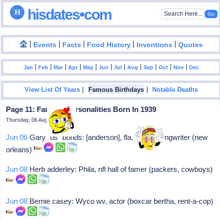
hisdates•com
|
|
|
|
|
Events
Facts
Food History
Inventions
Quotes
|
|
|
|
|
|
|
|
|
|
|
Jan
Feb
Mar
Apr
May
Jun
Jul
Aug
Sep
Oct
Nov
Dec
|
|
View List Of Years
Famous Birthdays
Notable Deaths
Page 11: Famous Personalities Born In 1939
Thursday, 06 August 2026
Jun 06
Gary "us" bonds: [anderson], fla, singer/songwriter (new
orleans)
Jun 08
Herb adderley: Phila, nfl hall of famer (packers, cowboys)
Jun 08
Bernie casey: Wyco wv, actor (boxcar bertha, rent-a-cop)