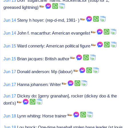
Jun 13
Don "sugarcane" harris: Rocker/actor (soup for 1,
greeased lightning)
Jun 14
Steny h hoyer: (rep-d-md, 1981- )
Jun 14
John f. macarthur: American evangelist
Jun 15
Ward connerly: American political figure
Jun 15
Brian jacques: British author
Jun 17
Donald anderson: Mp (labour)
Jun 17
Hanna johansen: Writer
Jun 17
Dickey do: [gerry granahan], rocker (dickey doo & the
dont's)
Jun 18
Lynn whiting: Horse trainer
Jun 18
Lou brock: One-time baseball stolen base leader (st louis