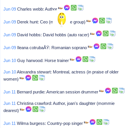
Jun 09
Charles webb: Author
Jun 09
Derek hunt: Ceo (mfi furniture group)
Jun 09
David hobbs: David hobbs (auto racer)
Jun 09
Ileana cotrubaÅŸ: Romanian soprano
Jun 10
Guy harwood: Horse trainer
Jun 10
Alexandra stewart: Montreal, actress (in praise of older
women)
Jun 11
Bernard purdie: American session drummer
Jun 11
Christina crawford: Author, joan's daughter (mommie
dearest)
Jun 11
Wilma burgess: Country-pop singer