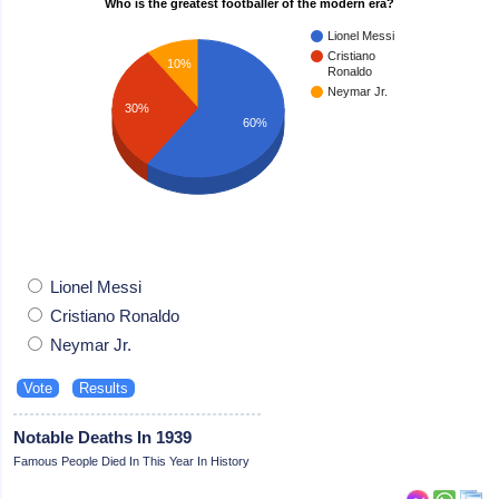
Who is the greatest footballer of the modern era?
Lionel Messi
Cristiano
10%
Ronaldo
Neymar Jr.
30%
60%
Lionel Messi
Cristiano Ronaldo
Neymar Jr.
Notable Deaths In 1939
Famous People Died In This Year In History