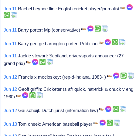
Jun 11
Rachel heyhoe flint: English cricket player/journalist
Jun 11
Barry porter: Mp (conservative)
Jun 11
Barry george barrington porter: Politician
Jun 11
Jackie stewart: Scotland, driver/sports announcer (27
grand prix)
Jun 12
Francis x mccloskey: (rep-d-indiana, 1983- )
Jun 12
Geoff griffin: Cricketer (s afr quick, hat-trick & chuck v eng
1960)
Jun 12
Gai schuijt: Dutch jurist (information law)
Jun 13
Tom cheek: American baseball player