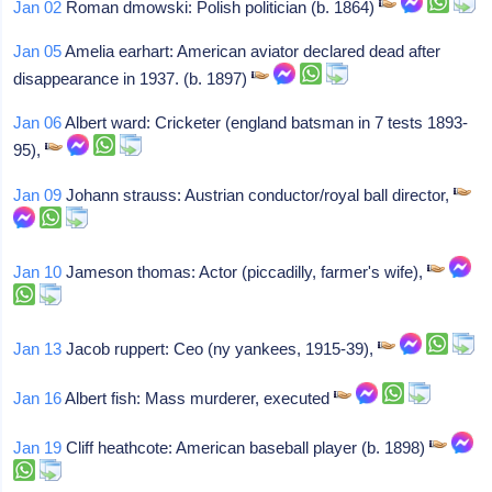
Jan 02
Roman dmowski: Polish politician (b. 1864)
Jan 05
Amelia earhart: American aviator declared dead after
disappearance in 1937. (b. 1897)
Jan 06
Albert ward: Cricketer (england batsman in 7 tests 1893-
95),
Jan 09
Johann strauss: Austrian conductor/royal ball director,
Jan 10
Jameson thomas: Actor (piccadilly, farmer's wife),
Jan 13
Jacob ruppert: Ceo (ny yankees, 1915-39),
Jan 16
Albert fish: Mass murderer, executed
Jan 19
Cliff heathcote: American baseball player (b. 1898)