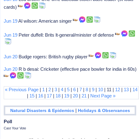
cards)
Jun 19
Al wilson: American singer
Jun 19
Peter duffell: Brits lt-general/minister of defense
Jun 20
Budge rogers: British rugby player
Jun 20
R b desai: Cricketer (effective pace bowler for india in 60s)
« Previous Page
|
1
|
2
|
3
|
4
|
5
|
6
|
7
|
8
|
9
|
10
| 11 |
12
|
13
|
14
|
15
|
16
|
17
|
18
|
19
|
20
|
21
|
Next Page »
|
Natural Disasters & Epidemics
Holidays & Observances
Poll
Cast Your Vote