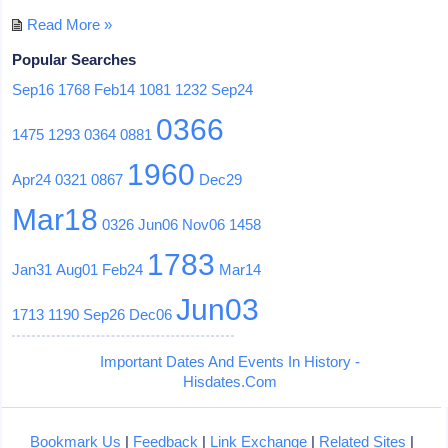
Read More »
Popular Searches
Sep16
1768
Feb14
1081
1232
Sep24
0366
1475
1293
0364
0881
1960
Apr24
0321
0867
Dec29
Mar18
0326
Jun06
Nov06
1458
1783
Jan31
Aug01
Feb24
Mar14
Jun03
1713
1190
Sep26
Dec06
Important Dates And Events In History -
Hisdates.Com
Bookmark Us
|
Feedback
|
Link Exchange
|
Related Sites
|