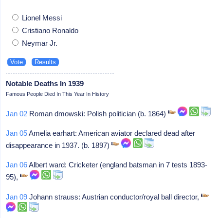
Lionel Messi
Cristiano Ronaldo
Neymar Jr.
Notable Deaths In 1939
Famous People Died In This Year In History
Jan 02
Roman dmowski: Polish politician (b. 1864)
Jan 05
Amelia earhart: American aviator declared dead after
disappearance in 1937. (b. 1897)
Jan 06
Albert ward: Cricketer (england batsman in 7 tests 1893-
95),
Jan 09
Johann strauss: Austrian conductor/royal ball director,