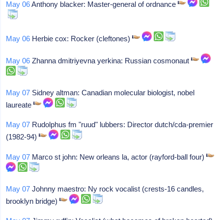
May 06
Anthony blacker: Master-general of ordnance
May 06
Herbie cox: Rocker (cleftones)
May 06
Zhanna dmitriyevna yerkina: Russian cosmonaut
May 07
Sidney altman: Canadian molecular biologist, nobel
laureate
May 07
Rudolphus fm "ruud" lubbers: Director dutch/cda-premier
(1982-94)
May 07
Marco st john: New orleans la, actor (rayford-ball four)
May 07
Johnny maestro: Ny rock vocalist (crests-16 candles,
brooklyn bridge)