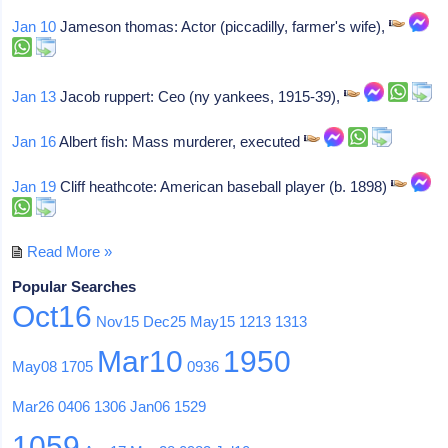
Jan 10
Jameson thomas: Actor (piccadilly, farmer's wife),
Jan 13
Jacob ruppert: Ceo (ny yankees, 1915-39),
Jan 16
Albert fish: Mass murderer, executed
Jan 19
Cliff heathcote: American baseball player (b. 1898)
Read More »
Popular Searches
Oct16
Nov15
Dec25
May15
1213
1313
Mar10
1950
May08
1705
0936
Mar26
0406
1306
Jan06
1529
1059