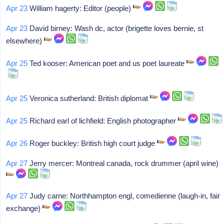
Apr 23
William hagerty: Editor (people)
Apr 23
David birney: Wash dc, actor (brigette loves bernie, st
elsewhere)
Apr 25
Ted kooser: American poet and us poet laureate
Apr 25
Veronica sutherland: British diplomat
Apr 25
Richard earl of lichfield: English photographer
Apr 26
Roger buckley: British high court judge
Apr 27
Jerry mercer: Montreal canada, rock drummer (april wine)
Apr 27
Judy carne: Northhampton engl, comedienne (laugh-in, fair
exchange)