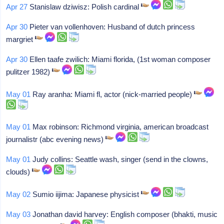
Apr 27
Stanislaw dziwisz: Polish cardinal
Apr 30
Pieter van vollenhoven: Husband of dutch princess
margriet
Apr 30
Ellen taafe zwilich: Miami florida, (1st woman composer
pulitzer 1982)
May 01
Ray aranha: Miami fl, actor (nick-married people)
May 01
Max robinson: Richmond virginia, american broadcast
journalistr (abc evening news)
May 01
Judy collins: Seattle wash, singer (send in the clowns,
clouds)
May 02
Sumio iijima: Japanese physicist
May 03
Jonathan david harvey: English composer (bhakti, music