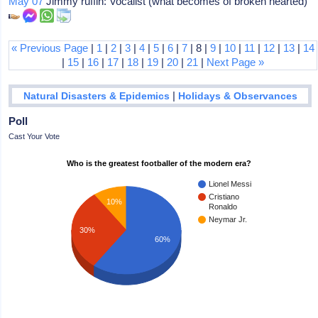
May 07
Jimmy ruffin: Vocalist (what becomes of broken hearted)
« Previous Page
|
1
|
2
|
3
|
4
|
5
|
6
|
7
| 8 |
9
|
10
|
11
|
12
|
13
|
14
|
15
|
16
|
17
|
18
|
19
|
20
|
21
|
Next Page »
|
Natural Disasters & Epidemics
Holidays & Observances
Poll
Cast Your Vote
Who is the greatest footballer of the modern era?
Lionel Messi
Cristiano
10%
Ronaldo
Neymar Jr.
30%
60%