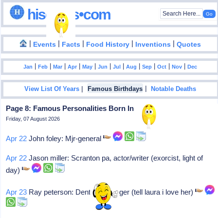
hisdates•com
|
|
|
|
|
Events
Facts
Food History
Inventions
Quotes
|
|
|
|
|
|
|
|
|
|
|
Jan
Feb
Mar
Apr
May
Jun
Jul
Aug
Sep
Oct
Nov
Dec
|
|
View List Of Years
Famous Birthdays
Notable Deaths
Page 8: Famous Personalities Born In 1939
Friday, 07 August 2026
Apr 22
John foley: Mjr-general
Apr 22
Jason miller: Scranton pa, actor/writer (exorcist, light of
day)
Apr 23
Ray peterson: Denton tx, singer (tell laura i love her)