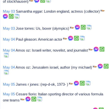
of stockhausen)
May 03
Samantha eggar: London england, actress (collector)
May 03
Jose torres: Us, boxer (olympics)
May 04
Paul gleason: American actor
May 04
Amos oz: Israeli writer, novelist, and journalist
May 04
Amos oz: Jerusalem israel, author (my michael)
May 05
James r jones: (rep-d-ok, 1973- )
May 05
Cesare fiorio: Italian sporting director of various formula
one teams