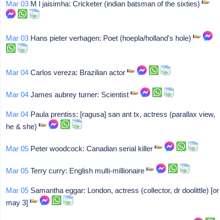
Mar 03
M l jaisimha: Cricketer (indian batsman of the sixties)
Mar 03
Hans pieter verhagen: Poet (hoepla/holland's hole)
Mar 04
Carlos vereza: Brazilian actor
Mar 04
James aubrey turner: Scientist
Mar 04
Paula prentiss: [ragusa] san ant tx, actress (parallax view,
he & she)
Mar 05
Peter woodcock: Canadian serial killer
Mar 05
Terry curry: English multi-millionaire
Mar 05
Samantha eggar: London, actress (collector, dr doolittle) [or
may 3]