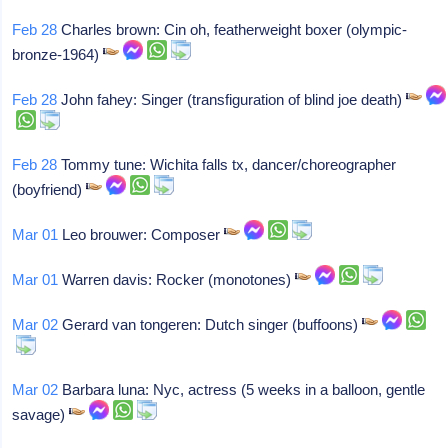
Feb 28
Charles brown: Cin oh, featherweight boxer (olympic-
bronze-1964)
Feb 28
John fahey: Singer (transfiguration of blind joe death)
Feb 28
Tommy tune: Wichita falls tx, dancer/choreographer
(boyfriend)
Mar 01
Leo brouwer: Composer
Mar 01
Warren davis: Rocker (monotones)
Mar 02
Gerard van tongeren: Dutch singer (buffoons)
Mar 02
Barbara luna: Nyc, actress (5 weeks in a balloon, gentle
savage)