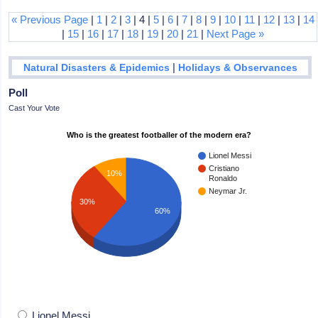
« Previous Page
|
1
|
2
|
3
| 4 |
5
|
6
|
7
|
8
|
9
|
10
|
11
|
12
|
13
|
14
|
15
|
16
|
17
|
18
|
19
|
20
|
21
|
Next Page »
|
Natural Disasters & Epidemics
Holidays & Observances
Poll
Cast Your Vote
Who is the greatest footballer of the modern era?
Lionel Messi
Cristiano
10%
Ronaldo
Neymar Jr.
30%
60%
Lionel Messi