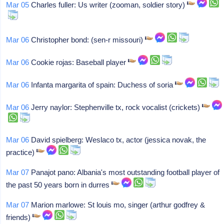
Mar 05
Charles fuller: Us writer (zooman, soldier story)
Mar 06
Christopher bond: (sen-r missouri)
Mar 06
Cookie rojas: Baseball player
Mar 06
Infanta margarita of spain: Duchess of soria
Mar 06
Jerry naylor: Stephenville tx, rock vocalist (crickets)
Mar 06
David spielberg: Weslaco tx, actor (jessica novak, the
practice)
Mar 07
Panajot pano: Albania's most outstanding football player of
the past 50 years born in durres
Mar 07
Marion marlowe: St louis mo, singer (arthur godfrey &
friends)