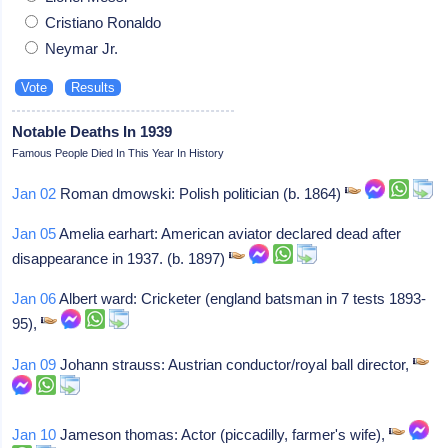
Cristiano Ronaldo
Neymar Jr.
Notable Deaths In 1939
Famous People Died In This Year In History
Jan 02
Roman dmowski: Polish politician (b. 1864)
Jan 05
Amelia earhart: American aviator declared dead after
disappearance in 1937. (b. 1897)
Jan 06
Albert ward: Cricketer (england batsman in 7 tests 1893-
95),
Jan 09
Johann strauss: Austrian conductor/royal ball director,
Jan 10
Jameson thomas: Actor (piccadilly, farmer's wife),