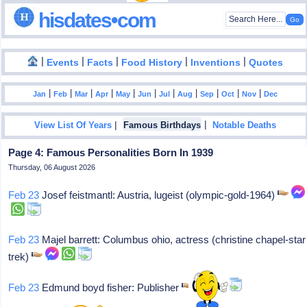
hisdates•com
|
|
|
|
|
Events
Facts
Food History
Inventions
Quotes
|
|
|
|
|
|
|
|
|
|
|
Jan
Feb
Mar
Apr
May
Jun
Jul
Aug
Sep
Oct
Nov
Dec
|
|
View List Of Years
Famous Birthdays
Notable Deaths
Page 4: Famous Personalities Born In 1939
Thursday, 06 August 2026
Feb 23
Josef feistmantl: Austria, lugeist (olympic-gold-1964)
Feb 23
Majel barrett: Columbus ohio, actress (christine chapel-star
trek)
Feb 23
Edmund boyd fisher: Publisher