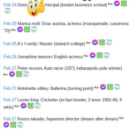
Feb 24
George bain: Principal (london business school)
Feb 25
Marisa mell: Graz austria, actress (masquerade, casanova
'70)
Feb 25
A c f verity: Master (dulwich college)
Feb 26
Josephine tewson: English actress
Feb 27
Peter revson: Auto racer (1971 indianapolis pole winner)
Feb 27
Antoinette sibley: Ballerina (turning point)
Feb 27
Lester king: Cricketer (wi fast bowler, 2 tests 1962-68, 9
wkts)
Feb 27
Kenzo takada: Japanese director (dream after dream)