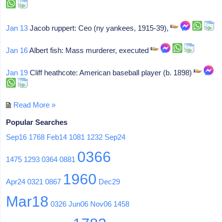
Jan 13
Jacob ruppert: Ceo (ny yankees, 1915-39),
Jan 16
Albert fish: Mass murderer, executed
Jan 19
Cliff heathcote: American baseball player (b. 1898)
Read More »
Popular Searches
Sep16
1768
Feb14
1081
1232
Sep24
0366
1475
1293
0364
0881
1960
Apr24
0321
0867
Dec29
Mar18
0326
Jun06
Nov06
1458