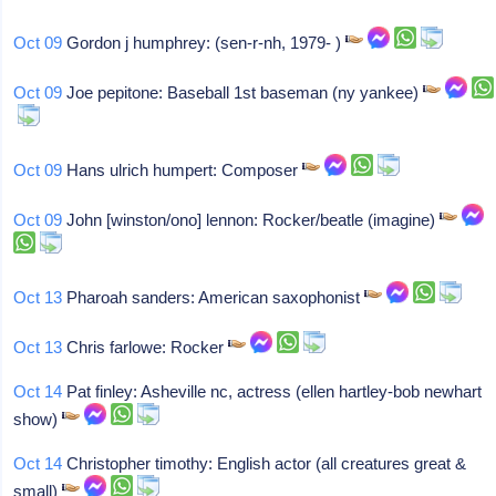
Oct 09
Gordon j humphrey: (sen-r-nh, 1979- )
Oct 09
Joe pepitone: Baseball 1st baseman (ny yankee)
Oct 09
Hans ulrich humpert: Composer
Oct 09
John [winston/ono] lennon: Rocker/beatle (imagine)
Oct 13
Pharoah sanders: American saxophonist
Oct 13
Chris farlowe: Rocker
Oct 14
Pat finley: Asheville nc, actress (ellen hartley-bob newhart
show)
Oct 14
Christopher timothy: English actor (all creatures great &
small)