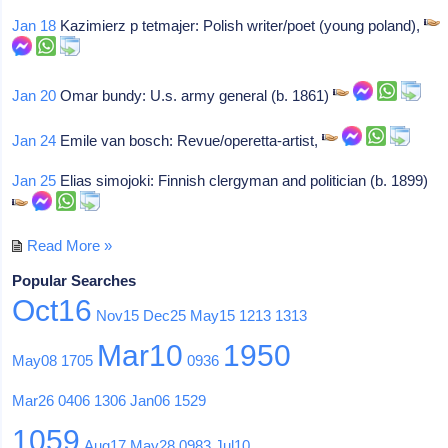
Jan 18
Kazimierz p tetmajer: Polish writer/poet (young poland),
Jan 20
Omar bundy: U.s. army general (b. 1861)
Jan 24
Emile van bosch: Revue/operetta-artist,
Jan 25
Elias simojoki: Finnish clergyman and politician (b. 1899)
Read More »
Popular Searches
Oct16
Nov15
Dec25
May15
1213
1313
Mar10
1950
May08
1705
0936
Mar26
0406
1306
Jan06
1529
1059
Aug17
May28
0983
Jul10