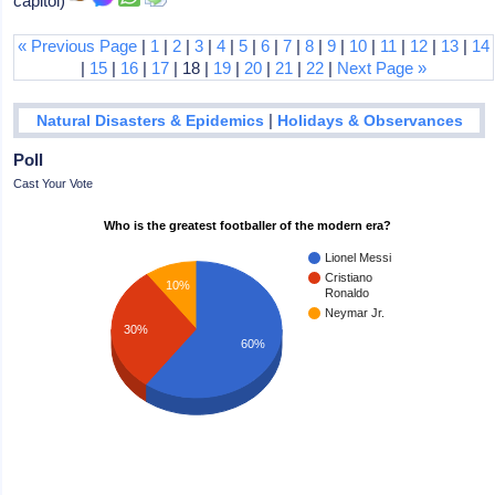
capitol)
« Previous Page
|
1
|
2
|
3
|
4
|
5
|
6
|
7
|
8
|
9
|
10
|
11
|
12
|
13
|
14
|
15
|
16
|
17
| 18 |
19
|
20
|
21
|
22
|
Next Page »
|
Natural Disasters & Epidemics
Holidays & Observances
Poll
Cast Your Vote
Who is the greatest footballer of the modern era?
Lionel Messi
Cristiano
10%
Ronaldo
Neymar Jr.
30%
60%