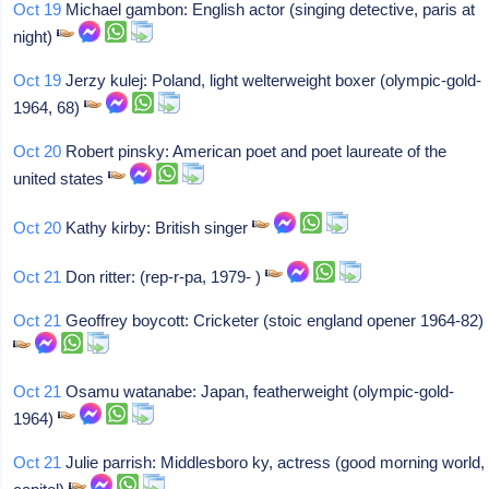
Oct 19
Michael gambon: English actor (singing detective, paris at
night)
Oct 19
Jerzy kulej: Poland, light welterweight boxer (olympic-gold-
1964, 68)
Oct 20
Robert pinsky: American poet and poet laureate of the
united states
Oct 20
Kathy kirby: British singer
Oct 21
Don ritter: (rep-r-pa, 1979- )
Oct 21
Geoffrey boycott: Cricketer (stoic england opener 1964-82)
Oct 21
Osamu watanabe: Japan, featherweight (olympic-gold-
1964)
Oct 21
Julie parrish: Middlesboro ky, actress (good morning world,