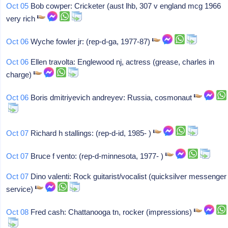
Oct 05
Bob cowper: Cricketer (aust lhb, 307 v england mcg 1966
very rich
Oct 06
Wyche fowler jr: (rep-d-ga, 1977-87)
Oct 06
Ellen travolta: Englewood nj, actress (grease, charles in
charge)
Oct 06
Boris dmitriyevich andreyev: Russia, cosmonaut
Oct 07
Richard h stallings: (rep-d-id, 1985- )
Oct 07
Bruce f vento: (rep-d-minnesota, 1977- )
Oct 07
Dino valenti: Rock guitarist/vocalist (quicksilver messenger
service)
Oct 08
Fred cash: Chattanooga tn, rocker (impressions)