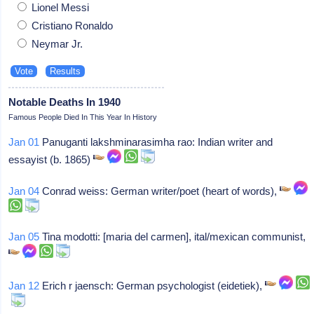
Lionel Messi
Cristiano Ronaldo
Neymar Jr.
Notable Deaths In 1940
Famous People Died In This Year In History
Jan 01
Panuganti lakshminarasimha rao: Indian writer and
essayist (b. 1865)
Jan 04
Conrad weiss: German writer/poet (heart of words),
Jan 05
Tina modotti: [maria del carmen], ital/mexican communist,
Jan 12
Erich r jaensch: German psychologist (eidetiek),