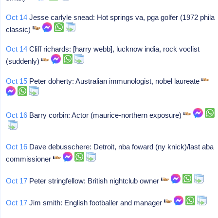
Oct 14
Jesse carlyle snead: Hot springs va, pga golfer (1972 phila
classic)
Oct 14
Cliff richards: [harry webb], lucknow india, rock voclist
(suddenly)
Oct 15
Peter doherty: Australian immunologist, nobel laureate
Oct 16
Barry corbin: Actor (maurice-northern exposure)
Oct 16
Dave debusschere: Detroit, nba foward (ny knick)/last aba
commissioner
Oct 17
Peter stringfellow: British nightclub owner
Oct 17
Jim smith: English footballer and manager