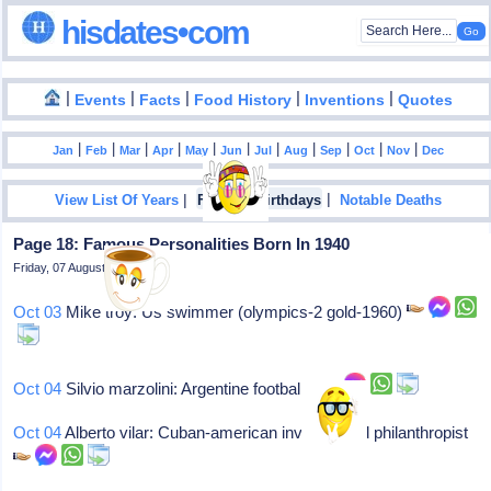
hisdates•com
|
|
|
|
|
Events
Facts
Food History
Inventions
Quotes
|
|
|
|
|
|
|
|
|
|
|
Jan
Feb
Mar
Apr
May
Jun
Jul
Aug
Sep
Oct
Nov
Dec
|
|
View List Of Years
Famous Birthdays
Notable Deaths
Page 18: Famous Personalities Born In 1940
Friday, 07 August 2026
Oct 03
Mike troy: Us swimmer (olympics-2 gold-1960)
Oct 04
Silvio marzolini: Argentine footballer
Oct 04
Alberto vilar: Cuban-american investor and philanthropist