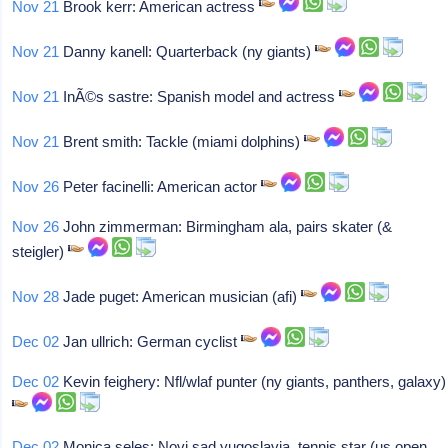
Nov 21
Brook kerr: American actress
Nov 21
Danny kanell: Quarterback (ny giants)
Nov 21
InÃ©s sastre: Spanish model and actress
Nov 21
Brent smith: Tackle (miami dolphins)
Nov 26
Peter facinelli: American actor
Nov 26
John zimmerman: Birmingham ala, pairs skater (&
steigler)
Nov 28
Jade puget: American musician (afi)
Dec 02
Jan ullrich: German cyclist
Dec 02
Kevin feighery: Nfl/wlaf punter (ny giants, panthers, galaxy)
Dec 02
Monica seles: Novi sad yugoslavia, tennis star (us open