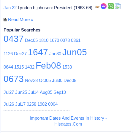
Jan 22
Lyndon b johnson: President (1963-69),
Read More »
Popular Searches
0437
Dec05
1810
1679
0978
0361
1647
Jun05
1126
Dec27
Jan30
Feb08
0644
1515
1432
1533
0673
Nov28
Oct05
Jul30
Dec08
Jul27
Jun25
Jul14
Aug05
Sep19
Jul26
Jul17
0258
1982
0904
Important Dates And Events In History -
Hisdates.Com