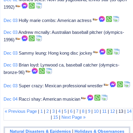
1992)
Dec 03
Holly marie combs: American actress
Dec 03
Andrew mcnally: Australian baseball pitcher (olympics-
1996)
Dec 03
Sammy leung: Hong kong disc jockey
Dec 03
Brian loyd: Lynwood ca, baseball catcher (olympics-
bronze-96)
Dec 03
Super crazy: Mexican professional wrestler
Dec 04
Racci shay: American musician
« Previous Page
|
1
|
2
|
3
|
4
|
5
|
6
|
7
|
8
|
9
|
10
|
11
|
12
| 13 |
14
|
15
|
Next Page »
|
Natural Disasters & Epidemics
Holidays & Observances