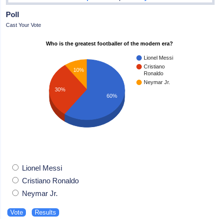
Poll
Cast Your Vote
Who is the greatest footballer of the modern era?
Lionel Messi
Cristiano
10%
Ronaldo
Neymar Jr.
30%
60%
Lionel Messi
Cristiano Ronaldo
Neymar Jr.