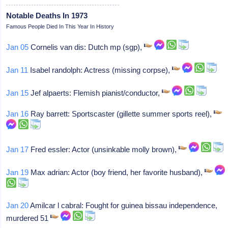
Notable Deaths In 1973
Famous People Died In This Year In History
Jan 05
Cornelis van dis: Dutch mp (sgp),
Jan 11
Isabel randolph: Actress (missing corpse),
Jan 15
Jef alpaerts: Flemish pianist/conductor,
Jan 16
Ray barrett: Sportscaster (gillette summer sports reel),
Jan 17
Fred essler: Actor (unsinkable molly brown),
Jan 19
Max adrian: Actor (boy friend, her favorite husband),
Jan 20
Amilcar l cabral: Fought for guinea bissau independence,
murdered 51