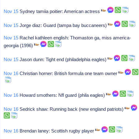
Nov 15
Sydney tamiia poitier: American actress
Nov 15
Jorge diaz: Guard (tampa bay buccaneers)
Nov 15
Rachel kathleen english: Thomaston ga, miss america-
georgia (1996)
Nov 15
Jason dunn: Tight end (philadelphia eagles)
Nov 16
Christian horner: British formula one team owner
Nov 16
Howard smothers: Nfl guard (phila eagles)
Nov 16
Sedrick shaw: Running back (new england patriots)
Nov 16
Brendan laney: Scottish rugby player