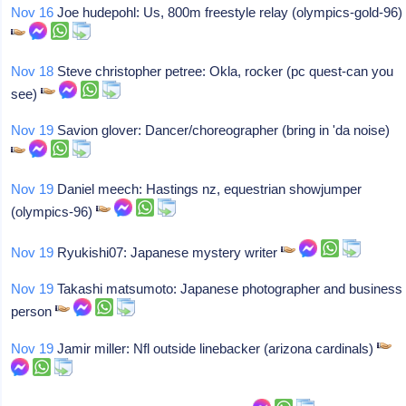
Nov 16
Joe hudepohl: Us, 800m freestyle relay (olympics-gold-96)
Nov 18
Steve christopher petree: Okla, rocker (pc quest-can you
see)
Nov 19
Savion glover: Dancer/choreographer (bring in 'da noise)
Nov 19
Daniel meech: Hastings nz, equestrian showjumper
(olympics-96)
Nov 19
Ryukishi07: Japanese mystery writer
Nov 19
Takashi matsumoto: Japanese photographer and business
person
Nov 19
Jamir miller: Nfl outside linebacker (arizona cardinals)