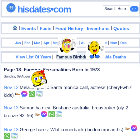
hisdates•com
|
|
|
|
|
Events
Facts
Food History
Inventions
Quotes
|
|
|
|
|
|
|
|
|
|
|
Jan
Feb
Mar
Apr
May
Jun
Jul
Aug
Sep
Oct
Nov
Dec
|
|
View List Of Years
Famous Birthdays
Notable Deaths
Page 13: Famous Personalities Born In 1973
Sunday, 09 August 2026
Nov 12
Melanie gaffin: Santa monica calif, actress (cheryl-whiz
kids)
Nov 13
Samantha riley: Brisbane australia, breastroker (oly-2
bronze-92, 96)
Nov 13
George harris: Wlaf cornerback (london monarchs)