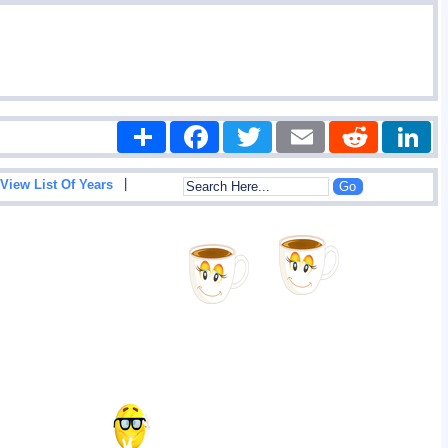
Share
Facebook
Twitter
Email
Reddit
|
View List Of Years