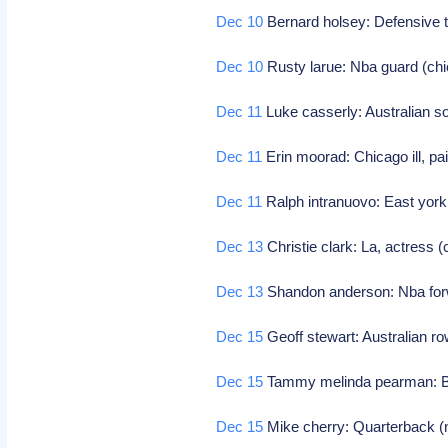
Dec 10
Bernard holsey: Defensive t
Dec 10
Rusty larue: Nba guard (chi
Dec 11
Luke casserly: Australian s
Dec 11
Erin moorad: Chicago ill, pai
Dec 11
Ralph intranuovo: East york
Dec 13
Christie clark: La, actress (
Dec 13
Shandon anderson: Nba for
Dec 15
Geoff stewart: Australian r
Dec 15
Tammy melinda pearman: Bk
Dec 15
Mike cherry: Quarterback (