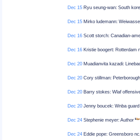
Dec 15
Ryu seung-wan: South korea
Dec 15
Mirko ludemann: Weiwasser
Dec 16
Scott storch: Canadian-ame
Dec 16
Kristie boogert: Rotterdam n
Dec 20
Muadianvita kazadi: Linebac
Dec 20
Cory stillman: Peterborough
Dec 20
Barry stokes: Wlaf offensive
Dec 20
Jenny boucek: Wnba guard 
Dec 24
Stephenie meyer: Author
Dec 24
Eddie pope: Greensboro nc,