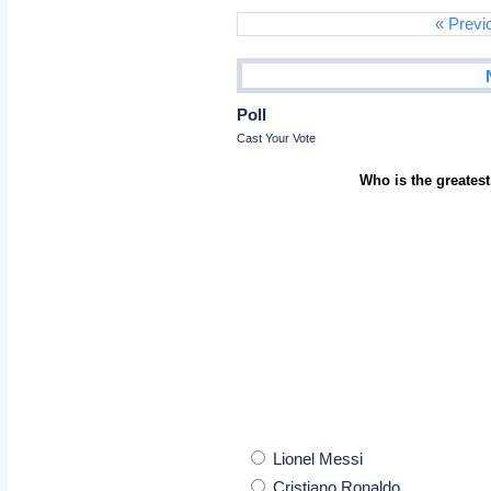
« Previ
Poll
Cast Your Vote
Who is the greatest
Lionel Messi
Cristiano Ronaldo