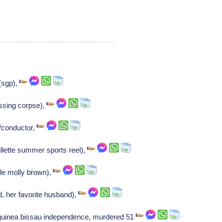
(sgp),
ssing corpse),
t/conductor,
illette summer sports reel),
ble molly brown),
d, her favorite husband),
r guinea bissau independence, murdered 51