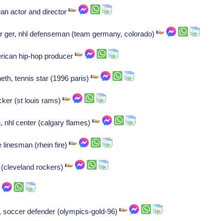
n actor and director
 ger, nhl defenseman (team germany, colorado)
rican hip-hop producer
eth, tennis star (1996 paris)
ker (st louis rams)
, nhl center (calgary flames)
 linesman (rhein fire)
(cleveland rockers)
 soccer defender (olympics-gold-96)