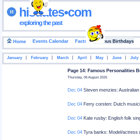
hisdates•com
exploring the past
Events Calendar
Facts
Famous Birthdays
Home
|
|
|
|
|
|
January
February
March
April
May
June
July
Page 14: Famous Personalities B
Thursday, 06 August 2026
Dec 04
Steven menzies: Australian 
Dec 04
Ferry corsten: Dutch music
Dec 04
Kate rusby: English folk si
Dec 04
Tyra banks: Model/actress (h