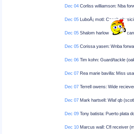
Dec 04
Corliss williamson: Nba fo
Dec 05
LuboÅ¡ motl: Czech physic
Dec 05
Shalom harlow: Toronto cana
Dec 05
Corissa yasen: Wnba forwa
Dec 06
Tim kohn: Guard/tackle (oa
Dec 07
Rea marie bavilla: Miss us
Dec 07
Terrell owens: Wide recieve
Dec 07
Mark hartsell: Wlaf qb (sco
Dec 09
Tony batista: Puerto plata d
Dec 10
Marcus wall: Cfl receiver (