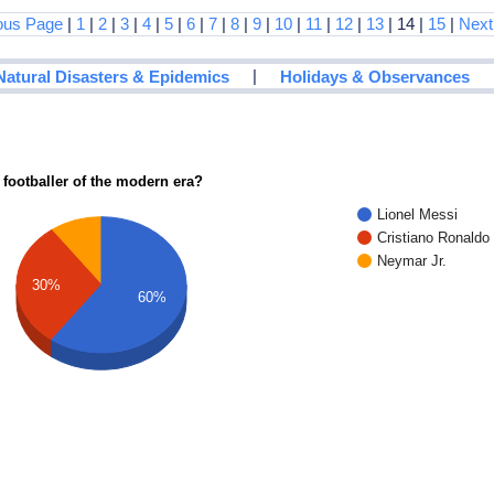
ous Page
|
1
|
2
|
3
|
4
|
5
|
6
|
7
|
8
|
9
|
10
|
11
|
12
|
13
| 14 |
15
|
Next
|
Natural Disasters & Epidemics
Holidays & Observances
 footballer of the modern era?
Lionel Messi
Cristiano Ronaldo
Neymar Jr.
30%
60%