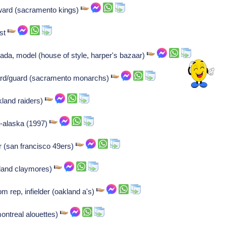
rward (sacramento kings)
ist
da, model (house of style, harper's bazaar)
rd/guard (sacramento monarchs)
kland raiders)
a-alaska (1997)
r (san francisco 49ers)
tland claymores)
om rep, infielder (oakland a's)
montreal alouettes)