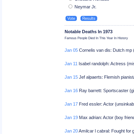
Neymar Jr.
Notable Deaths In 1973
Famous People Died In This Year In History
Jan 05
Cornelis van dis: Dutch mp 
Jan 11
Isabel randolph: Actress (mi
Jan 15
Jef alpaerts: Flemish pianis
Jan 16
Ray barrett: Sportscaster (g
Jan 17
Fred essler: Actor (unsinka
Jan 19
Max adrian: Actor (boy frien
Jan 20
Amilcar l cabral: Fought fo