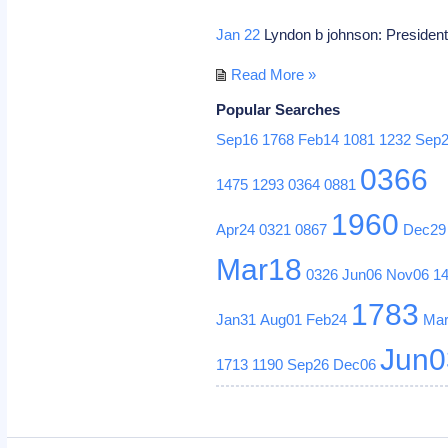
Jan 22
Lyndon b johnson: President
Read More »
Popular Searches
Sep16
1768
Feb14
1081
1232
Sep
0366
1475
1293
0364
0881
1960
Apr24
0321
0867
Dec29
Mar18
0326
Jun06
Nov06
1
1783
Jan31
Aug01
Feb24
Ma
Jun0
1713
1190
Sep26
Dec06