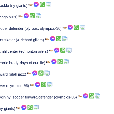
ackle (ny giants)
cago bulls)
occer defender (olyroos, olympics-96)
rs skater (& richard gillam)
, nhl center (edmonton oilers)
carrie brady-days of our life)
ward (utah jazz)
ower (olympics-96)
ln ny, soccer forward/defender (olympics-96)
ny giants)