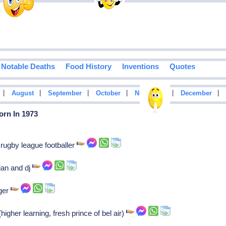
Notable Deaths
Food History
Inventions
Quotes
|
|
|
|
|
|
August
September
October
November
December
orn In 1973
rugby league footballer
ian and dj
nger
igher learning, fresh prince of bel air)