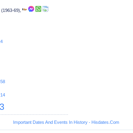
 (1963-69),
24
458
r14
3
Important Dates And Events In History - Hisdates.Com