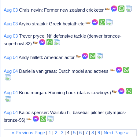
Aug 03
Chris nevin: Former new zealand cricketer
Aug 03
Aryiro strataki: Greek heptathlete
Aug 03
Trevor pryce: Nfl defensive tackle (denver broncos-
superbowl 32)
Aug 04
Andy hallett: American actor
Aug 04
Daniella van graas: Dutch model and actress
Aug 04
Beau morgan: Running back (dallas cowboys)
Aug 04
Kaipo spenser: Wailuku hi, baseball pitcher (olympics-
bronze-96)
« Previous Page
|
1
|
2
|
3
| 4 |
5
|
6
|
7
|
8
|
9
|
Next Page »