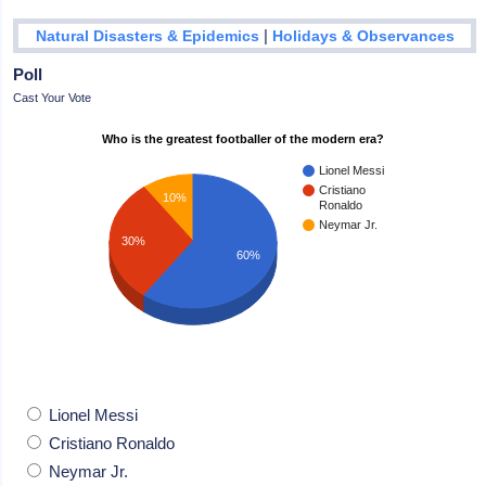
|
Natural Disasters & Epidemics
Holidays & Observances
Poll
Cast Your Vote
Who is the greatest footballer of the modern era?
Lionel Messi
Cristiano
10%
Ronaldo
Neymar Jr.
30%
60%
Lionel Messi
Cristiano Ronaldo
Neymar Jr.