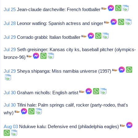
Jul 25
Jean-claude darcheville: French footballer
Jul 28
Leonor watling: Spanish actress and singer
Jul 29
Corrado grabbi: Italian footballer
Jul 29
Seth greisinger: Kansas city ks, baseball pitcher (olympics-
bronze-96)
Jul 29
Sheya shipanga: Miss namibia universe (1997)
Jul 30
Graham nicholls: English artist
Jul 30
Tifini hale: Palm springs calif, rocker (party-rodeo, that's
why)
Aug 03
Ndukwe kalu: Defensive end (philadelphia eagles)