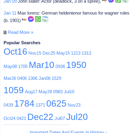
Jan 09
John slater: Actor (deadlock, 3 on a spree),
Jan 11
Max lorenz: German heldentenor famous for wagner roles
(b. 1901)
Read More »
Popular Searches
Oct16
Nov15
Dec25
May15
1213
1313
Mar10
1950
May08
1705
0936
Mar26
0406
1306
Jan06
1529
1059
Aug17
May28
0983
Jul10
1784
0625
0439
1371
Nov23
Dec22
Jul20
Oct24
0421
Jul07
Important Dates And Events In History -