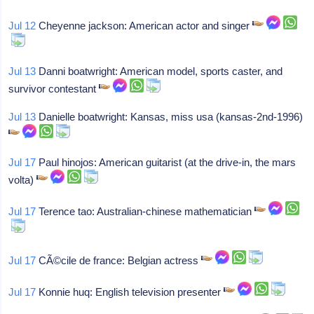
Jul 12
Cheyenne jackson: American actor and singer
Jul 13
Danni boatwright: American model, sports caster, and
survivor contestant
Jul 13
Danielle boatwright: Kansas, miss usa (kansas-2nd-1996)
Jul 17
Paul hinojos: American guitarist (at the drive-in, the mars
volta)
Jul 17
Terence tao: Australian-chinese mathematician
Jul 17
CÃ©cile de france: Belgian actress
Jul 17
Konnie huq: English television presenter