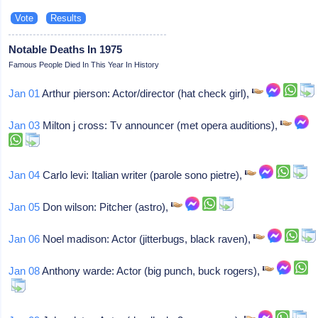
Notable Deaths In 1975
Famous People Died In This Year In History
Jan 01
Arthur pierson: Actor/director (hat check girl),
Jan 03
Milton j cross: Tv announcer (met opera auditions),
Jan 04
Carlo levi: Italian writer (parole sono pietre),
Jan 05
Don wilson: Pitcher (astro),
Jan 06
Noel madison: Actor (jitterbugs, black raven),
Jan 08
Anthony warde: Actor (big punch, buck rogers),