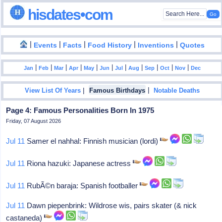
hisdates•com
|
|
|
|
|
Events
Facts
Food History
Inventions
Quotes
|
|
|
|
|
|
|
|
|
|
|
Jan
Feb
Mar
Apr
May
Jun
Jul
Aug
Sep
Oct
Nov
Dec
|
|
View List Of Years
Famous Birthdays
Notable Deaths
Page 4: Famous Personalities Born In 1975
Friday, 07 August 2026
Jul 11
Samer el nahhal: Finnish musician (lordi)
Jul 11
Riona hazuki: Japanese actress
Jul 11
RubÃ©n baraja: Spanish footballer
Jul 11
Dawn piepenbrink: Wildrose wis, pairs skater (& nick
castaneda)