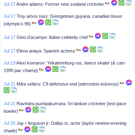
Jul 17
Andre adams: Former new zealand cricketer
Jul 17
Troy amos ross: Georgetown guyana, canadian boxer
(olympics-96)
Jul 17
Gino d'acampo: Italian celebrity chef
Jul 17
Elena anaya: Spanish actress
Jul 19
Alexi komarov: Yekaterinburg rus, dance skater (& carr-
1995 pac champ)
Jul 21
Mike sellers: Cfl defensive end (edmonton eskimos)
Jul 21
Ravindra pushpakumara: Sri lankan cricketer (test pace
bowler)
Jul 25
Jay r ferguson jr: Dallas tx, actor (taylor newton-evening
shade)