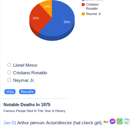
Cristiano
10%
Ronaldo
Neymar Jr.
30%
60%
Lionel Messi
Cristiano Ronaldo
Neymar Jr.
Notable Deaths In 1975
Famous People Died In This Year In History
Jan 01
Arthur pierson: Actor/director (hat check girl),