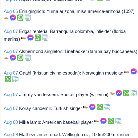
Aug 05
Erin gingrich: Yuma arizona, miss america-arizona (1997)
Aug 07
Edgar renteria: Barranquilla colombia, infielder (florida
marlins)
Aug 07
Alshermond singleton: Linebacker (tampa bay buccaneers)
Aug 07
Gaahl (kristian eivind espedal): Norwegian musician
Aug 07
Jimmy van fessem: Soccer player (willem ii)
Aug 07
Koray candemir: Turkish singer
Aug 09
Mike lamb: American baseball player
Aug 09
Mathew james coad: Wellington nz, 100m/200m runner