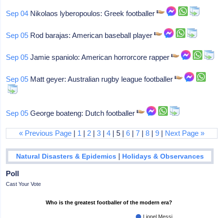
Sep 04
Nikolaos lyberopoulos: Greek footballer
Sep 05
Rod barajas: American baseball player
Sep 05
Jamie spaniolo: American horrorcore rapper
Sep 05
Matt geyer: Australian rugby league footballer
Sep 05
George boateng: Dutch footballer
« Previous Page
|
1
|
2
|
3
|
4
| 5 |
6
|
7
|
8
|
9
|
Next Page »
|
Natural Disasters & Epidemics
Holidays & Observances
Poll
Cast Your Vote
Who is the greatest footballer of the modern era?
Lionel Messi