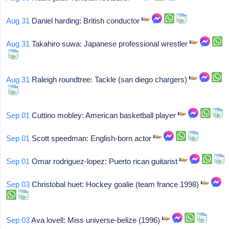
Aug 31
Daniel harding: British conductor
Aug 31
Takahiro suwa: Japanese professional wrestler
Aug 31
Raleigh roundtree: Tackle (san diego chargers)
Sep 01
Cuttino mobley: American basketball player
Sep 01
Scott speedman: English-born actor
Sep 01
Omar rodriguez-lopez: Puerto rican guitarist
Sep 03
Christobal huet: Hockey goalie (team france 1998)
Sep 03
Ava lovell: Miss universe-belize (1996)