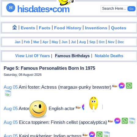
hisdates•com
|
|
|
|
|
Events
Facts
Food History
Inventions
Quotes
|
|
|
|
|
|
|
|
|
|
|
Jan
Feb
Mar
Apr
May
Jun
Jul
Aug
Sep
Oct
Nov
Dec
|
|
View List Of Years
Famous Birthdays
Notable Deaths
Page 5: Famous Personalities Born In 1975
Saturday, 08 August 2026
Aug 05
Ami foster: Actress (margaux-punky brewster)
Aug 05
Antony cotton: English actor
Aug 05
Eicca toppinen: Finnish cellist (apocalyptica)
Aug 05
Kajol mukherjee: Indian actress