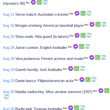
(olympics-96)
Aug 21
Simon katich: Australian cricketer
Aug 26
Morgan ensberg: American baseball player
Aug 26
Shea seals: Nba guard (la lakers)
Aug 28
Jamie cureton: English footballer
Aug 28
Vera jordanova: Finnish actress and model
Aug 28
Gareth farrelly: Irish footballer
Aug 29
Dante basco: Filipino/american actor
Aug 30
Natalia nadtochey: Miss ukraine universe (1997)
Aug 30
Radhi jaidi: Tunisian footballer