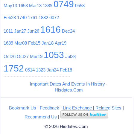
0749
May13
1653
Mar13
1389
0558
Feb28
1740
1761
1882
0072
1616
1011
Jan27
Jun26
Dec24
1689
Mar08
Feb15
Jan18
Apr19
1053
Oct26
Oct27
Mar19
Jul28
1752
0514
1323
Jan24
Feb18
Important Dates And Events In History -
Hisdates.Com
Bookmark Us
|
Feedback
|
Link Exchange
|
Related Sites
|
Recommend Us
|
© 2026 Hisdates.Com