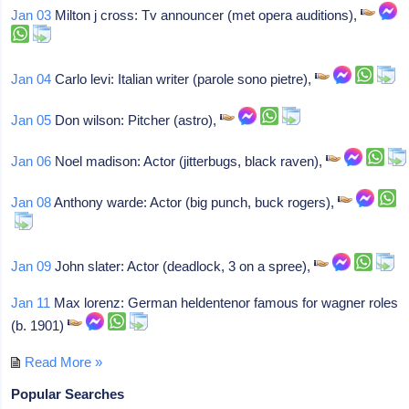
Jan 03
Milton j cross: Tv announcer (met opera auditions),
Jan 04
Carlo levi: Italian writer (parole sono pietre),
Jan 05
Don wilson: Pitcher (astro),
Jan 06
Noel madison: Actor (jitterbugs, black raven),
Jan 08
Anthony warde: Actor (big punch, buck rogers),
Jan 09
John slater: Actor (deadlock, 3 on a spree),
Jan 11
Max lorenz: German heldentenor famous for wagner roles
(b. 1901)
Read More »
Popular Searches